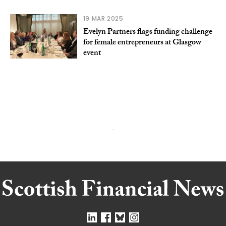
19 MAR 2025
Evelyn Partners flags funding challenge
for female entrepreneurs at Glasgow
event