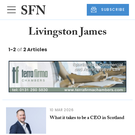
SUBSCRIBE
Livingston James
1-2
of
2 Articles
10 MAR 2026
What it takes to be a CEO in Scotland