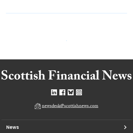
newsdesk@scottishnews.com
News