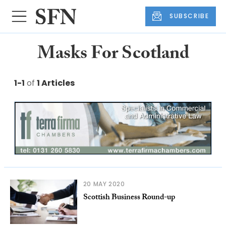
SUBSCRIBE
Masks For Scotland
1-1
of
1 Articles
20 MAY 2020
Scottish Business Round-up