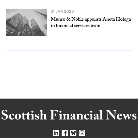
31 JAN 2020
Munro & Noble appoints Aneta Hologa
to financial services team