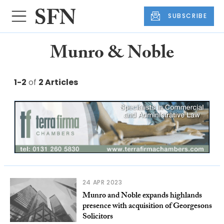
SUBSCRIBE
Munro & Noble
1-2
of
2 Articles
24 APR 2023
Munro and Noble expands highlands
presence with acquisition of Georgesons
Solicitors