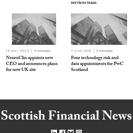
services team
14 MAY 2024
2 minutes
2 AUG 2018
3 minutes
NeuroClin appoints new
Four technology risk and
CEO and announces plans
data appointments for PwC
for new UK site
Scotland