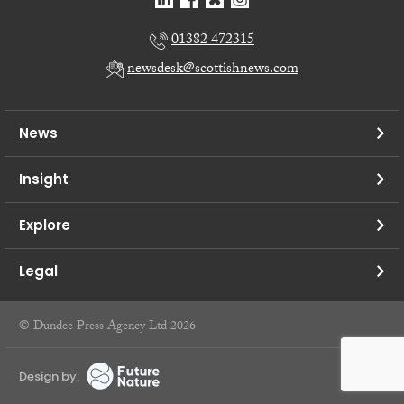
01382 472315
newsdesk@scottishnews.com
News
Insight
Explore
Legal
© Dundee Press Agency Ltd 2026
Design by: