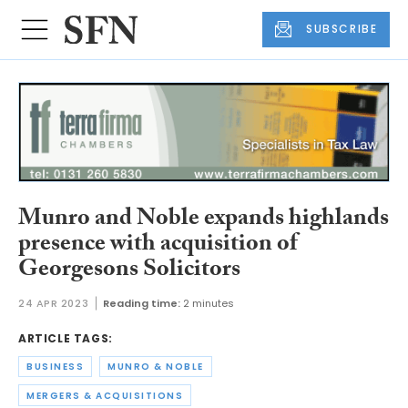
SUBSCRIBE
Munro and Noble expands highlands
presence with acquisition of
Georgesons Solicitors
24 APR 2023
Reading time:
2 minutes
ARTICLE TAGS:
BUSINESS
MUNRO & NOBLE
MERGERS & ACQUISITIONS