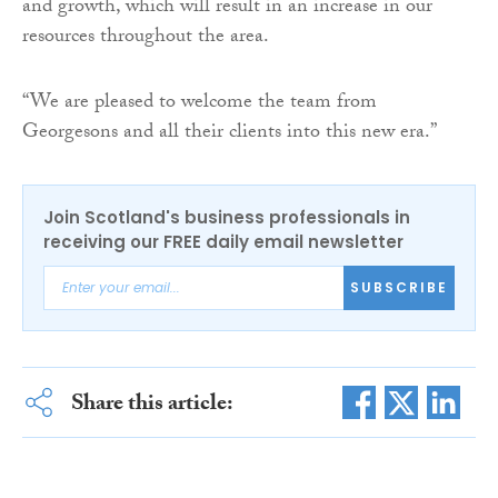
and growth, which will result in an increase in our
resources throughout the area.
“We are pleased to welcome the team from
Georgesons and all their clients into this new era.”
Join Scotland's business professionals in
receiving our FREE daily email newsletter
SUBSCRIBE
Share this article: