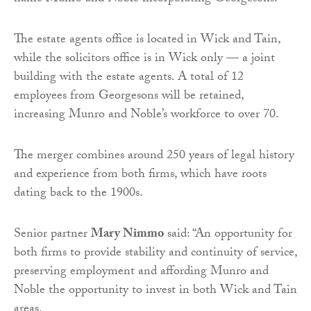
The estate agents office is located in Wick and Tain,
while the solicitors office is in Wick only — a joint
building with the estate agents. A total of 12
employees from Georgesons will be retained,
increasing Munro and Noble’s workforce to over 70.
The merger combines around 250 years of legal history
and experience from both firms, which have roots
dating back to the 1900s.
Senior partner
Mary Nimmo
said: “An opportunity for
both firms to provide stability and continuity of service,
preserving employment and affording Munro and
Noble the opportunity to invest in both Wick and Tain
areas.