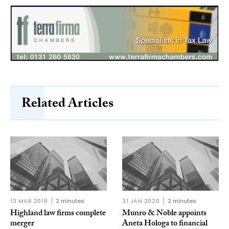
Related Articles
13 MAR 2018
2 minutes
31 JAN 2020
2 minutes
Highland law firms complete
Munro & Noble appoints
merger
Aneta Hologa to financial