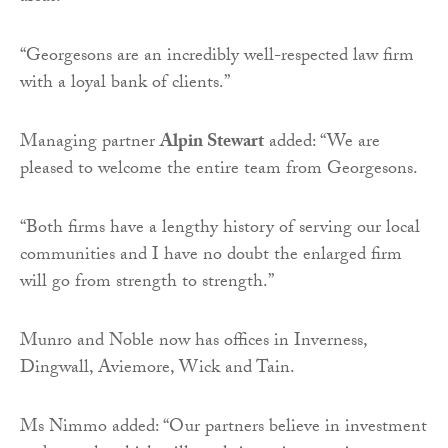
“Georgesons are an incredibly well-respected law firm
with a loyal bank of clients.”
Managing partner
Alpin Stewart
added: “We are
pleased to welcome the entire team from Georgesons.
“Both firms have a lengthy history of serving our local
communities and I have no doubt the enlarged firm
will go from strength to strength.”
Munro and Noble now has offices in Inverness,
Dingwall, Aviemore, Wick and Tain.
Ms Nimmo added: “Our partners believe in investment