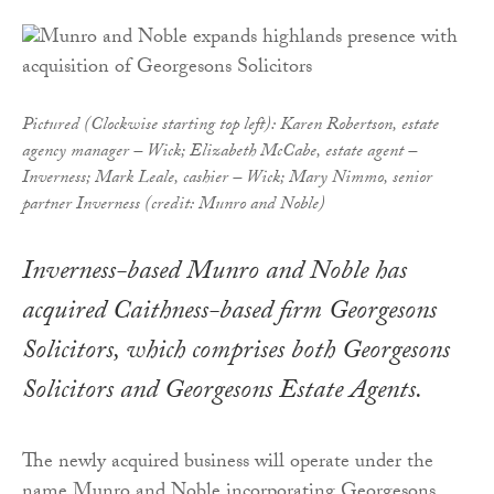
Pictured (Clockwise starting top left): Karen Robertson, estate
agency manager – Wick; Elizabeth McCabe, estate agent –
Inverness; Mark Leale, cashier – Wick; Mary Nimmo, senior
partner Inverness (credit: Munro and Noble)
Inverness-based Munro and Noble has
acquired Caithness-based firm Georgesons
Solicitors, which comprises both Georgesons
Solicitors and Georgesons Estate Agents.
The newly acquired business will operate under the
name Munro and Noble incorporating Georgesons.