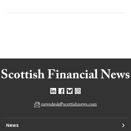
newsdesk@scottishnews.com
News