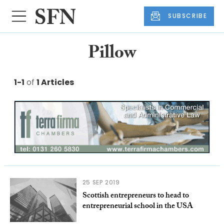
SUBSCRIBE
Pillow
1-1
of
1 Articles
25 SEP 2019
Scottish entrepreneurs to head to
entrepreneurial school in the USA