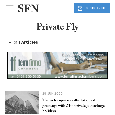
SUBSCRIBE
Private Fly
1-1
of
1 Articles
29 JUN 2020
The rich enjoy socially distanced
getaways with £1m private jet package
holidays