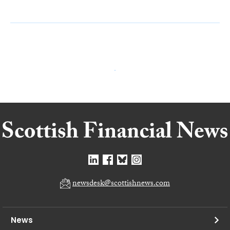
newsdesk@scottishnews.com
News