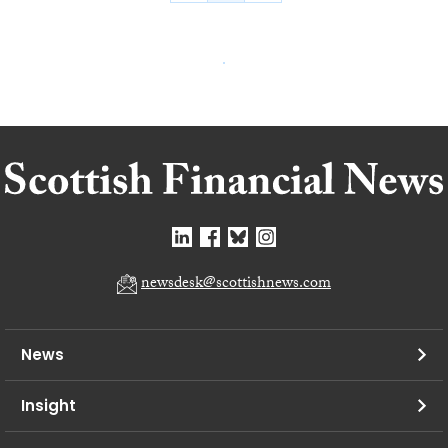
newsdesk@scottishnews.com
News
Insight