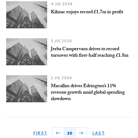
4 JUL 2024
Kilmac enjoys record £1.7m in profit
3 JUL 2024
Jerba Campervans drives to record
turnover with first-half reaching £1.8m
2 JUL 2024
Macallan drives Edrington’s 11%
revenue growth amid global spending
slowdown
FIRST
LAST
20