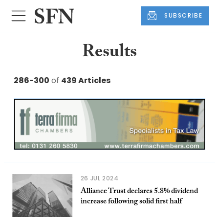
SUBSCRIBE
Results
286-300
of
439 Articles
26 JUL 2024
Alliance Trust declares 5.8% dividend
increase following solid first half