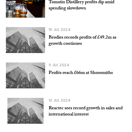
Tomatin Distillery profits dip amid
spending slowdown
15 JUL 2024
Brodies records profits of £49.2m as
growth continues
11 JUL 2024
Profits reach £66m at Shoosmiths
10 JUL 2024
Reactec sees record growth in sales and
international interest