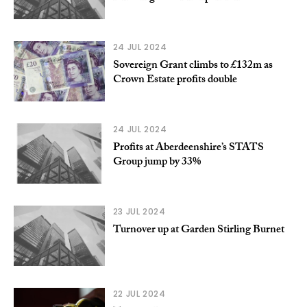
24 JUL 2024
Sovereign Grant climbs to £132m as
Crown Estate profits double
24 JUL 2024
Profits at Aberdeenshire’s STATS
Group jump by 33%
23 JUL 2024
Turnover up at Garden Stirling Burnet
22 JUL 2024