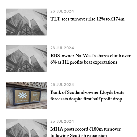
26 JUL 2024
TLT sees turnover rise 12% to £174m
26 JUL 2024
RBS-owner NatWest’s shares climb over
6% as H1 profits beat expectations
25 JUL 2024
Bank of Scotland-owner Lloyds beats
forecasts despite first half profit drop
25 JUL 2024
MHA posts record £180m turnover
following Scottish expansion