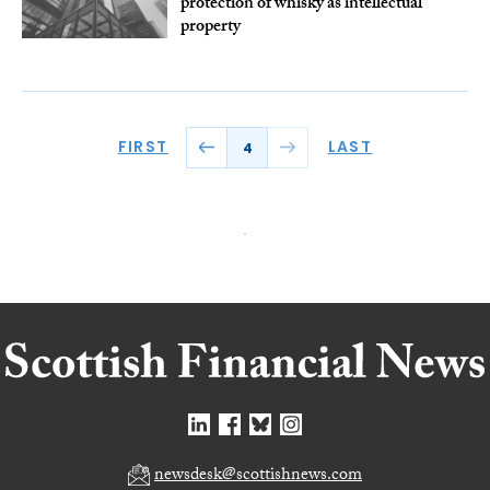
protection of whisky as intellectual
property
FIRST
LAST
4
newsdesk@scottishnews.com