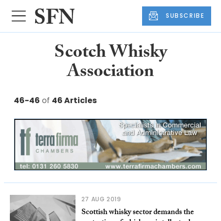
SUBSCRIBE
Scotch Whisky
Association
46-46
of
46 Articles
27 AUG 2019
Scottish whisky sector demands the