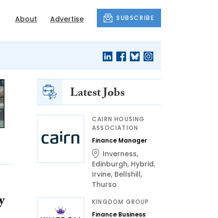
SUBSCRIBE
About
Advertise
Latest Jobs
CAIRN HOUSING
ASSOCIATION
Finance Manager
Inverness
,
Edinburgh
,
Hybrid
,
Irvine
,
Bellshill
,
Thurso
y
KINGDOM GROUP
Finance Business