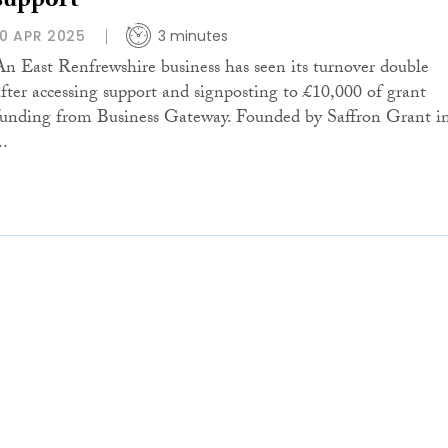
support
10 APR 2025
3 minutes
An East Renfrewshire business has seen its turnover double
after accessing support and signposting to £10,000 of grant
funding from Business Gateway. Founded by Saffron Grant i
..