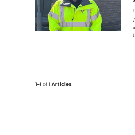
.
1-1
of
1 Articles