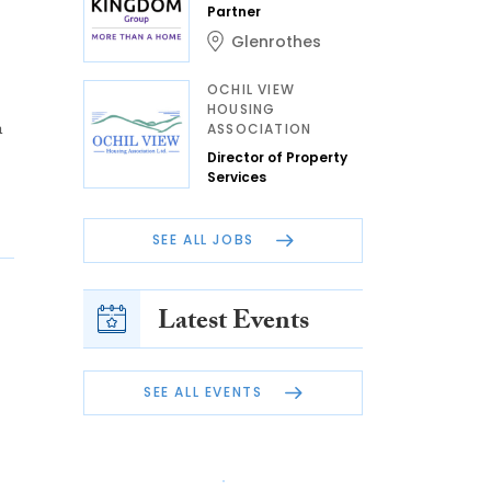
Partner
Glenrothes
OCHIL VIEW
HOUSING
n
ASSOCIATION
Director of Property
Services
SEE ALL JOBS
Latest Events
SEE ALL EVENTS