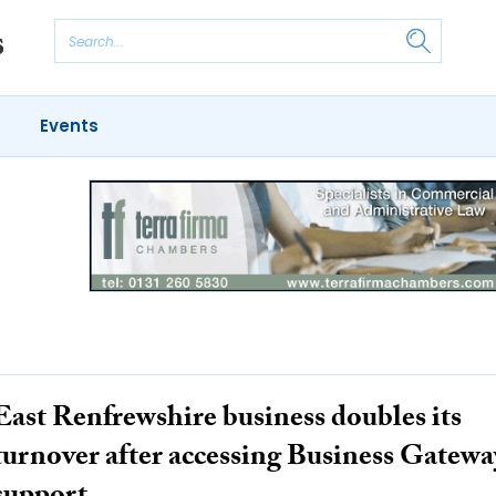
Events
East Renfrewshire business doubles its
turnover after accessing Business Gatewa