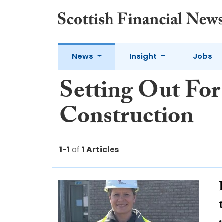
News
Insight
Jobs
Setting Out For
Construction
1-1
of
1 Articles