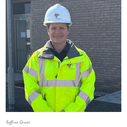
Saffron Grant