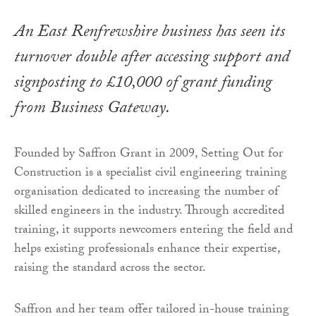
An East Renfrewshire business has seen its
turnover double after accessing support and
signposting to £10,000 of grant funding
from Business Gateway.
Founded by Saffron Grant in 2009, Setting Out for
Construction is a specialist civil engineering training
organisation dedicated to increasing the number of
skilled engineers in the industry. Through accredited
training, it supports newcomers entering the field and
helps existing professionals enhance their expertise,
raising the standard across the sector.
Saffron and her team offer tailored in-house training