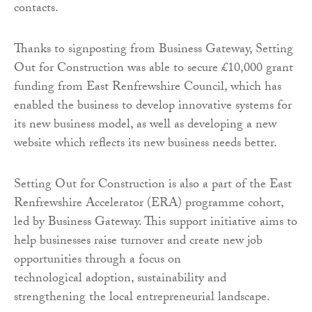
contacts.
Thanks to signposting from Business Gateway, Setting
Out for Construction was able to secure £10,000 grant
funding from East Renfrewshire Council, which has
enabled the business to develop innovative systems for
its new business model, as well as developing a new
website which reflects its new business needs better.
Setting Out for Construction is also a part of the East
Renfrewshire Accelerator (ERA) programme cohort,
led by Business Gateway. This support initiative aims to
help businesses raise turnover and create new job
opportunities through a focus on
technological adoption, sustainability and
strengthening the local entrepreneurial landscape.