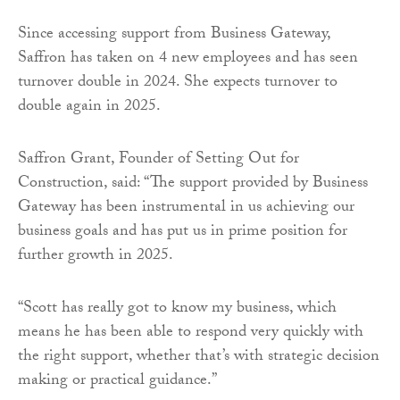
Since accessing support from Business Gateway,
Saffron has taken on 4 new employees and has seen
turnover double in 2024. She expects turnover to
double again in 2025.
Saffron Grant, Founder of Setting Out for
Construction, said: “The support provided by Business
Gateway has been instrumental in us achieving our
business goals and has put us in prime position for
further growth in 2025.
“Scott has really got to know my business, which
means he has been able to respond very quickly with
the right support, whether that’s with strategic decision
making or practical guidance.”