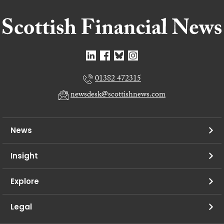
01382 472315
newsdesk@scottishnews.com
News
Insight
Explore
Legal