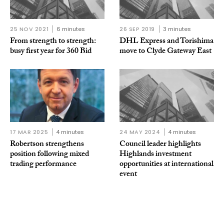
25 NOV 2021
6 minutes
26 SEP 2019
3 minutes
From strength to strength:
DHL Express and Torishima
busy first year for 360 Bid
move to Clyde Gateway East
17 MAR 2025
4 minutes
24 MAY 2024
4 minutes
Robertson strengthens
Council leader highlights
position following mixed
Highlands investment
trading performance
opportunities at international
event