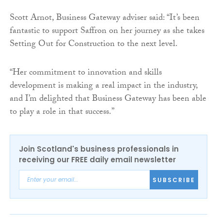
Scott Arnot, Business Gateway adviser said: “It’s been
fantastic to support Saffron on her journey as she takes
Setting Out for Construction to the next level.
“Her commitment to innovation and skills
development is making a real impact in the industry,
and I’m delighted that Business Gateway has been able
to play a role in that success.”
Join Scotland's business professionals in
receiving our FREE daily email newsletter
SUBSCRIBE