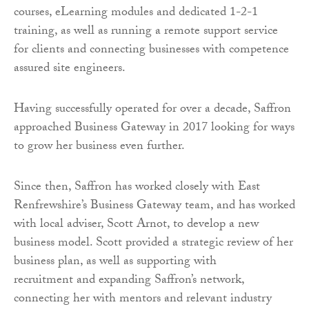
courses, eLearning modules and dedicated 1-2-1
training, as well as running a remote support service
for clients and connecting businesses with competence
assured site engineers.
Having successfully operated for over a decade, Saffron
approached Business Gateway in 2017 looking for ways
to grow her business even further.
Since then, Saffron has worked closely with East
Renfrewshire’s Business Gateway team, and has worked
with local adviser, Scott Arnot, to develop a new
business model. Scott provided a strategic review of her
business plan, as well as supporting with
recruitment and expanding Saffron’s network,
connecting her with mentors and relevant industry