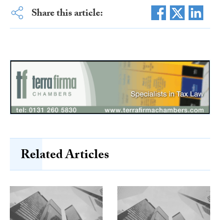
Share this article:
Related Articles