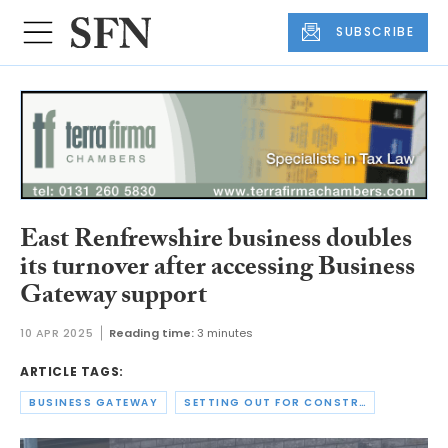
SUBSCRIBE
East Renfrewshire business doubles
its turnover after accessing Business
Gateway support
10 APR 2025
Reading time:
3 minutes
ARTICLE TAGS:
BUSINESS GATEWAY
SETTING OUT FOR CONSTRUCTION