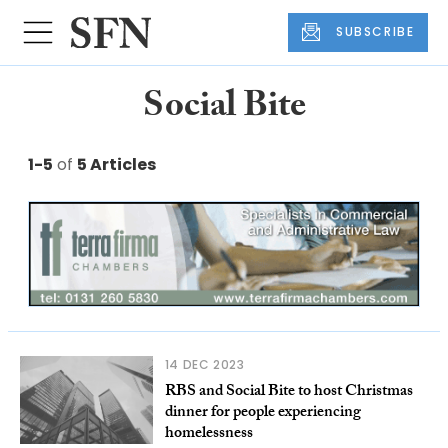
SUBSCRIBE
Social Bite
1-5
of
5 Articles
14 DEC 2023
RBS and Social Bite to host Christmas
dinner for people experiencing
homelessness