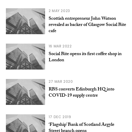
2 MAY 2023
Scottish entrepreneur John Watson
revealed as backer of Glasgow Social Bite
cafe
16 MAR 2022
Social Bite opens its first coffee shop in
London
27 MAR 2020
RBS converts Edinburgh HQ into
COVID-19 supply centre
17 DEC 2019
‘Flagship’ Bank of Scotland Argyle
Street branch opens