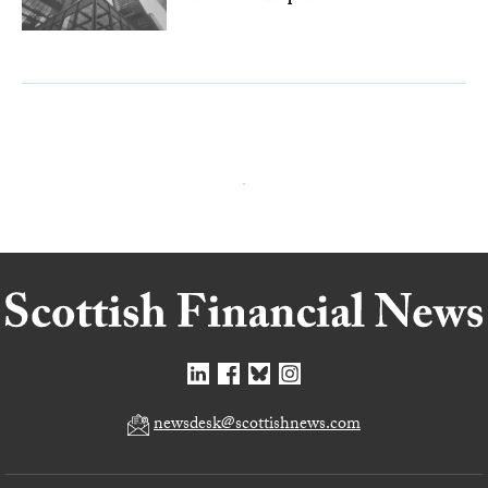
newsdesk@scottishnews.com