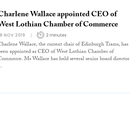
Charlene Wallace appointed CEO of
West Lothian Chamber of Commerce
19 NOV 2019
2 minutes
Charlene Wallace, the current chair of Edinburgh Trams, has
been appointed as CEO of West Lothian Chamber of
Commerce. Ms Wallace has held several senior board director
..