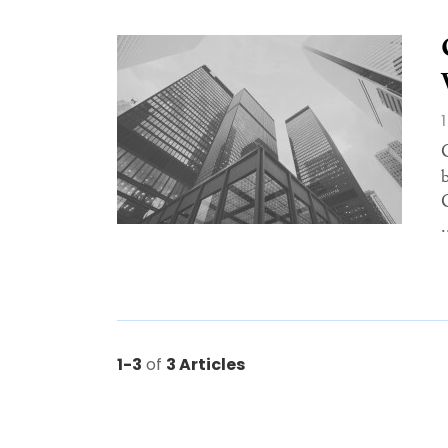
.
1-3
of
3 Articles