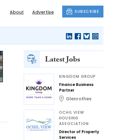
SUBSCRIBE
About
Advertise
Latest Jobs
KINGDOM GROUP
Finance Business
Partner
Glenrothes
OCHIL VIEW
HOUSING
ASSOCIATION
Director of Property
Services