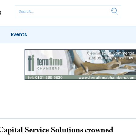
Events
Capital Service Solutions crowned