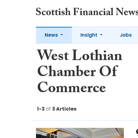
News
Insight
Jobs
West Lothian
Chamber Of
Commerce
1-3
of
3 Articles