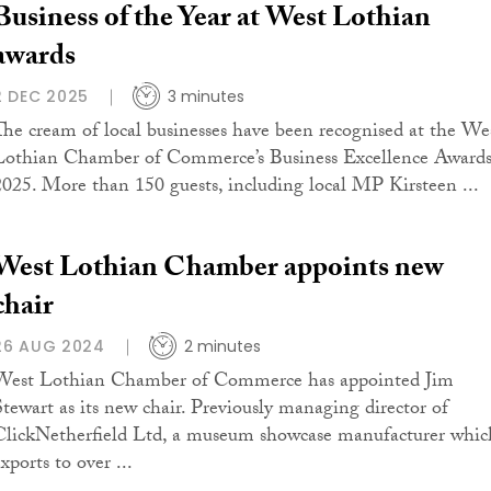
Business of the Year at West Lothian
awards
2 DEC 2025
3 minutes
The cream of local businesses have been recognised at the We
Lothian Chamber of Commerce’s Business Excellence Award
2025. More than 150 guests, including local MP Kirsteen ...
West Lothian Chamber appoints new
chair
26 AUG 2024
2 minutes
West Lothian Chamber of Commerce has appointed Jim
Stewart as its new chair. Previously managing director of
ClickNetherfield Ltd, a museum showcase manufacturer whic
xports to over ...