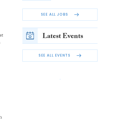
SEE ALL JOBS
Latest Events
st
s
SEE ALL EVENTS
h