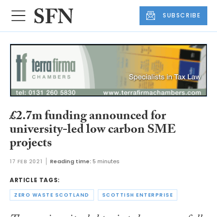
SUBSCRIBE
£2.7m funding announced for
university-led low carbon SME
projects
17 FEB 2021
Reading time:
5 minutes
ARTICLE TAGS:
ZERO WASTE SCOTLAND
SCOTTISH ENTERPRISE