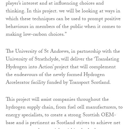
player’s interest and at influencing choices and
thinking. In this project. we will be looking at ways in
which these techniques can be used to prompt positive
behaviours in members of the public when it comes to
making low-carbon choices.”
The University of St Andrews, in partnership with the
University of Strathclyde, will deliver the ‘Translating
Hydrogen into Action’ project that will complement
the endeavours of the newly formed Hydrogen
Accelerator facility funded by Transport Scotland.
This project will assist companies throughout the
hydrogen supply chain, from fuel cell manufacturers, to
energy specialists, to create a strong Scottish OEM-
base and is pertinent as Scotland strives to achieve net