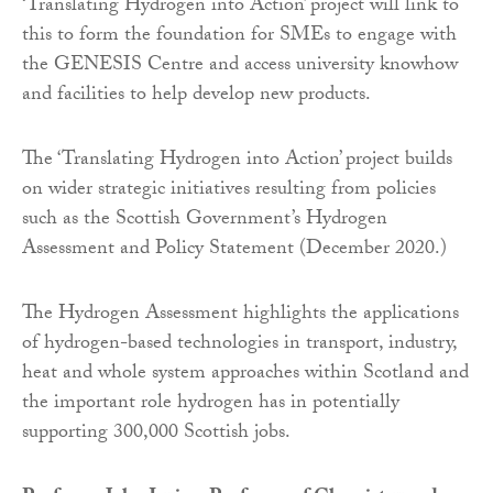
‘Translating Hydrogen into Action’ project will link to
this to form the foundation for SMEs to engage with
the GENESIS Centre and access university knowhow
and facilities to help develop new products.
The ‘Translating Hydrogen into Action’ project builds
on wider strategic initiatives resulting from policies
such as the Scottish Government’s Hydrogen
Assessment and Policy Statement (December 2020.)
The Hydrogen Assessment highlights the applications
of hydrogen-based technologies in transport, industry,
heat and whole system approaches within Scotland and
the important role hydrogen has in potentially
supporting 300,000 Scottish jobs.