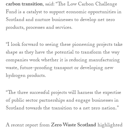
carbon transition
, said: “The Low Carbon Challenge
Fund is a catalyst to support economic opportunities in
Scotland and nurture businesses to develop net zero
products, processes and services.
“I look forward to seeing these pioneering projects take
shape as they have the potential to transform the way
companies work whether it is reducing manufacturing
waste, future-proofing transport or developing new
hydrogen products.
“The three successful projects will harness the expertise
of public sector partnerships and engage businesses in
Scotland towards the transition to a net zero nation.”
A recent report from
Zero Waste Scotland
highlighted