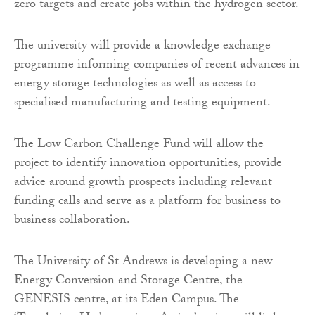
zero targets and create jobs within the hydrogen sector.
The university will provide a knowledge exchange
programme informing companies of recent advances in
energy storage technologies as well as access to
specialised manufacturing and testing equipment.
The Low Carbon Challenge Fund will allow the
project to identify innovation opportunities, provide
advice around growth prospects including relevant
funding calls and serve as a platform for business to
business collaboration.
The University of St Andrews is developing a new
Energy Conversion and Storage Centre, the
GENESIS centre, at its Eden Campus. The