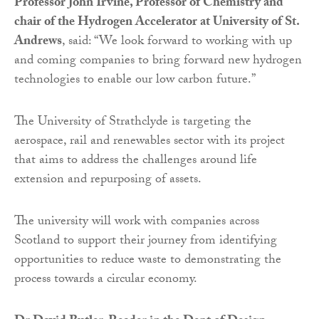
Professor John Irvine, Professor of Chemistry and
chair of the Hydrogen Accelerator at University of St.
Andrews
, said: “We look forward to working with up
and coming companies to bring forward new hydrogen
technologies to enable our low carbon future.”
The University of Strathclyde is targeting the
aerospace, rail and renewables sector with its project
that aims to address the challenges around life
extension and repurposing of assets.
The university will work with companies across
Scotland to support their journey from identifying
opportunities to reduce waste to demonstrating the
process towards a circular economy.