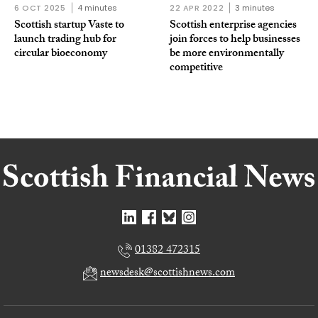
6 OCT 2025
4 minutes
22 APR 2022
3 minutes
Scottish startup Vaste to
Scottish enterprise agencies
launch trading hub for
join forces to help businesses
circular bioeconomy
be more environmentally
competitive
01382 472315
newsdesk@scottishnews.com