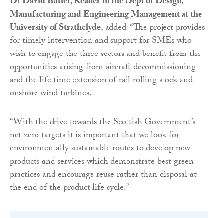
Dr David Butler, Reader in the Dept of Design,
Manufacturing and Engineering Management at the
University of Strathclyde
, added: “The project provides
for timely intervention and support for SMEs who
wish to engage the three sectors and benefit from the
opportunities arising from aircraft decommissioning
and the life time extension of rail rolling stock and
onshore wind turbines.
“With the drive towards the Scottish Government’s
net zero targets it is important that we look for
environmentally sustainable routes to develop new
products and services which demonstrate best green
practices and encourage reuse rather than disposal at
the end of the product life cycle.”