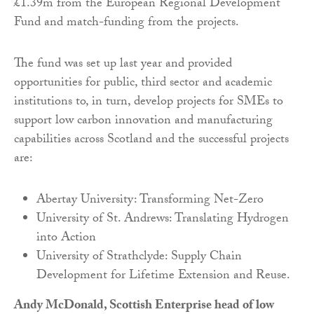
£1.39m from the European Regional Development
Fund and match-funding from the projects.
The fund was set up last year and provided
opportunities for public, third sector and academic
institutions to, in turn, develop projects for SMEs to
support low carbon innovation and manufacturing
capabilities across Scotland and the successful projects
are:
Abertay University: Transforming Net-Zero
University of St. Andrews: Translating Hydrogen
into Action
University of Strathclyde: Supply Chain
Development for Lifetime Extension and Reuse.
Andy McDonald, Scottish Enterprise head of low