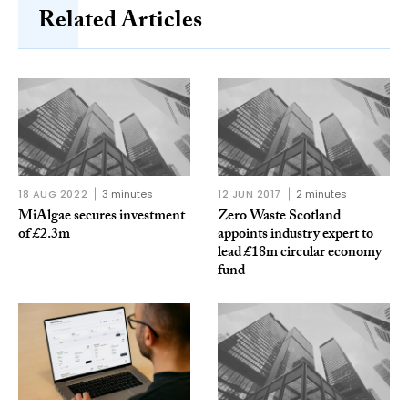
Related Articles
18 AUG 2022
3 minutes
12 JUN 2017
2 minutes
MiAlgae secures investment
Zero Waste Scotland
of £2.3m
appoints industry expert to
lead £18m circular economy
fund