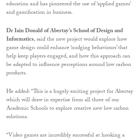
education and has pioneered the use of ‘applied games’
and gamification in business.
Dr Iain Donald of Abertay’s School of Design and
Informatics
, said the new project would explore how
game design could enhance ‘nudging behaviours’ that
help keep players engaged, and how this approach can
be adapted to influence perceptions around low carbon
products.
He added: “This is a hugely exciting project for Abertay
which will draw in expertise from all three of our
Academic Schools to explore creative new low carbon
solutions.
“Video games are incredibly successful at hooking a