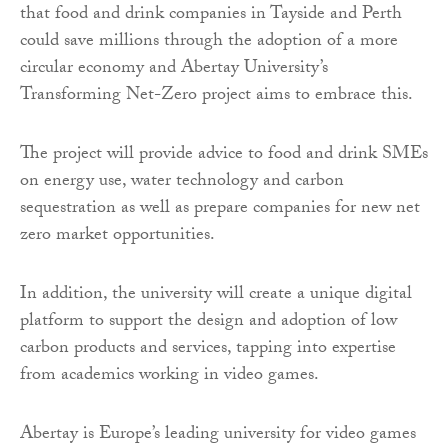
that food and drink companies in Tayside and Perth
could save millions through the adoption of a more
circular economy and Abertay University’s
Transforming Net-Zero project aims to embrace this.
The project will provide advice to food and drink SMEs
on energy use, water technology and carbon
sequestration as well as prepare companies for new net
zero market opportunities.
In addition, the university will create a unique digital
platform to support the design and adoption of low
carbon products and services, tapping into expertise
from academics working in video games.
Abertay is Europe’s leading university for video games