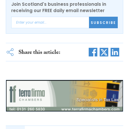
Join Scotland's business professionals in
receiving our FREE daily email newsletter
SUBSCRIBE
Share this article: