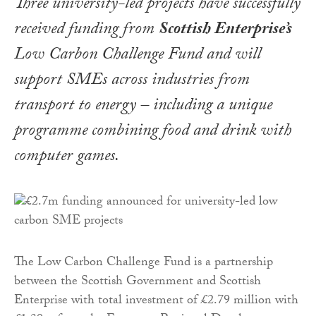
Three university-led projects have successfully
received funding from
Scottish Enterprise’s
Low Carbon Challenge Fund and will
support SMEs across industries from
transport to energy – including a unique
programme combining food and drink with
computer games.
The Low Carbon Challenge Fund is a partnership
between the Scottish Government and Scottish
Enterprise with total investment of £2.79 million with