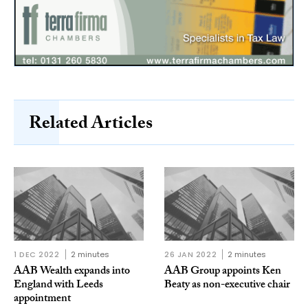
Related Articles
1 DEC 2022
2 minutes
26 JAN 2022
2 minutes
AAB Wealth expands into
AAB Group appoints Ken
England with Leeds
Beaty as non-executive chair
appointment