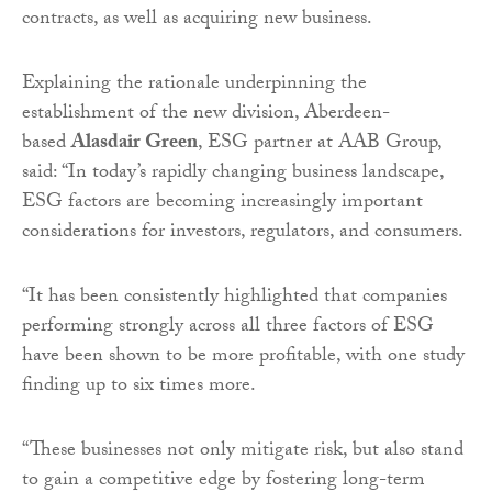
contracts, as well as acquiring new business.
Explaining the rationale underpinning the
establishment of the new division, Aberdeen-
based
Alasdair Green
, ESG partner at AAB Group,
said: “In today’s rapidly changing business landscape,
ESG factors are becoming increasingly important
considerations for investors, regulators, and consumers.
“It has been consistently highlighted that companies
performing strongly across all three factors of ESG
have been shown to be more profitable, with one study
finding up to six times more.
“These businesses not only mitigate risk, but also stand
to gain a competitive edge by fostering long-term