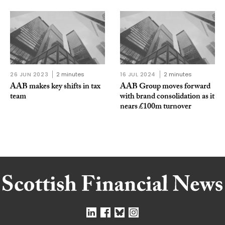
26 JUN 2023
2 minutes
16 JUL 2024
2 minutes
AAB makes key shifts in tax
AAB Group moves forward
team
with brand consolidation as it
nears £100m turnover