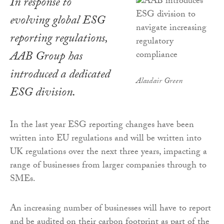
In response to
evolving global ESG
reporting regulations,
AAB Group has
introduced a dedicated
Alasdair Green
ESG division.
In the last year ESG reporting changes have been
written into EU regulations and will be written into
UK regulations over the next three years, impacting a
range of businesses from larger companies through to
SMEs.
An increasing number of businesses will have to report
and be audited on their carbon footprint as part of the