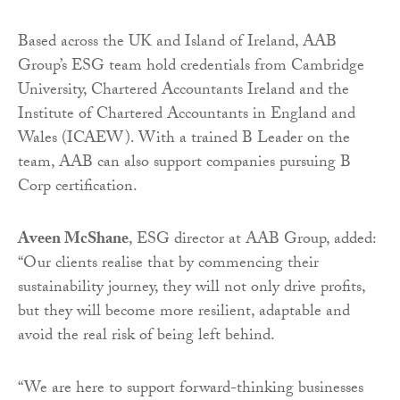
Based across the UK and Island of Ireland, AAB
Group’s ESG team hold credentials from Cambridge
University, Chartered Accountants Ireland and the
Institute of Chartered Accountants in England and
Wales (ICAEW). With a trained B Leader on the
team, AAB can also support companies pursuing B
Corp certification.
Aveen McShane
, ESG director at AAB Group, added:
“Our clients realise that by commencing their
sustainability journey, they will not only drive profits,
but they will become more resilient, adaptable and
avoid the real risk of being left behind.
“We are here to support forward-thinking businesses