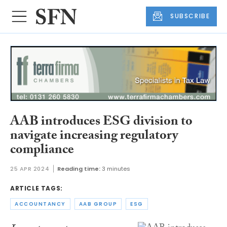
SUBSCRIBE
AAB introduces ESG division to
navigate increasing regulatory
compliance
25 APR 2024
Reading time:
3 minutes
ARTICLE TAGS:
ACCOUNTANCY
AAB GROUP
ESG