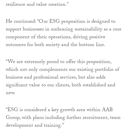
resilience and value creation.”
He continued: “Our ESG proposition is designed to
support businesses in embracing sustainability as a core
component of their operations, driving positive
outcomes for both society and the bottom line.
“We are extremely proud to offer this proposition,
which not only complements our existing portfolio of
business and professional services, but also adds
significant value to our clients, both established and
new.
“ESG is considered a key growth area within AAB
Group, with plans including further recruitment, team
development and training.”