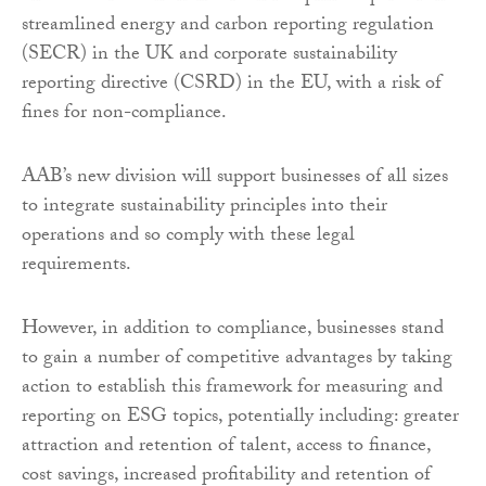
streamlined energy and carbon reporting regulation
(SECR) in the UK and corporate sustainability
reporting directive (CSRD) in the EU, with a risk of
fines for non-compliance.
AAB’s new division will support businesses of all sizes
to integrate sustainability principles into their
operations and so comply with these legal
requirements.
However, in addition to compliance, businesses stand
to gain a number of competitive advantages by taking
action to establish this framework for measuring and
reporting on ESG topics, potentially including: greater
attraction and retention of talent, access to finance,
cost savings, increased profitability and retention of