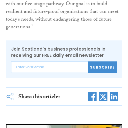
with our five-stage pathway. Our goal is to build
resilient and future-proof organisations that can meet
today’s needs, without endangering those of future
generations.”
Join Scotland's business professionals in
receiving our FREE daily email newsletter
SUBSCRIBE
Share this article: