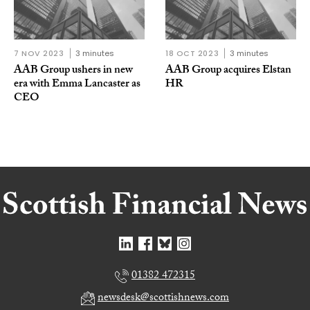
7 NOV 2023
3 minutes
18 OCT 2023
3 minutes
AAB Group ushers in new
AAB Group acquires Elstan
era with Emma Lancaster as
HR
CEO
01382 472315
newsdesk@scottishnews.com