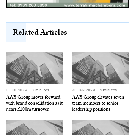
Related Articles
16 JUL 2024
2 minutes
30 JAN 2024
2 minutes
AAB Group moves forward
AAB Group elevates seven
with brand consolidation as it
team members to senior
nears £100m turnover
leadership positions