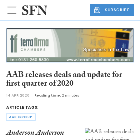
SUBSCRIBE
AAB releases deals and update for
first quarter of 2020
14 APR 2020
Reading time:
2 minutes
ARTICLE TAGS:
AAB GROUP
Anderson Anderson