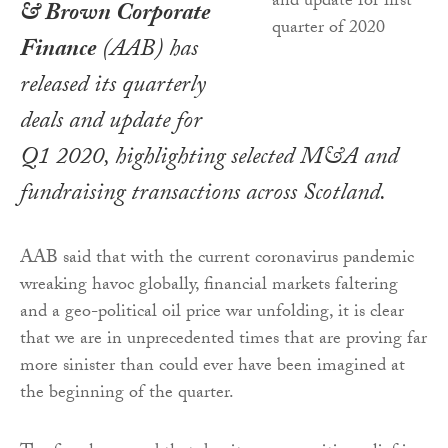
& Brown Corporate
Finance
(AAB) has
released its quarterly
deals and update for
Q1 2020, highlighting selected M&A and
fundraising transactions across Scotland.
AAB said that with the current coronavirus pandemic
wreaking havoc globally, financial markets faltering
and a geo-political oil price war unfolding, it is clear
that we are in unprecedented times that are proving far
more sinister than could ever have been imagined at
the beginning of the quarter.