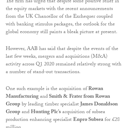
The firm has urged that despite some positive relief in
the equity markets with the recent announcements
from the UK Chancellor of the Exchequer coupled
with banking stimulus packages, the outlook for the
global economy still paints a bleak picture at present.
However, AAB has said that despite the events of the
last few weeks, mergers and acquisitions (M&A)
activity across Q1 2020 remained relatively strong with
a number of stand-out transactions.
One such example is the acquisition of
Rowan
Manufacturing
and
Smith & Frater from Rowan
Group
by leading timber specialist
James Donaldson
Group
and
Hunting Plc’s
acquisition of subsea
production enhancing specialist
Enpro Subsea
for £28
million.