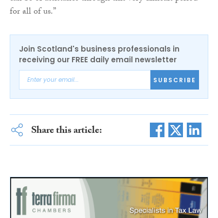
for all of us.”
Join Scotland's business professionals in
receiving our FREE daily email newsletter
SUBSCRIBE
Share this article: