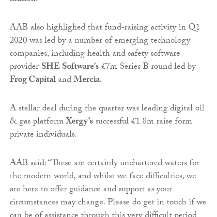
AAB also highlighed that fund-raising activity in Q1
2020 was led by a number of emerging technology
companies, including health and safety software
provider
SHE Software’s
£7m Series B round led by
Frog Capital
and
Mercia
.
A stellar deal during the quarter was leading digital oil
& gas platform
Xergy’s
successful £1.8m raise form
private individuals.
AAB said: “These are certainly unchartered waters for
the modern world, and whilst we face difficulties, we
are here to offer guidance and support as your
circumstances may change. Please do get in touch if we
can be of assistance through this very difficult period