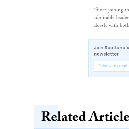
“Since joining t
admirable leader
closely with both
Join Scotland's
newsletter
Related Articl