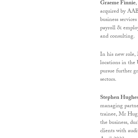
Graeme Finnie
,
acquired by AAB 
business services
payroll & employ
and consulting.
In his new role,
locations in the 
pursue further gr
sectors.
Stephen Hughe
managing partner
trainee, Mr Hug
the business, du
clients with aud