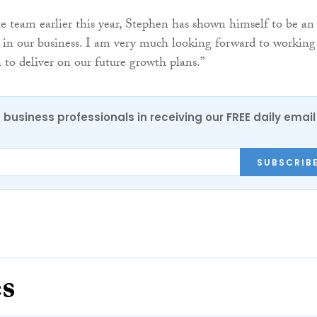
he team earlier this year, Stephen has shown himself to be an
 in our business. I am very much looking forward to working
 to deliver on our future growth plans.”
 business professionals in receiving our FREE daily email
SUBSCRIB
es