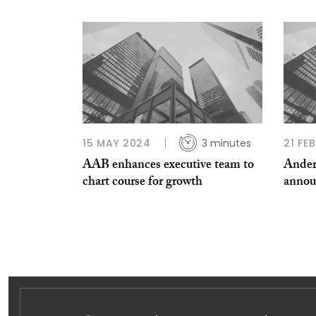
15 MAY 2024
3 minutes
21 FE
AAB enhances executive team to
Ander
chart course for growth
annou