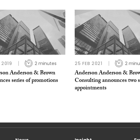
B 2019
2 minutes
25 FEB 2021
2 minu
son Anderson & Brown
Anderson Anderson & Bro
nces series of promotions
Consulting announces two s
appointments