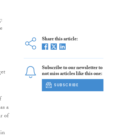
:
le
Share this article:
Subscribe to our newsletter to
get
not miss articles like this one:
SUBSCRIBE
f
as a
r of
 in