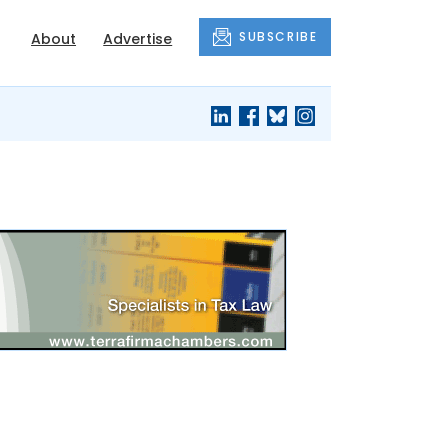
SUBSCRIBE
About
Advertise