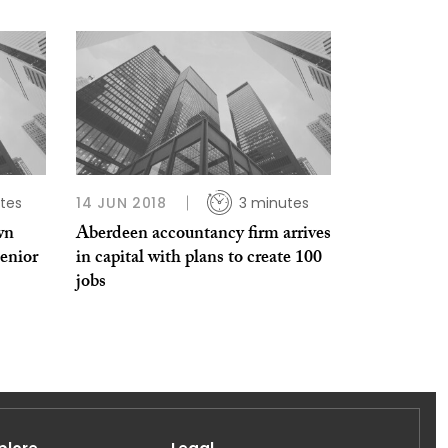
tes
14 JUN 2018
3 minutes
wn
Aberdeen accountancy firm arrives
enior
in capital with plans to create 100
jobs