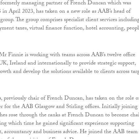
 formerly managing partner of French Duncan which was
in April 2023, has taken on a new role as AAB’s head of
 group. The group comprises specialist client services including
ment taxes, virtual finance function, hotel accounting, peop
 Mr Finnie is working with teams across AAB’s twelve office
UK, Ireland and internationally to provide strategic support,
owth and develop the solutions available to clients across tar
s
, previously chair of French Duncan, has taken on the role o
 for the AAB Glasgow and Stirling offices. Initially joining 
hes rose through the ranks at French Duncan to become chai
ring which time he gained significant experience supporting
it, accountancy and business advice. He joined the AAB team