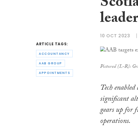
Scotla
leade
10 OCT 2023
ARTICLE TAGS:
ACCOUNTANCY
AAB GROUP
Pictured (L-R): Gr
APPOINTMENTS
Tech enabled 
significant a
gears up for 
operations.