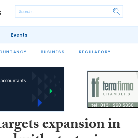
Events
S
OUNTANCY
BUSINESS
REGULATORY
argets expansion in