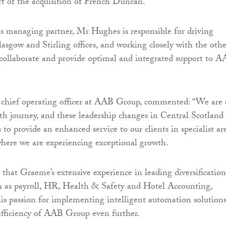
rt of the acquisition of French Duncan.
as managing partner, Mr Hughes is responsible for driving
asgow and Stirling offices, and working closely with the othe
collaborate and provide optimal and integrated support to 
, chief operating officer at AAB Group, commented: “We are
th journey, and these leadership changes in Central Scotland
to provide an enhanced service to our clients in specialist ar
where we are experiencing exceptional growth.
 that Graeme’s extensive experience in leading diversification
ch as payroll, HR, Health & Safety and Hotel Accounting,
s passion for implementing intelligent automation solution
 efficiency of AAB Group even further.