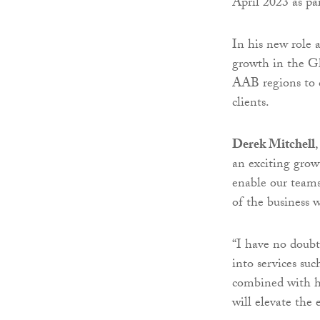
April 2023 as pa
In his new role 
growth in the Gl
AAB regions to 
clients.
Derek Mitchell
an exciting grow
enable our teams 
of the business 
“I have no doubt
into services su
combined with hi
will elevate the