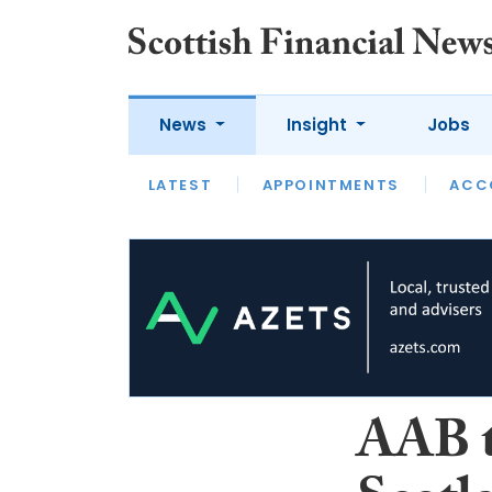
News
Insight
Jobs
LATEST
LATEST
APPOINTMENTS
OPINION
INTERVIEW
ACC
AAB t