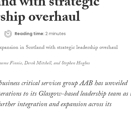
nd with strategic
rship overhaul
Reading time:
2 minutes
aeme Finnie, Derek Mitchell, and Stephen Hughes
business critical services group AAB has unveiled
lterations to its Glasgow-based leadership team as 
further integration and expansion across its