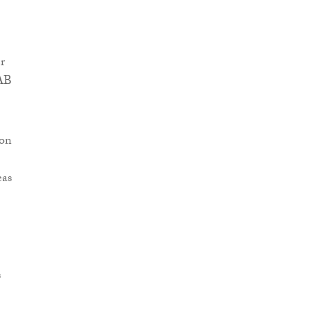
r
AAB
 on
eas
s