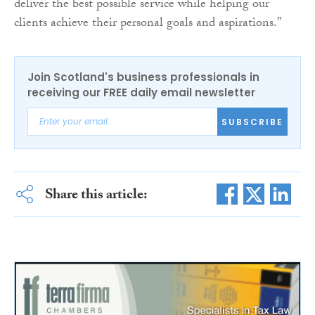
deliver the best possible service while helping our
clients achieve their personal goals and aspirations.”
Join Scotland's business professionals in
receiving our FREE daily email newsletter
SUBSCRIBE
Share this article: