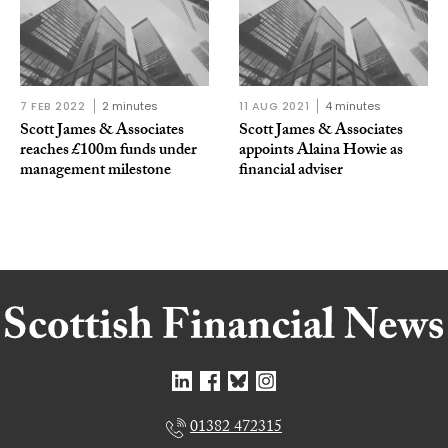
7 FEB 2022
2 minutes
11 AUG 2021
4 minutes
Scott James & Associates
Scott James & Associates
reaches £100m funds under
appoints Alaina Howie as
management milestone
financial adviser
01382 472315