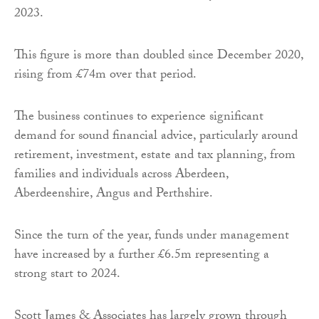
2023.
This figure is more than doubled since December 2020,
rising from £74m over that period.
The business continues to experience significant
demand for sound financial advice, particularly around
retirement, investment, estate and tax planning, from
families and individuals across Aberdeen,
Aberdeenshire, Angus and Perthshire.
Since the turn of the year, funds under management
have increased by a further £6.5m representing a
strong start to 2024.
Scott James & Associates has largely grown through