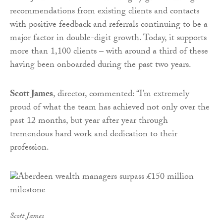
recommendations from existing clients and contacts
with positive feedback and referrals continuing to be a
major factor in double-digit growth. Today, it supports
more than 1,100 clients – with around a third of these
having been onboarded during the past two years.
Scott James
, director, commented: “I’m extremely
proud of what the team has achieved not only over the
past 12 months, but year after year through
tremendous hard work and dedication to their
profession.
Scott James