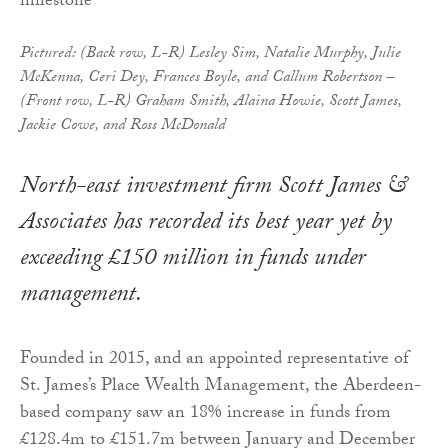
Pictured: (Back row, L-R) Lesley Sim, Natalie Murphy, Julie
McKenna, Ceri Dey, Frances Boyle, and Callum Robertson –
(Front row, L-R) Graham Smith, Alaina Howie, Scott James,
Jackie Cowe, and Ross McDonald
North-east investment firm Scott James &
Associates has recorded its best year yet by
exceeding £150 million in funds under
management.
Founded in 2015, and an appointed representative of
St. James’s Place Wealth Management, the Aberdeen-
based company saw an 18% increase in funds from
£128.4m to £151.7m between January and December