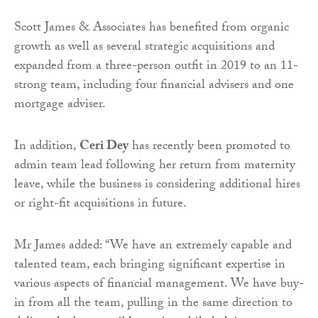
Scott James & Associates has benefited from organic
growth as well as several strategic acquisitions and
expanded from a three-person outfit in 2019 to an 11-
strong team, including four financial advisers and one
mortgage adviser.
In addition,
Ceri Dey
has recently been promoted to
admin team lead following her return from maternity
leave, while the business is considering additional hires
or right-fit acquisitions in future.
Mr James added: “We have an extremely capable and
talented team, each bringing significant expertise in
various aspects of financial management. We have buy-
in from all the team, pulling in the same direction to