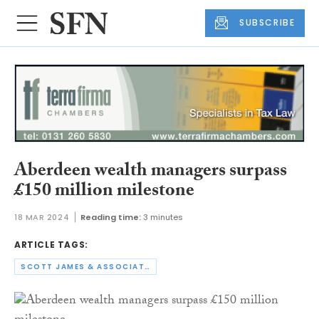
SUBSCRIBE
Aberdeen wealth managers surpass
£150 million milestone
18 MAR 2024
Reading time:
3 minutes
ARTICLE TAGS:
SCOTT JAMES & ASSOCIATES