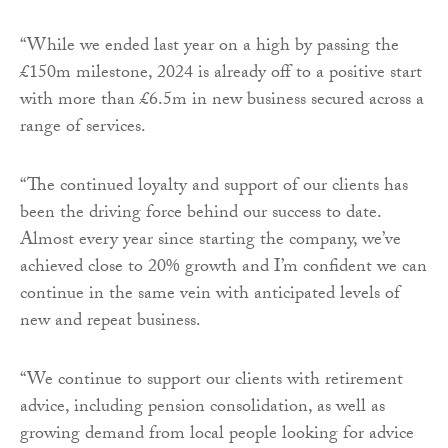
“While we ended last year on a high by passing the
£150m milestone, 2024 is already off to a positive start
with more than £6.5m in new business secured across a
range of services.
“The continued loyalty and support of our clients has
been the driving force behind our success to date.
Almost every year since starting the company, we’ve
achieved close to 20% growth and I’m confident we can
continue in the same vein with anticipated levels of
new and repeat business.
“We continue to support our clients with retirement
advice, including pension consolidation, as well as
growing demand from local people looking for advice