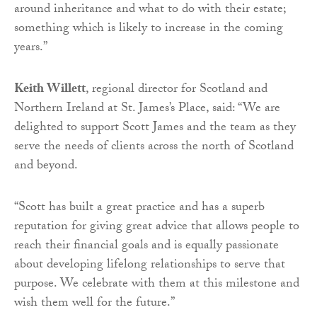
around inheritance and what to do with their estate;
something which is likely to increase in the coming
years.”
Keith Willett
, regional director for Scotland and
Northern Ireland at St. James’s Place, said: “We are
delighted to support Scott James and the team as they
serve the needs of clients across the north of Scotland
and beyond.
“Scott has built a great practice and has a superb
reputation for giving great advice that allows people to
reach their financial goals and is equally passionate
about developing lifelong relationships to serve that
purpose. We celebrate with them at this milestone and
wish them well for the future.”