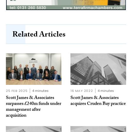
Related Articles
25 FEB 2025
4 minutes
16 MAY 2022
4 minutes
Scott James & Associates
Scott James & Associates
surpasses £240m funds under
acquires Cruden Bay practice
management after
acquisition