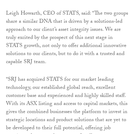
Leigh Howarth, CEO of STATS, said: “The two groups
share a similar DNA that is driven by a solutions-led
approach to our client’s asset integrity issues. We are
truly excited by the prospect of this next stage in
STATS growth, not only to offer additional innovative
solutions to our clients, but to do it with a trusted and
capable SRJ team.
“SRJ has acquired STATS for our market leading
technology, our established global reach, excellent
customer base and experienced and highly skilled staff.
With its ASX listing and access to capital markets, this
gives the combined businesses the platform to invest in
strategic locations and product solutions that are yet to
be developed to their full potential, offering job