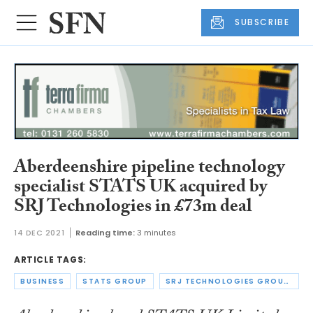
SUBSCRIBE
Aberdeenshire pipeline technology
specialist STATS UK acquired by
SRJ Technologies in £73m deal
14 DEC 2021
Reading time:
3 minutes
ARTICLE TAGS:
BUSINESS
STATS GROUP
SRJ TECHNOLOGIES GROUP PLC