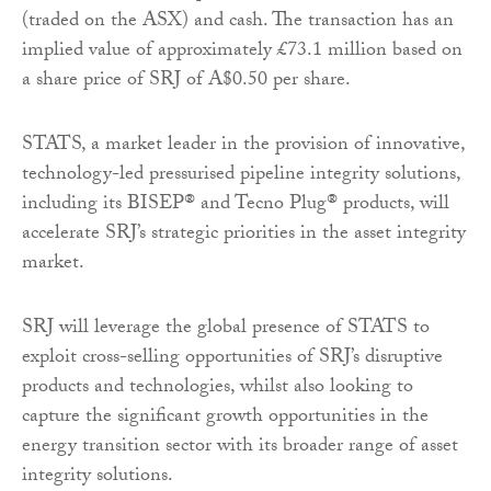
(traded on the ASX) and cash. The transaction has an
implied value of approximately £73.1 million based on
a share price of SRJ of A$0.50 per share.
STATS, a market leader in the provision of innovative,
technology-led pressurised pipeline integrity solutions,
including its BISEP® and Tecno Plug® products, will
accelerate SRJ’s strategic priorities in the asset integrity
market.
SRJ will leverage the global presence of STATS to
exploit cross-selling opportunities of SRJ’s disruptive
products and technologies, whilst also looking to
capture the significant growth opportunities in the
energy transition sector with its broader range of asset
integrity solutions.