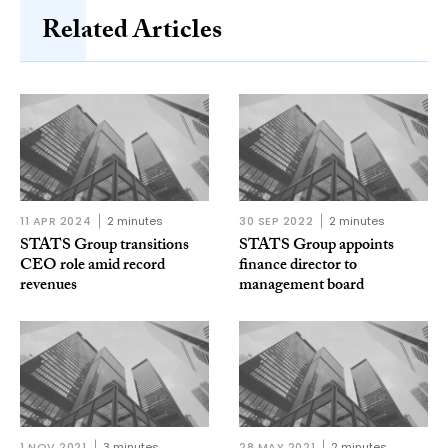
Related Articles
11 APR 2024
2 minutes
30 SEP 2022
2 minutes
STATS Group transitions
STATS Group appoints
CEO role amid record
finance director to
revenues
management board
1 NOV 2021
3 minutes
28 MAY 2021
2 minutes