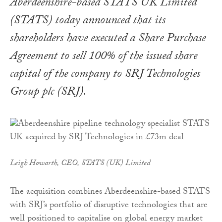
Aberdeenshire-based STATS UK Limited
(STATS) today announced that its
shareholders have executed a Share Purchase
Agreement to sell 100% of the issued share
capital of the company to SRJ Technologies
Group plc (SRJ).
Leigh Howarth, CEO, STATS (UK) Limited
The acquisition combines Aberdeenshire-based STATS
with SRJ’s portfolio of disruptive technologies that are
well positioned to capitalise on global energy market