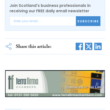
Join Scotland's business professionals in
receiving our FREE daily email newsletter
SUBSCRIBE
Share this article: