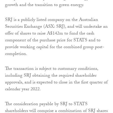
growth and the transition to green energy.
SRJ is a publicly listed company on the Australian
Securities Exchange (ASX: SRJ), and will undertake an
offer of shares to raise A$142m to fund the cash
component of the purchase price for STATS and to
provide working capital for the combined group post-
completion.
The transaction is subject to customary conditions,
including SRJ obtaining the required shareholder
approvals, and is expected to close in the first quarter of
calendar year 2022.
The consideration payable by SRJ to STATS
shareholders will comprise a combination of SRJ shares