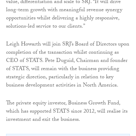
value, differentiation and scale to SRJ. “It will drive
long-term growth with meaningful revenue synergy
opportunities whilst delivering a highly responsive,
solutions-led service to our clients.”
Leigh Howarth will join SRJ’s Board of Directors upon
completion of the transaction whilst continuing as
CEO of STATS. Pete Duguid, Chairman and founder
of STATS, will remain with the business providing
strategic direction, particularly in relation to key
business development activities in North America.
The private equity investor, Business Growth Fund,
which has supported STATS since 2012, will realise its
investment and exit the business.