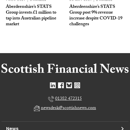
Aberdeenshire’s STATS
Aberdeenshire’s STATS
Group invests £1 million to
Group post 9% revenue
tap into Australian pipeline
increase despite COVID-19
market
challenges
01382 472315
newsdesk@scottishnews.com
News