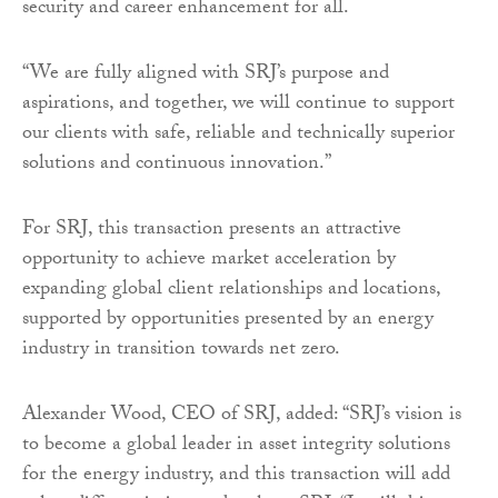
security and career enhancement for all.
“We are fully aligned with SRJ’s purpose and
aspirations, and together, we will continue to support
our clients with safe, reliable and technically superior
solutions and continuous innovation.”
For SRJ, this transaction presents an attractive
opportunity to achieve market acceleration by
expanding global client relationships and locations,
supported by opportunities presented by an energy
industry in transition towards net zero.
Alexander Wood, CEO of SRJ, added: “SRJ’s vision is
to become a global leader in asset integrity solutions
for the energy industry, and this transaction will add