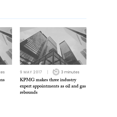
tes
9 MAY 2017
3 minutes
ons
KPMG makes three industry
expert appointments as oil and gas
rebounds