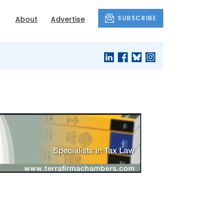
SUBSCRIBE
About
Advertise