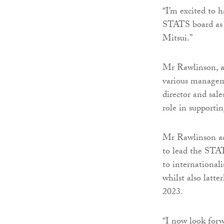
“I’m excited to 
STATS board as w
Mitsui.”
Mr Rawlinson, a 
various managem
director and sal
role in supporti
Mr Rawlinson add
to lead the STAT
to international
whilst also latte
2023.
“I now look for