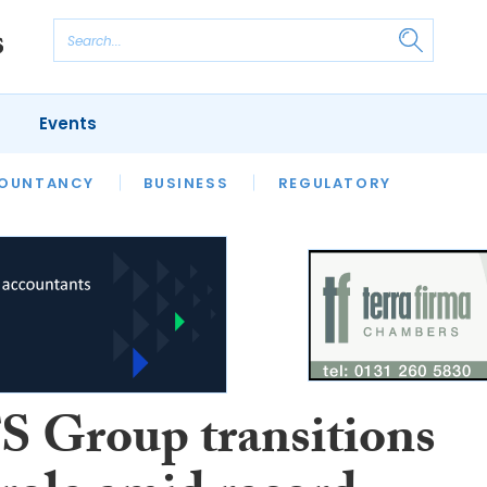
Events
S
OUNTANCY
BUSINESS
REGULATORY
 Group transitions