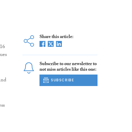
Share this article:
016
nues
Subscribe to our newsletter to
not miss articles like this one:
and
SUBSCRIBE
ess