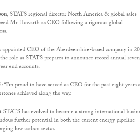
son
, STATS regional director North America & global sales
ucceed Mr Howarth as CEO following a rigorous global
ess.
 appointed CEO of the Aberdeenshire-based company in 2
 the role as STATS prepares to announce record annual reve
ear end accounts.
 “I’m proud to have served as CEO for the past eight years 
stones achieved along the way.
t STATS has evolved to become a strong international busin
dous further potential in both the current energy pipeline
rging low carbon sector.