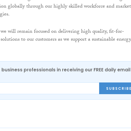
ion globally through our highly skilled workforce and market
gies.
we will remain focused on delivering high quality, fit-for-
 solutions to our customers as we support a sustainable energ
 business professionals in receiving our FREE daily email
SUBSCRIB