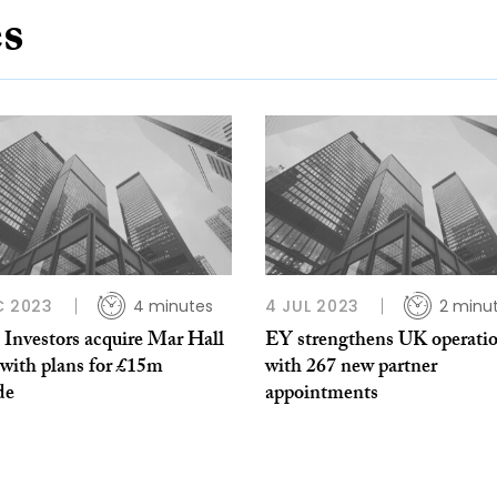
es
C 2023
4 minutes
4 JUL 2023
2 minu
 Investors acquire Mar Hall
EY strengthens UK operati
 with plans for £15m
with 267 new partner
de
appointments