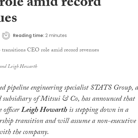
ole amid record
ues
Reading time:
2 minutes
 and Leigh Howarth
d pipeline engineering specialist STATS Group, 
 subsidiary of Mitsui & Co, has announced that
e officer
Leigh Howarth
is stepping down in a
rship transition and will assume a non-executive
 with the company.