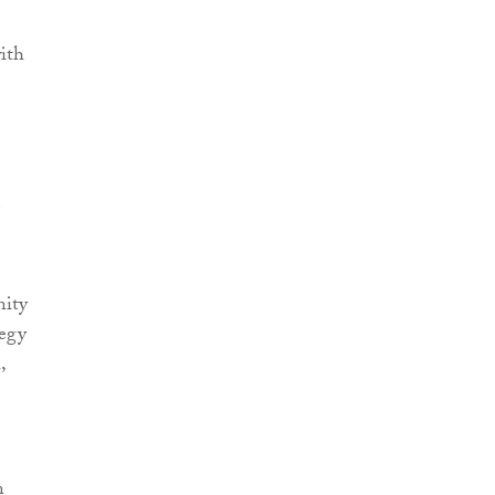
ith
nity
tegy
,
n