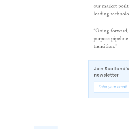
our market posit
leading technolo
“Going forward, 
purpose pipeline
transition.”
Join Scotland's
newsletter