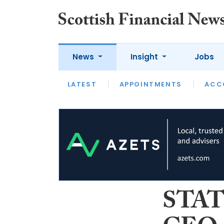
News
Insight
Jobs
LATEST
LATEST
APPOINTMENTS
OPINION
INTERVIEW
ACC
STATS