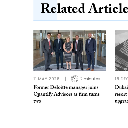
Related Articl
11 MAY 2026
2 minutes
18 DE
Former Deloitte manager joins
Dubai
Quantify Advisors as firm turns
resort
two
upgra