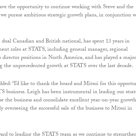
have the opportunity to continue working with Steve and the
e pursue ambitious strategic growth plans, in conjunction w
dual Canadian and British national, has spent 13 years in
ent roles at STATS, including general manager, regional
es director positions in North America, and has played a major
ng the unprecedented growth at STATS over the last decade.
ed: “I’d like to thank the board and Mitsui for this opportu
S business. Leigh has been instrumental in leading our stra
ise the business and consolidate excellent year-on-year growth
rly overseeing the successful sale of the business to Mitsui in
ward to leading the STATS team as we continue to strengthe