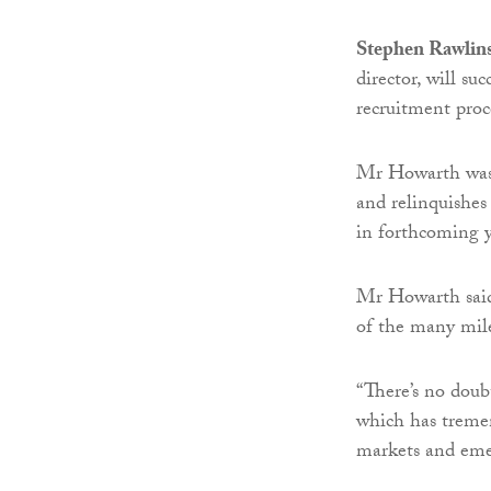
Stephen Rawlin
director, will s
recruitment proc
Mr Howarth was
and relinquishes
in forthcoming y
Mr Howarth said:
of the many mile
“There’s no doub
which has tremen
markets and eme