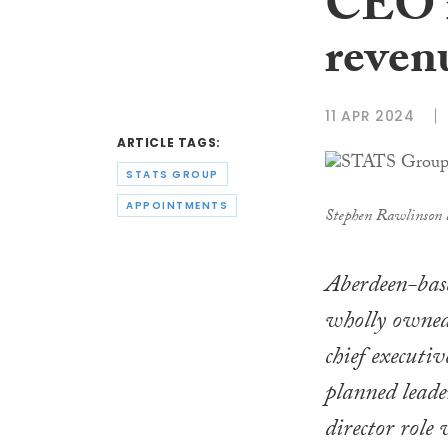
CEO r
reven
11 APR 2024
ARTICLE TAGS:
STATS GROUP
APPOINTMENTS
Stephen Rawlinson
Aberdeen-base
wholly owned
chief executiv
planned leade
director role