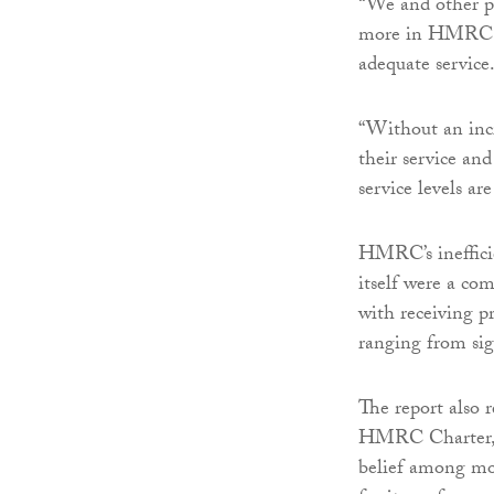
“We and other pr
more in HMRC to
adequate service.
“Without an inc
their service and
service levels a
HMRC’s inefficie
itself were a c
with receiving 
ranging from sig
The report also 
HMRC Charter, i
belief among mo