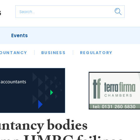
Events
S
OUNTANCY
BUSINESS
REGULATORY
ntancy bodies