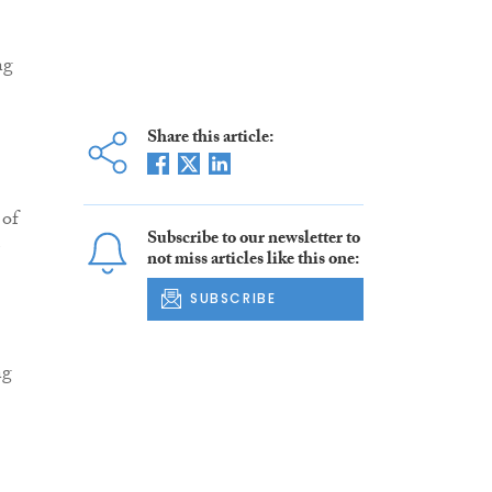
ng
Share this article:
 of
Subscribe to our newsletter to
not miss articles like this one:
SUBSCRIBE
ng