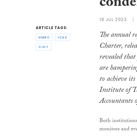
cond
18 JUL 2023
ARTICLE TAGS:
The annual 
HMRC
ICAS
Charter, relea
CIOT
revealed that 
are hamperin
to achieve it
Institute of 
Accountants 
Both institutio
monitors and ev