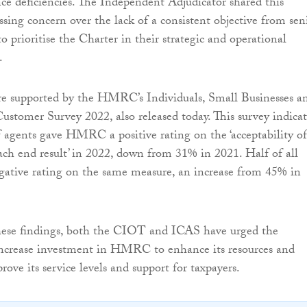
nce deficiencies. The Independent Adjudicator shared this
ssing concern over the lack of a consistent objective from sen
prioritise the Charter in their strategic and operational
.
re supported by the HMRC’s Individuals, Small Businesses a
stomer Survey 2022, also released today. This survey indicat
 agents gave HMRC a positive rating on the ‘acceptability of
ach end result’ in 2022, down from 31% in 2021. Half of all
gative rating on the same measure, an increase from 45% in
these findings, both the CIOT and ICAS have urged the
ncrease investment in HMRC to enhance its resources and
ove its service levels and support for taxpayers.