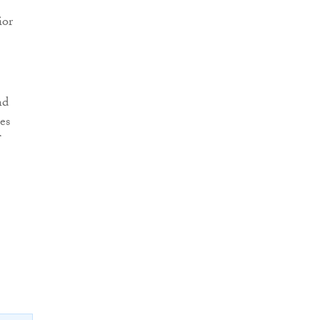
ior
nd
es