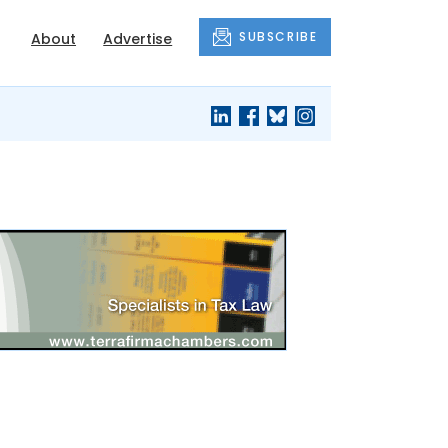
SUBSCRIBE
About
Advertise