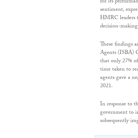
for its performa
sentiment, expre
HMRC leaders to 
decision-making
These findings a
Agents (ISBA) Cu
that only 27% of
time taken to re
agents gave a ne
2021.
In response to 
government to i
subsequently impr