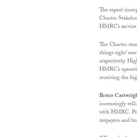
The report incor
Charter Stakehol
HMRC’s service 
The Charter stand
things right’ sco
respectively. Hig
HMRC’s operations
receiving the hig
Bruce Cartwrig
increasingly tell
with HMRC. Poor
taxpayers and bu