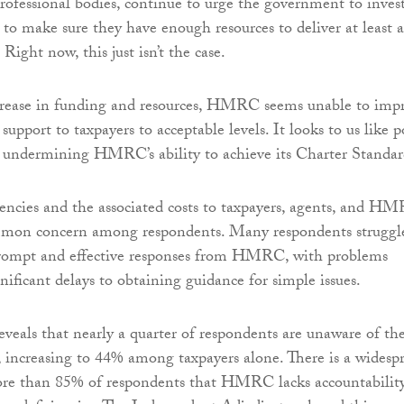
ofessional bodies, continue to urge the government to inves
 make sure they have enough resources to deliver at least 
 Right now, this just isn’t the case.
rease in funding and resources, HMRC seems unable to imp
 support to taxpayers to acceptable levels. It looks to us like 
re undermining HMRC’s ability to achieve its Charter Standar
ncies and the associated costs to taxpayers, agents, and H
ommon concern among respondents. Many respondents struggl
prompt and effective responses from HMRC, with problems
nificant delays to obtaining guidance for simple issues.
reveals that nearly a quarter of respondents are unaware of th
ncreasing to 44% among taxpayers alone. There is a widesp
re than 85% of respondents that HMRC lacks accountabilit