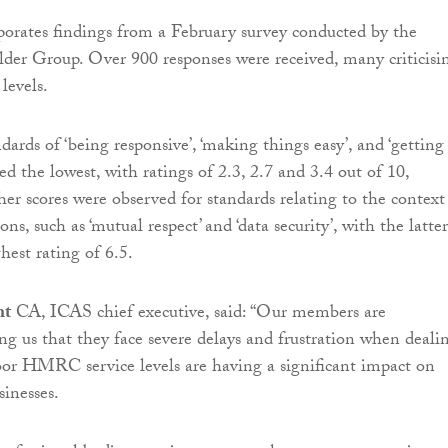
porates findings from a February survey conducted by the
der Group. Over 900 responses were received, many criticisi
levels.
ards of ‘being responsive’, ‘making things easy’, and ‘getting
red the lowest, with ratings of 2.3, 2.7 and 3.4 out of 10,
her scores were observed for standards relating to the context
, such as ‘mutual respect’ and ‘data security’, with the latter
hest rating of 6.5.
ht
CA, ICAS chief executive, said: “Our members are
ing us that they face severe delays and frustration when deali
 HMRC service levels are having a significant impact on
sinesses.