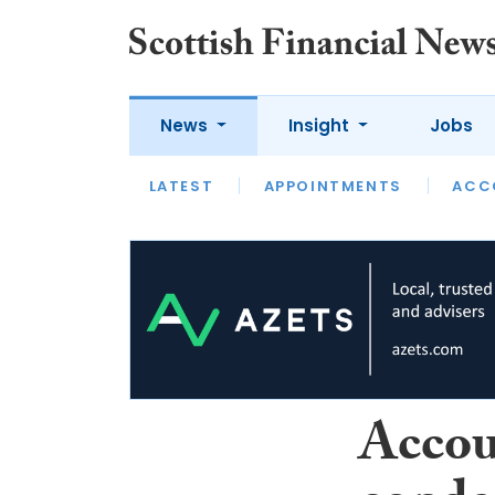
News
Insight
Jobs
LATEST
LATEST
APPOINTMENTS
OPINION
INTERVIEW
ACC
Accou