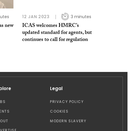
utes
12 JAN 2023
3 minutes
as new
ICAS welcomes HMRC’s
updated standard for agents, but
continues to call for regulation
plore
Legal
OBS
PRIVACY POLICY
ENTS
COOKIES
BOUT
MODERN SLAVERY
VERTISE