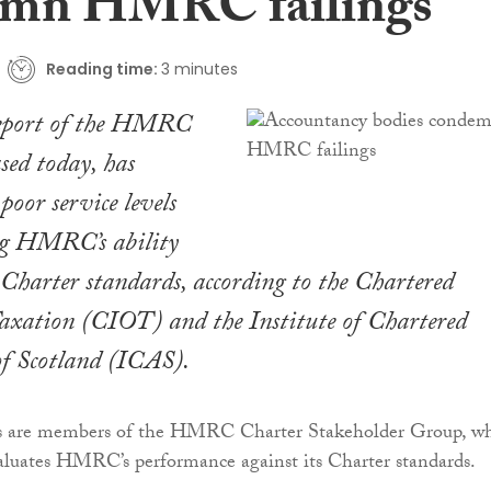
emn HMRC failings
Reading time:
3 minutes
report of the HMRC
sed today, has
poor service levels
g HMRC’s ability
s Charter standards, according to the Chartered
Taxation (CIOT) and the Institute of Chartered
of Scotland (ICAS).
ns are members of the HMRC Charter Stakeholder Group, w
aluates HMRC’s performance against its Charter standards.