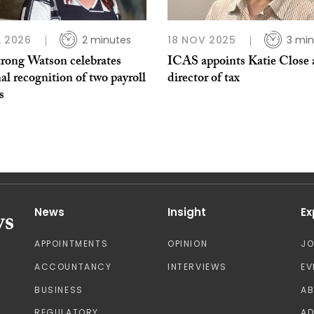
L 2026
2 minutes
18 NOV 2025
3 min
rong Watson celebrates
ICAS appoints Katie Close 
al recognition of two payroll
director of tax
s
News
Insight
Ex
APPOINTMENTS
OPINION
J
ACCOUNTANCY
INTERVIEWS
EV
BUSINESS
A
REGULATORY
AD