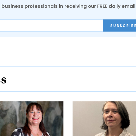
 business professionals in receiving our FREE daily email
SUBSCRIB
es