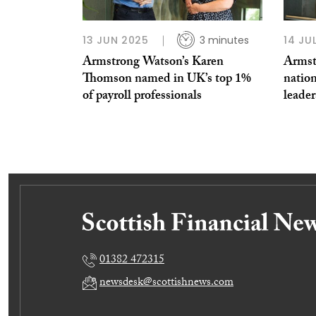
13 JUN 2025
3 minutes
14 JU
Armstrong Watson’s Karen
Armst
Thomson named in UK’s top 1%
nation
of payroll professionals
leader
01382 472315
newsdesk@scottishnews.com