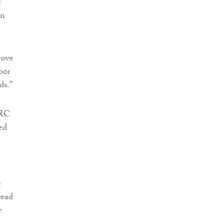
t
an
rove
poor
ds.”
MRC
ed
e
read
y