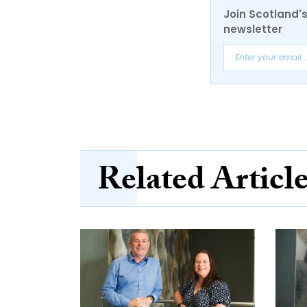
Join Scotland's
newsletter
Related Articl