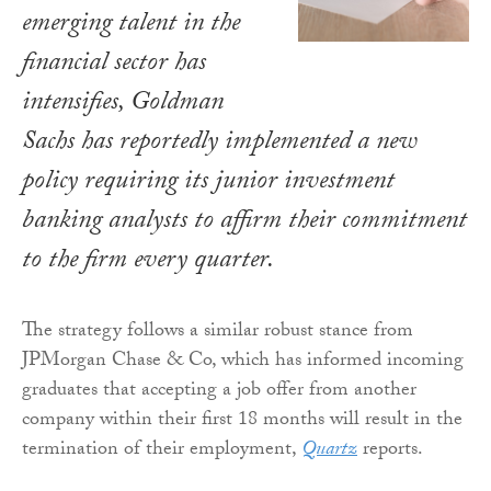
emerging talent in the
financial sector has
intensifies, Goldman
Sachs has reportedly implemented a new
policy requiring its junior investment
banking analysts to affirm their commitment
to the firm every quarter.
The strategy follows a similar robust stance from
JPMorgan Chase & Co, which has informed incoming
graduates that accepting a job offer from another
company within their first 18 months will result in the
termination of their employment,
Quartz
reports.