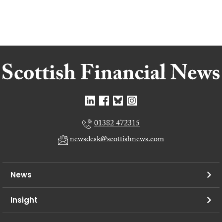
01382 472315
newsdesk@scottishnews.com
News
Insight