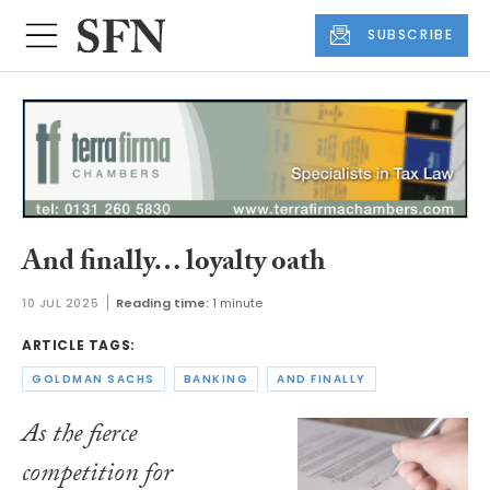
SUBSCRIBE
And finally… loyalty oath
10 JUL 2025
Reading time:
1 minute
ARTICLE TAGS:
GOLDMAN SACHS
BANKING
AND FINALLY
As the fierce
competition for