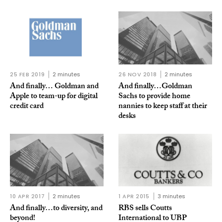
25 FEB 2019
2 minutes
26 NOV 2018
2 minutes
And finally… Goldman and
And finally…Goldman
Apple to team-up for digital
Sachs to provide home
credit card
nannies to keep staff at their
desks
10 APR 2017
2 minutes
1 APR 2015
3 minutes
And finally…to diversity, and
RBS sells Coutts
beyond!
International to UBP