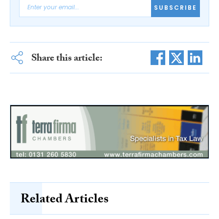
SUBSCRIBE
Share this article:
Related Articles