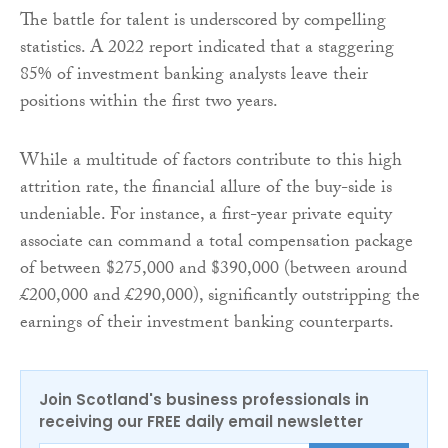
The battle for talent is underscored by compelling
statistics. A 2022 report indicated that a staggering
85% of investment banking analysts leave their
positions within the first two years.
While a multitude of factors contribute to this high
attrition rate, the financial allure of the buy-side is
undeniable. For instance, a first-year private equity
associate can command a total compensation package
of between $275,000 and $390,000 (between around
£200,000 and £290,000), significantly outstripping the
earnings of their investment banking counterparts.
Join Scotland's business professionals in
receiving our FREE daily email newsletter