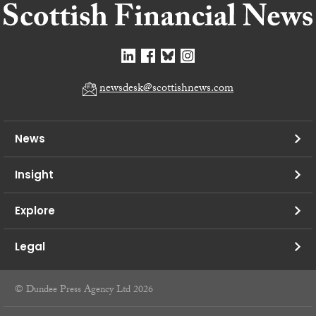
newsdesk@scottishnews.com
News
Insight
Explore
Legal
© Dundee Press Agency Ltd 2026