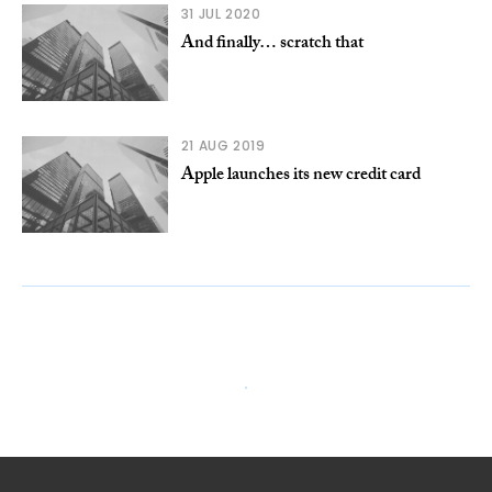
31 JUL 2020
And finally… scratch that
21 AUG 2019
Apple launches its new credit card