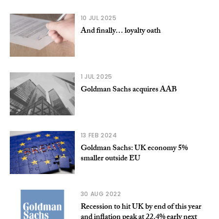
10 JUL 2025
And finally… loyalty oath
1 JUL 2025
Goldman Sachs acquires AAB
13 FEB 2024
Goldman Sachs: UK economy 5%
smaller outside EU
30 AUG 2022
Recession to hit UK by end of this year
and inflation peak at 22.4% early next