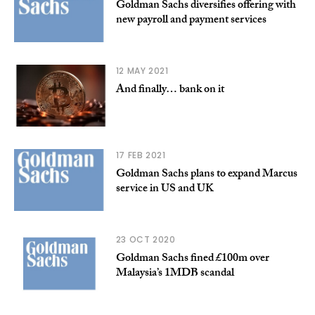
Goldman Sachs diversifies offering with
new payroll and payment services
12 MAY 2021
And finally… bank on it
17 FEB 2021
Goldman Sachs plans to expand Marcus
service in US and UK
23 OCT 2020
Goldman Sachs fined £100m over
Malaysia’s 1MDB scandal