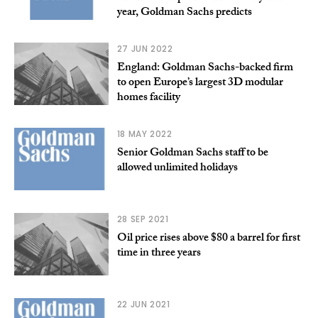
year, Goldman Sachs predicts
27 JUN 2022
England: Goldman Sachs-backed firm
to open Europe’s largest 3D modular
homes facility
18 MAY 2022
Senior Goldman Sachs staff to be
allowed unlimited holidays
28 SEP 2021
Oil price rises above $80 a barrel for first
time in three years
22 JUN 2021