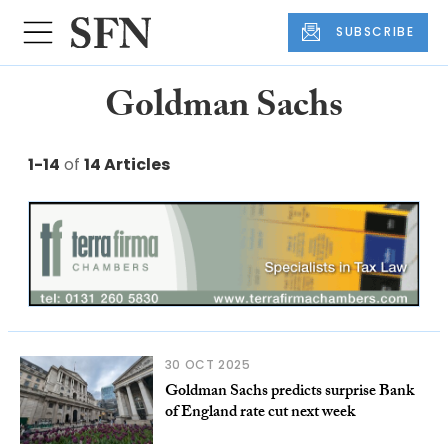
SUBSCRIBE
Goldman Sachs
1-14
of
14 Articles
30 OCT 2025
Goldman Sachs predicts surprise Bank
of England rate cut next week