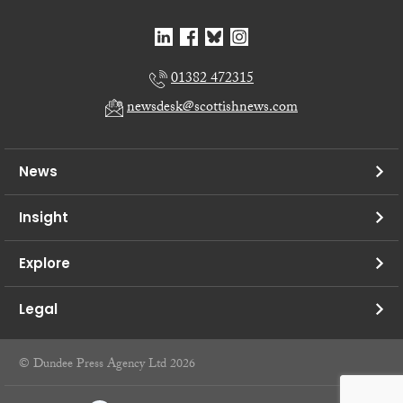
01382 472315
newsdesk@scottishnews.com
News
Insight
Explore
Legal
© Dundee Press Agency Ltd 2026