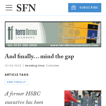
SUBSCRIBE
And finally… mind the gap
18 FEB 2026
Reading time:
2 minutes
ARTICLE TAGS:
AND FINALLY
A former HSBC
executive has been