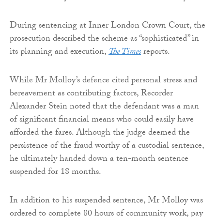
During sentencing at Inner London Crown Court, the
prosecution described the scheme as “sophisticated” in
its planning and execution,
The Times
reports.
While Mr Molloy’s defence cited personal stress and
bereavement as contributing factors, Recorder
Alexander Stein noted that the defendant was a man
of significant financial means who could easily have
afforded the fares. Although the judge deemed the
persistence of the fraud worthy of a custodial sentence,
he ultimately handed down a ten-month sentence
suspended for 18 months.
In addition to his suspended sentence, Mr Molloy was
ordered to complete 80 hours of community work, pay