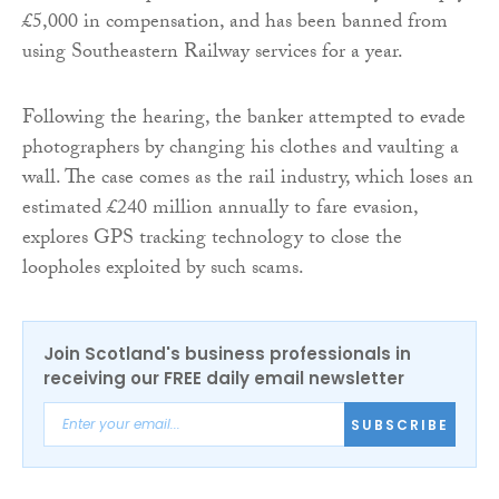
£5,000 in compensation, and has been banned from
using Southeastern Railway services for a year.
Following the hearing, the banker attempted to evade
photographers by changing his clothes and vaulting a
wall. The case comes as the rail industry, which loses an
estimated £240 million annually to fare evasion,
explores GPS tracking technology to close the
loopholes exploited by such scams.
Join Scotland's business professionals in
receiving our FREE daily email newsletter
SUBSCRIBE