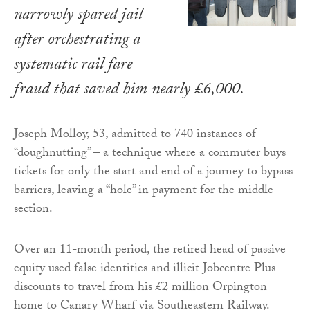
narrowly spared jail
after orchestrating a
systematic rail fare
fraud that saved him nearly £6,000.
Joseph Molloy, 53, admitted to 740 instances of
“doughnutting” – a technique where a commuter buys
tickets for only the start and end of a journey to bypass
barriers, leaving a “hole” in payment for the middle
section.
Over an 11-month period, the retired head of passive
equity used false identities and illicit Jobcentre Plus
discounts to travel from his £2 million Orpington
home to Canary Wharf via Southeastern Railway.