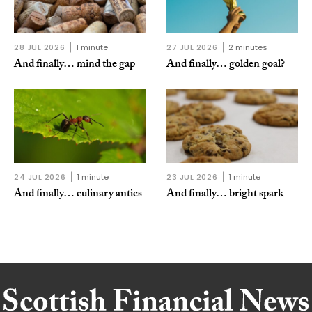
28 JUL 2026
1 minute
27 JUL 2026
2 minutes
And finally… mind the gap
And finally… golden goal?
24 JUL 2026
1 minute
23 JUL 2026
1 minute
And finally… culinary antics
And finally… bright spark