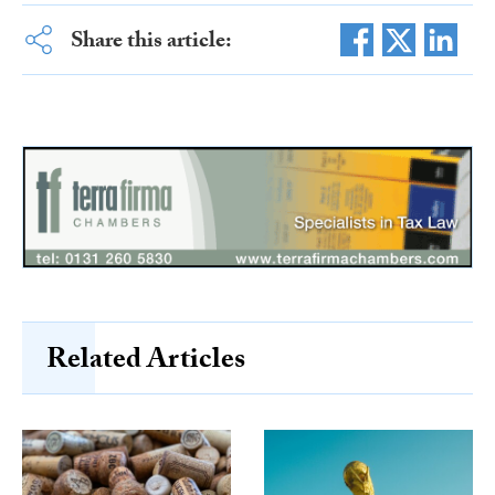
Share this article:
Related Articles