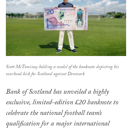
Scott McTominay holding a model of the banknote depicting his
overhead kick for Scotland against Denmark
Bank of Scotland has unveiled a highly
exclusive, limited-edition £20 banknote to
celebrate the national football team’s
qualification for a major international