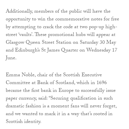
Additionally, members of the public will have the
opportunity to win the commemorative notes for free
by attempting to crack the code at two pop-up high-
street ‘vaults’. These promotional hubs will appear at
Glasgow Queen Street Station on Saturday 30 May
and Edinburgh’s St James Quarter on Wednesday 17
June.
Emma Noble, chair of the Scottish Executive
Committee at Bank of Scotland, which in 1696
became the first bank in Europe to successfully issue
paper currency, said: “Securing qualification in such
dramatic fashion is a moment fans will never forget,
and we wanted to mark it in a way that’s rooted in
Scottish identity.