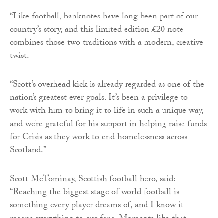
“Like football, banknotes have long been part of our
country’s story, and this limited edition £20 note
combines those two traditions with a modern, creative
twist.
“Scott’s overhead kick is already regarded as one of the
nation’s greatest ever goals. It’s been a privilege to
work with him to bring it to life in such a unique way,
and we’re grateful for his support in helping raise funds
for Crisis as they work to end homelessness across
Scotland.”
Scott McTominay, Scottish football hero, said:
“Reaching the biggest stage of world football is
something every player dreams of, and I know it