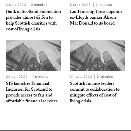
6 DEC 2023
3 minutes
8 MAY 2025
2 minutes
Bank of Scotland Foundation
Lar Housing Trust appoints
provides almost £2.5m to
ex-Lloyds banker Alison
help Scottish charities with
MacDonald to its board
cost of living crisis
22 SEP 2022
4 minutes
31 AUG 2022
2 minutes
SIS launches Financial
Scottish finance leaders
Inclusion for Scotland to
commit to collaboration to
provide access to fair and
mitigate effects of cost of
affordable financial services
living crisis