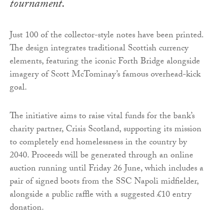
tournament.
Just 100 of the collector-style notes have been printed.
The design integrates traditional Scottish currency
elements, featuring the iconic Forth Bridge alongside
imagery of Scott McTominay’s famous overhead-kick
goal.
The initiative aims to raise vital funds for the bank’s
charity partner, Crisis Scotland, supporting its mission
to completely end homelessness in the country by
2040. Proceeds will be generated through an online
auction running until Friday 26 June, which includes a
pair of signed boots from the SSC Napoli midfielder,
alongside a public raffle with a suggested £10 entry
donation.