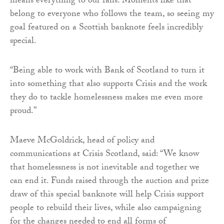
means everything to our fans. Moments like that
belong to everyone who follows the team, so seeing my
goal featured on a Scottish banknote feels incredibly
special.
“Being able to work with Bank of Scotland to turn it
into something that also supports Crisis and the work
they do to tackle homelessness makes me even more
proud.”
Maeve McGoldrick, head of policy and
communications at Crisis Scotland, said: “We know
that homelessness is not inevitable and together we
can end it. Funds raised through the auction and prize
draw of this special banknote will help Crisis support
people to rebuild their lives, while also campaigning
for the changes needed to end all forms of