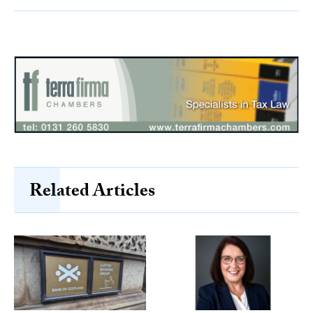
Related Articles