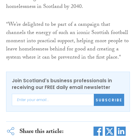
homelessness in Scotland by 2040.
“We’re delighted to be part of a campaign that
channels the energy of such an iconic Scottish football
moment into practical support, helping more people to
leave homelessness behind for good and creating a
system where it can be prevented in the first place.“
Join Scotland's business professionals in
receiving our FREE daily email newsletter
SUBSCRIBE
Share this article: