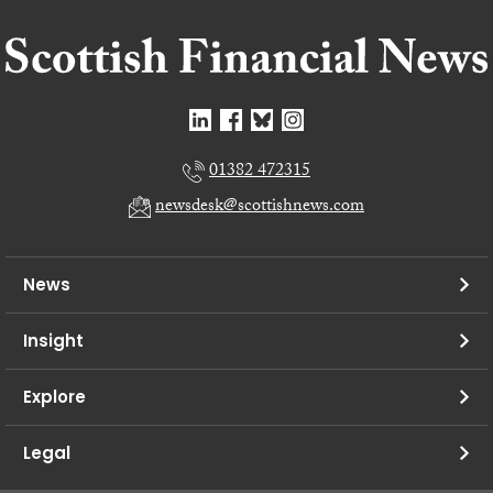
01382 472315
newsdesk@scottishnews.com
News
Insight
Explore
Legal