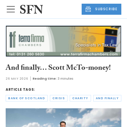
SUBSCRIBE
And finally… Scott McTo-money!
26 MAY 2026
Reading time:
3 minutes
ARTICLE TAGS:
BANK OF SCOTLAND
CRISIS
CHARITY
AND FINALLY