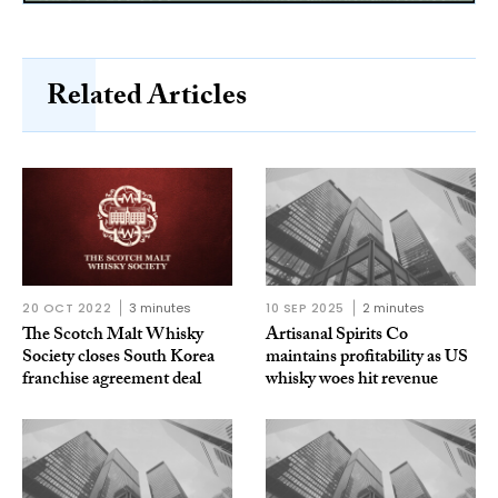
Related Articles
20 OCT 2022
3 minutes
10 SEP 2025
2 minutes
The Scotch Malt Whisky
Artisanal Spirits Co
Society closes South Korea
maintains profitability as US
franchise agreement deal
whisky woes hit revenue