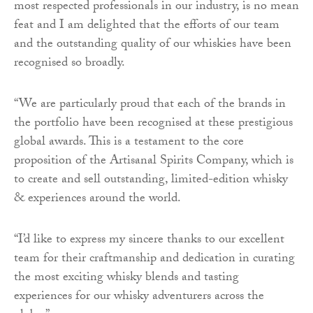
most respected professionals in our industry, is no mean
feat and I am delighted that the efforts of our team
and the outstanding quality of our whiskies have been
recognised so broadly.
“We are particularly proud that each of the brands in
the portfolio have been recognised at these prestigious
global awards. This is a testament to the core
proposition of the Artisanal Spirits Company, which is
to create and sell outstanding, limited-edition whisky
& experiences around the world.
“I’d like to express my sincere thanks to our excellent
team for their craftmanship and dedication in curating
the most exciting whisky blends and tasting
experiences for our whisky adventurers across the