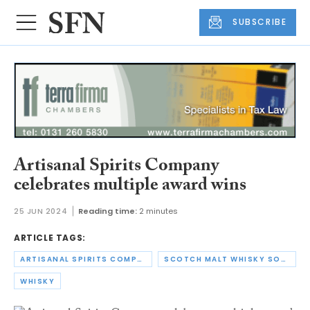
SUBSCRIBE
Artisanal Spirits Company
celebrates multiple award wins
25 JUN 2024
Reading time:
2 minutes
ARTICLE TAGS:
ARTISANAL SPIRITS COMPANY
SCOTCH MALT WHISKY SOCIETY
WHISKY