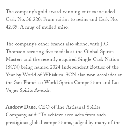
The company’s gold award-winning entries included
Cask No. 36.220: From raisins to resins and Cask No.
42.85: A mug of mulled miso.
The company’s other brands also shone, with J.G.
Thomson securing five medals at the Global Spirits
Masters and the recently acquired Single Cask Nation
(SCN) being named 2024 Independent Bottler of the
Year by World of Whiskies. SCN also won accolades at
the San Francisco World Spirits Competition and Las
Vegas Spirits Awards.
Andrew Dane
, CEO of The Artisanal Spirits
Company, said: “To achieve accolades from such
prestigious global competitions, judged by many of the