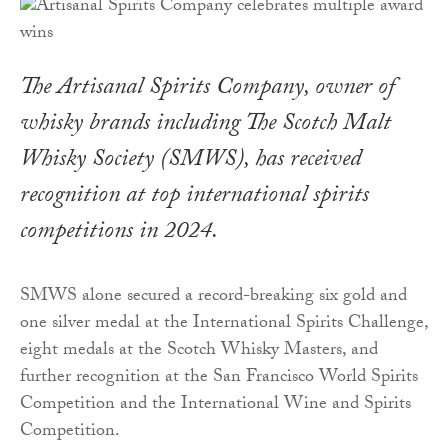
The Artisanal Spirits Company, owner of
whisky brands including The Scotch Malt
Whisky Society (SMWS), has received
recognition at top international spirits
competitions in 2024.
SMWS alone secured a record-breaking six gold and
one silver medal at the International Spirits Challenge,
eight medals at the Scotch Whisky Masters, and
further recognition at the San Francisco World Spirits
Competition and the International Wine and Spirits
Competition.