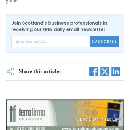
globe.”
Join Scotland's business professionals in
receiving our FREE daily email newsletter
SUBSCRIBE
Share this article: