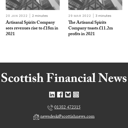
20 JAN 2022
2 minutes
29 MAR 2022
3 minutes
Artisanal Spirits Company
The Artisanal Spirits
sees revenues rise to £18m in
Company toasts £11.2m
2021
profits in 2021
01382 472315
newsdesk@scottishnews.com