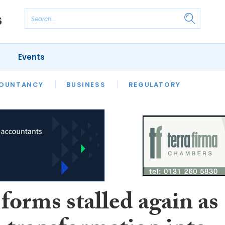
Events
S
OUNTANCY
BUSINESS
REGULATORY
forms stalled again as