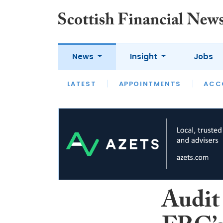
News
Insight
Jobs
LATEST
LATEST
APPOINTMENTS
OPINION
INTERVIEW
ACC
Audit 