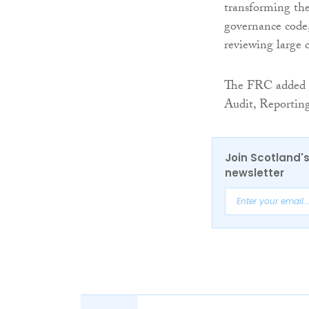
transforming the
governance code,
reviewing large 
The FRC added th
Audit, Reporting
Join Scotland's
newsletter