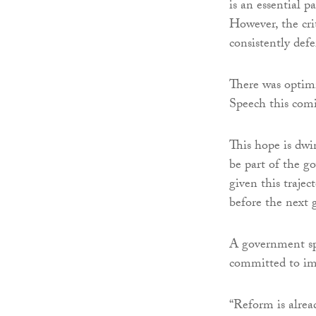
is an essential p
However, the crit
consistently defe
There was optimi
Speech this co
This hope is dwi
be part of the 
given this trajec
before the next 
A government sp
committed to im
“Reform is alrea