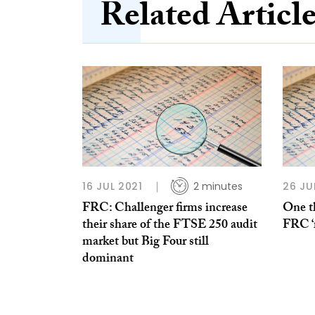
Related Articl
16 JUL 2021
2 minutes
26 JU
FRC: Challenger firms increase
One th
their share of the FTSE 250 audit
FRC ‘
market but Big Four still
dominant