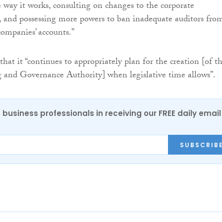
 way it works, consulting on changes to the corporate
 and possessing more powers to ban inadequate auditors fro
companies’ accounts.”
at it “continues to appropriately plan for the creation [of t
 and Governance Authority] when legislative time allows”.
 business professionals in receiving our FREE daily email
SUBSCRIB