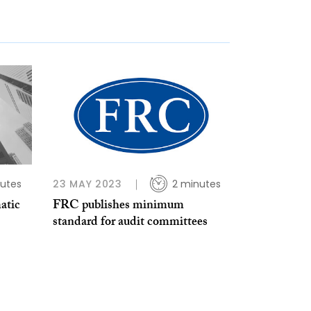
utes
23 MAY 2023
2 minutes
atic
FRC publishes minimum
standard for audit committees