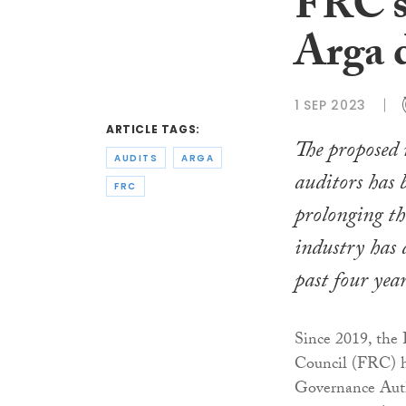
FRC’s
Arga 
1 SEP 2023
ARTICLE TAGS:
The proposed 
AUDITS
ARGA
auditors has 
FRC
prolonging th
industry has 
past four year
Since 2019, the 
Council (FRC) h
Governance Autho