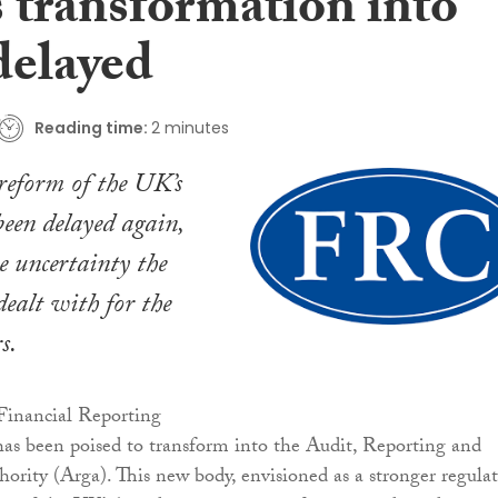
 transformation into
delayed
Reading time:
2 minutes
reform of the UK’s
been delayed again,
e uncertainty the
dealt with for the
s.
Financial Reporting
as been poised to transform into the Audit, Reporting and
rity (Arga). This new body, envisioned as a stronger regulat