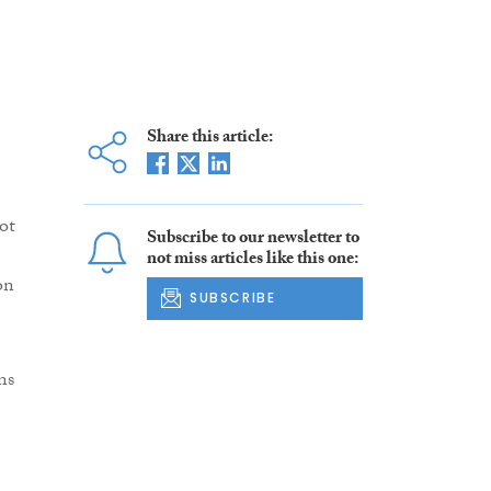
Share this article:
ot
Subscribe to our newsletter to
not miss articles like this one:
on
SUBSCRIBE
ns