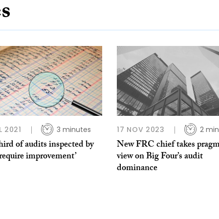
es
L 2021
3 minutes
17 NOV 2023
2 min
ird of audits inspected by
New FRC chief takes pragm
require improvement’
view on Big Four’s audit
dominance