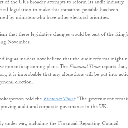
art of the UK’s broader attempts to reform its audit industry.
ical legislation to make this transition possible has been
rred by ministers who have other electoral priorities.
sm that these legislative changes would be part of the King’s
ming November.
ndling as insiders now believe that the audit reforms might n
government’s upcoming plans. The
Financial Times
reports that,
tory, it is improbable that any alterations will be put into acti
general election.
okesperson told the
Financial Times
: “The government remai
proving audit and corporate governance in the UK.
dy under way, including the Financial Reporting Council