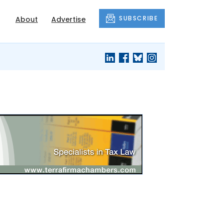
SUBSCRIBE
About
Advertise