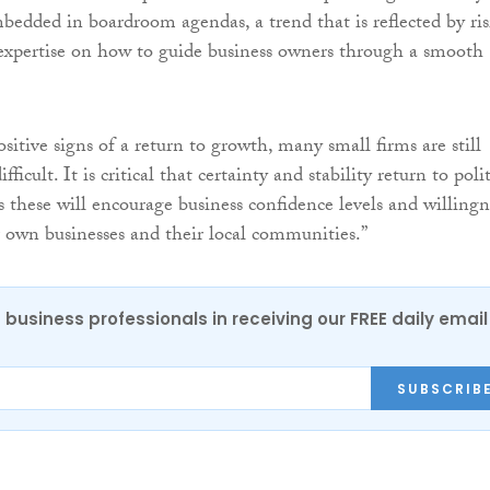
dded in boardroom agendas, a trend that is reflected by ri
expertise on how to guide business owners through a smooth
itive signs of a return to growth, many small firms are still
fficult. It is critical that certainty and stability return to polit
 these will encourage business confidence levels and willingn
ir own businesses and their local communities.”
 business professionals in receiving our FREE daily email
SUBSCRIB