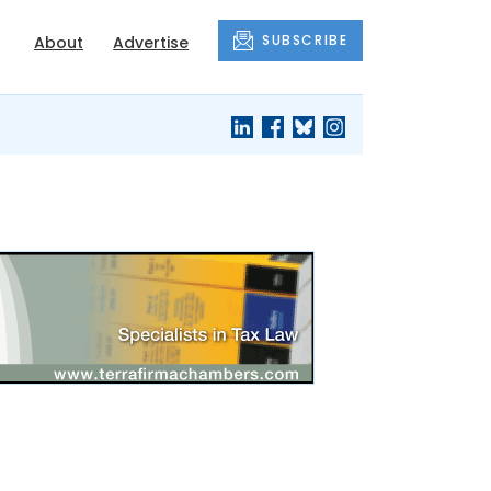
SUBSCRIBE
About
Advertise