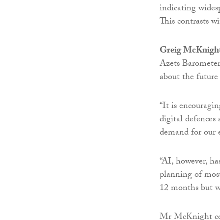
indicating wides
This contrasts w
Greig McKnigh
Azets Barometer 
about the future
“It is encouragi
digital defences 
demand for our e
“AI, however, has
planning of most
12 months but we
Mr McKnight con