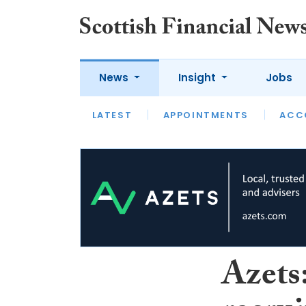
News
Insight
Jobs
LATEST
LATEST
APPOINTMENTS
OPINION
INTERVIEW
ACC
Azets