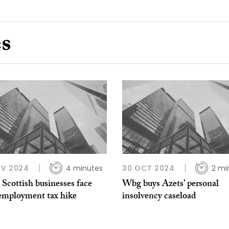
es
OV 2024
4 minutes
30 OCT 2024
2 mi
 Scottish businesses face
Wbg buys Azets’ personal
employment tax hike
insolvency caseload