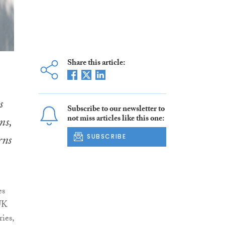
Share this article:
s
Subscribe to our newsletter to
not miss articles like this one:
ms,
rns
SUBSCRIBE
es
UK
ies,