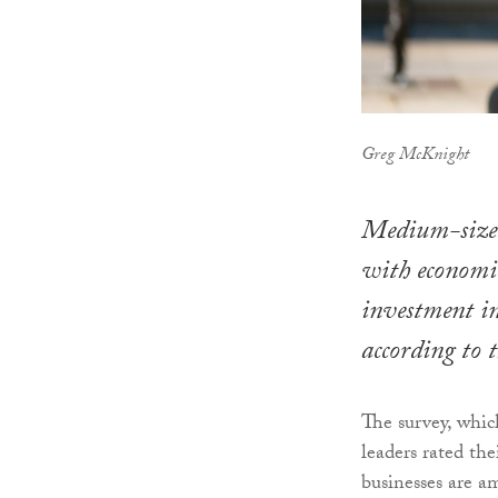
Greg McKnight
Medium-sized 
with economic
investment in
according to 
The survey, whic
leaders rated th
businesses are a