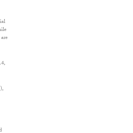
ial
hile
 are
.4,
),
d