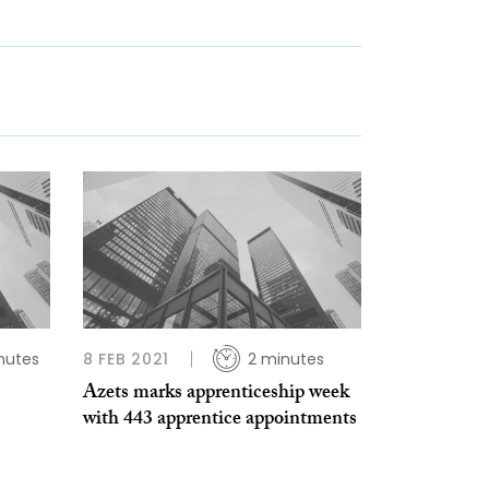
nutes
8 FEB 2021
2 minutes
Azets marks apprenticeship week
with 443 apprentice appointments