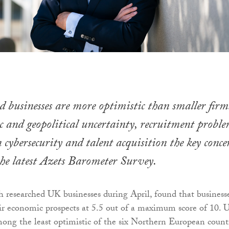
businesses are more optimistic than smaller firm
 and geopolitical uncertainty, recruitment proble
 cybersecurity and talent acquisition the key conce
the latest Azets Barometer Survey.
h researched UK businesses during April, found that business
eir economic prospects at 5.5 out of a maximum score of 10. 
mong the least optimistic of the six Northern European countr