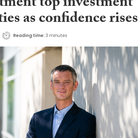
itment top investment
ties as confidence rises
Reading time:
3 minutes