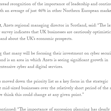
pread recognition of the importance of leadership and continu
ith an average of just 46% in other Northern European marke
t
, Azets regional managing director in Scotland, said: “The la
survey indicates that UK businesses are cautiously optimistic
 and about the UK’s economic prospects.
ng that many will be focusing their investment on cyber securi
and is an area in which Azets is seeing significant growth in
xtensive cyber and digital services.
 moved down the priority list as a key focus in the strategic
 mid-sized businesses over the relatively short period of the 
 think this could change at any given point.”
tinued: “The importance of succession planning has clearly