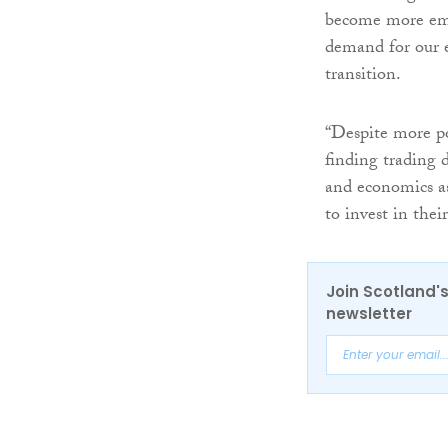
become more embe
demand for our 
transition.
“Despite more pos
finding trading di
and economics as
to invest in the
Join Scotland's
newsletter