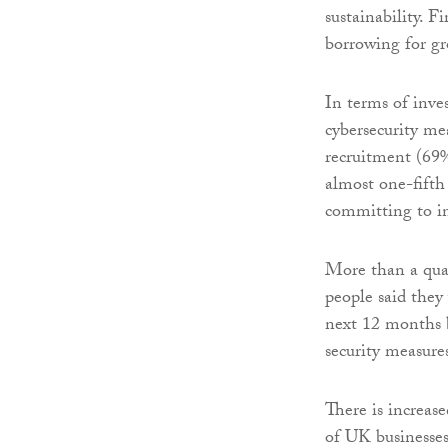
sustainability. 
borrowing for gr
In terms of inve
cybersecurity me
recruitment (69%
almost one-fifth
committing to i
More than a qua
people said they 
next 12 months b
security measure
There is increas
of UK businesses