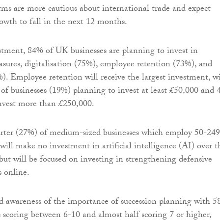
Firms are more cautious about international trade and expect
owth to fall in the next 12 months.
stment, 84% of UK businesses are planning to invest in
asures, digitalisation (75%), employee retention (73%), and
). Employee retention will receive the largest investment, w
 of businesses (19%) planning to invest at least £50,000 and
nvest more than £250,000.
rter (27%) of medium-sized businesses which employ 50-249
will make no investment in artificial intelligence (AI) over t
ut will be focused on investing in strengthening defensive
s online.
ed awareness of the importance of succession planning with 
 scoring between 6-10 and almost half scoring 7 or higher,