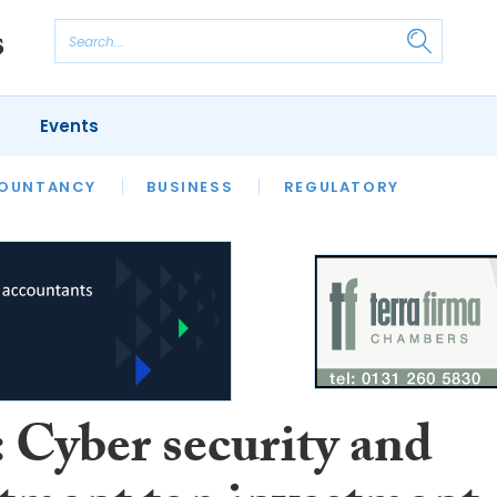
Events
S
OUNTANCY
BUSINESS
REGULATORY
: Cyber security and