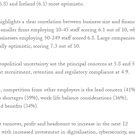
8) and Ireland (6.1) most optimistic.
ghlights a clear correlation between business size and financ
 smaller firms employing 10-45 staff scoring 6.1 out of 10, w
inesses employing 50-249 staff scored 6.8. Large companies
lly optimistic, scoring 7.3 out of 10.
political uncertainty are the principal concerns at 5.8 and 5
nt recruitment, retention and regulatory compliance at 4.9.
, competition from other employers is the lead concern (41%
ls shortages (39%), work-life balance considerations (36%),
d benefits (34%).
t turnover, profit and headcount to increase in the next 12
with increased investment in digitalisation, cybersecurity, an