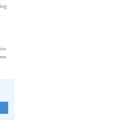
sing
ics
ess
E