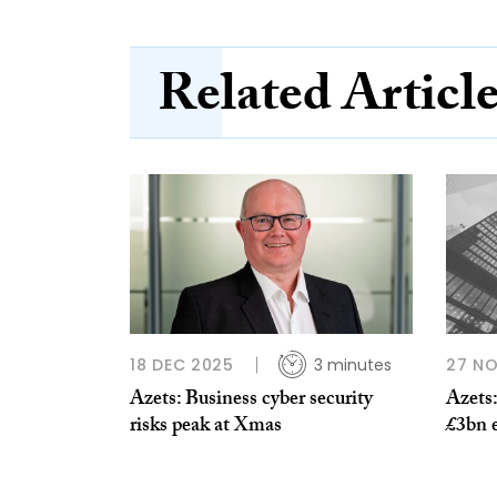
Related Articl
18 DEC 2025
3 minutes
27 N
Azets: Business cyber security
Azets:
risks peak at Xmas
£3bn 