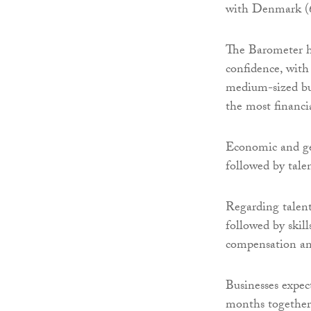
with Denmark (6.
The Barometer hi
confidence, with
medium-sized bus
the most financia
Economic and geo
followed by tale
Regarding talent
followed by skil
compensation an
Businesses expec
months together 