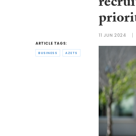
recru
priori
11 JUN 2024
ARTICLE TAGS:
BUSINESS
AZETS