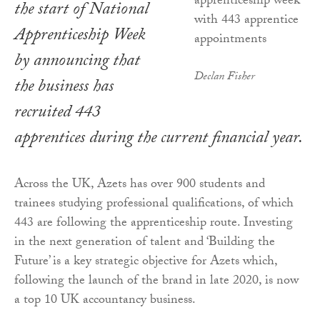
the start of National
Apprenticeship Week
by announcing that
Declan Fisher
the business has
recruited 443
apprentices during the current financial year.
Across the UK, Azets has over 900 students and
trainees studying professional qualifications, of which
443 are following the apprenticeship route. Investing
in the next generation of talent and ‘Building the
Future’ is a key strategic objective for Azets which,
following the launch of the brand in late 2020, is now
a top 10 UK accountancy business.