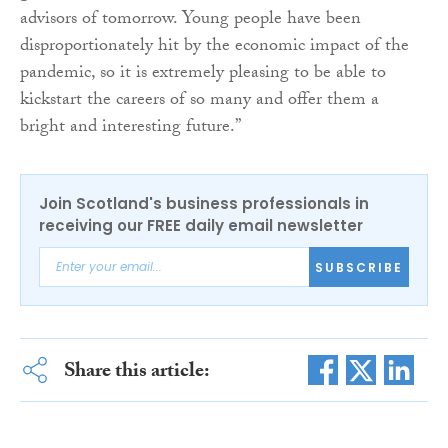
advisors of tomorrow. Young people have been
disproportionately hit by the economic impact of the
pandemic, so it is extremely pleasing to be able to
kickstart the careers of so many and offer them a
bright and interesting future.”
Join Scotland's business professionals in
receiving our FREE daily email newsletter
SUBSCRIBE
Share this article: