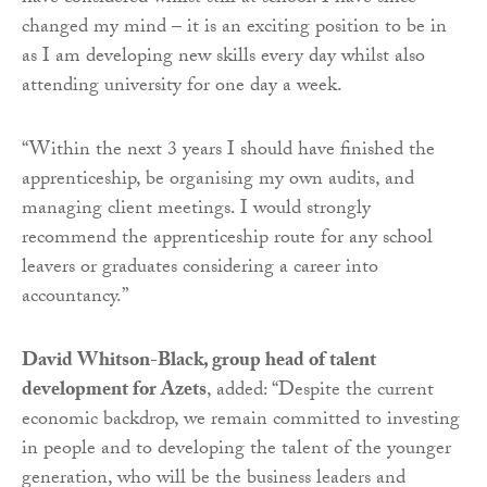
changed my mind – it is an exciting position to be in
as I am developing new skills every day whilst also
attending university for one day a week.
“Within the next 3 years I should have finished the
apprenticeship, be organising my own audits, and
managing client meetings. I would strongly
recommend the apprenticeship route for any school
leavers or graduates considering a career into
accountancy.”
David Whitson-Black, group head of talent
development for Azets
, added: “Despite the current
economic backdrop, we remain committed to investing
in people and to developing the talent of the younger
generation, who will be the business leaders and