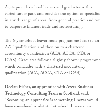
Azets provides school leavers and graduates with a
varied career path and provides the option to specialise
in a wide range of areas, from general practice and tax
to corporate finance, trade and restructuring.
The 6-year school leaver route programme leads to an
AAT qualification and then on to a chartered
accountancy qualification (ACA, ACCA, CTA or
ICAS). Graduates follow a slightly shorter programme
which concludes with a chartered accountancy
qualification (ACA, ACCA, CTA or ICAS).
Declan Fisher, an apprentice with Azets Business
Technology Consulting Team in Scotland
, said:
“Becoming an apprentice is something I never would
have considered whilst still at school. I have since