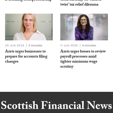
twist’ tax relief dilemma
25 JUN 2026
3 minutes
11 JUN 2026
4 minutes
Azets urges businesses to
Azets urges bosses to review
prepare for accounts filing
payroll processes amid
changes
tighter minimum wage
scrutiny