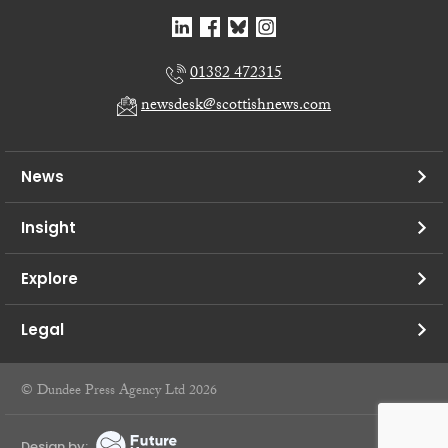
01382 472315
newsdesk@scottishnews.com
News
Insight
Explore
Legal
© Dundee Press Agency Ltd 2026
Design by: