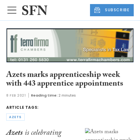
SUBSCRIBE
Azets marks apprenticeship week
with 443 apprentice appointments
8 FEB 2021
Reading time:
2 minutes
ARTICLE TAGS:
AZETS
Azets
is celebrating