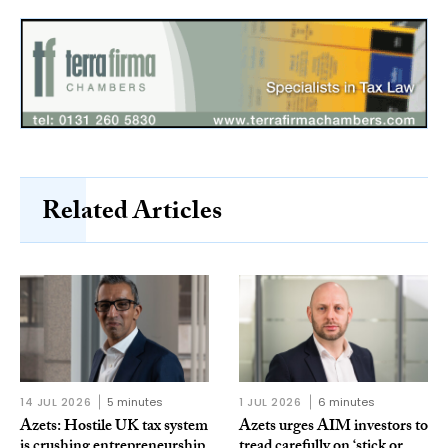
Related Articles
14 JUL 2026
5 minutes
1 JUL 2026
6 minutes
Azets: Hostile UK tax system
Azets urges AIM investors to
is crushing entrepreneurship
tread carefully on ‘stick or