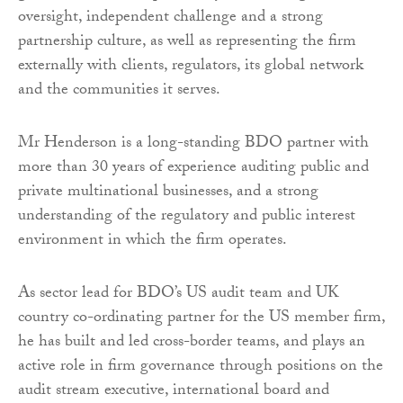
oversight, independent challenge and a strong
partnership culture, as well as representing the firm
externally with clients, regulators, its global network
and the communities it serves.
Mr Henderson is a long-standing BDO partner with
more than 30 years of experience auditing public and
private multinational businesses, and a strong
understanding of the regulatory and public interest
environment in which the firm operates.
As sector lead for BDO’s US audit team and UK
country co-ordinating partner for the US member firm,
he has built and led cross-border teams, and plays an
active role in firm governance through positions on the
audit stream executive, international board and