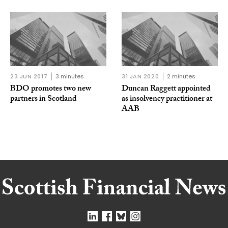
23 JUN 2017
3 minutes
31 JAN 2020
2 minutes
BDO promotes two new
Duncan Raggett appointed
partners in Scotland
as insolvency practitioner at
AAB