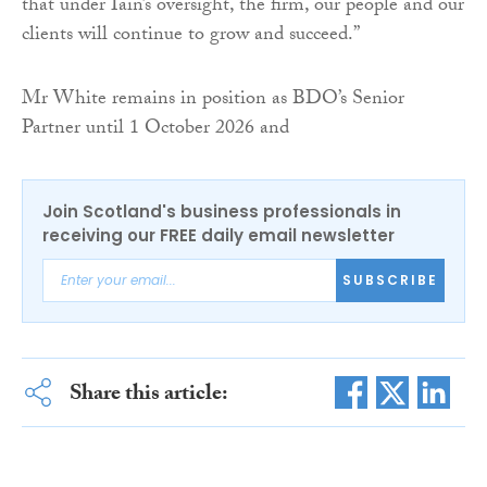
that under Iain’s oversight, the firm, our people and our
clients will continue to grow and succeed.”
Mr White remains in position as BDO’s Senior
Partner until 1 October 2026 and
Join Scotland's business professionals in
receiving our FREE daily email newsletter
SUBSCRIBE
Share this article: