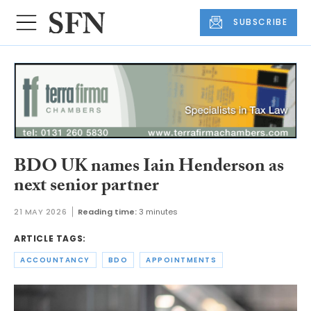
SUBSCRIBE
BDO UK names Iain Henderson as
next senior partner
21 MAY 2026
Reading time:
3 minutes
ARTICLE TAGS:
ACCOUNTANCY
BDO
APPOINTMENTS