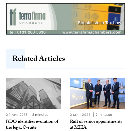
Related Articles
24 APR 2015
3 minutes
2 MAR 2026
2 minutes
BDO identifies evolution of
Raft of senior appointments
the legal C-suite
at MHA