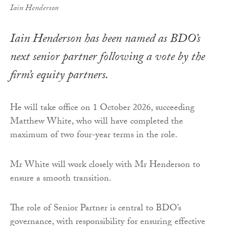
Iain Henderson
Iain Henderson has been named as BDO’s
next senior partner following a vote by the
firm’s equity partners.
He will take office on 1 October 2026, succeeding
Matthew White, who will have completed the
maximum of two four-year terms in the role.
Mr White will work closely with Mr Henderson to
ensure a smooth transition.
The role of Senior Partner is central to BDO’s
governance, with responsibility for ensuring effective