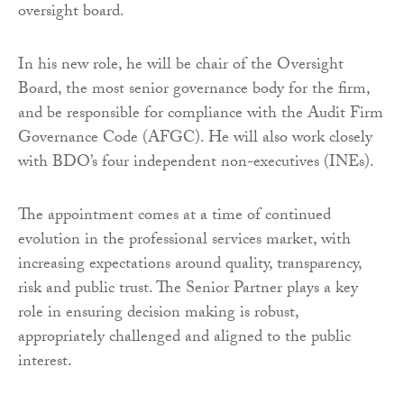
oversight board.
In his new role, he will be chair of the Oversight
Board, the most senior governance body for the firm,
and be responsible for compliance with the Audit Firm
Governance Code (AFGC). He will also work closely
with BDO’s four independent non-executives (INEs).
The appointment comes at a time of continued
evolution in the professional services market, with
increasing expectations around quality, transparency,
risk and public trust. The Senior Partner plays a key
role in ensuring decision making is robust,
appropriately challenged and aligned to the public
interest.