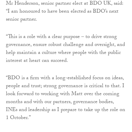
Mr Henderson, senior partner elect at BDO UK, said:
“I am honoured to have been elected as BDO’s next
senior partner.
“This is a role with a clear purpose – to drive strong
governance, ensure robust challenge and oversight, and
help maintain a culture where people with the public
interest at heart can succeed.
“BDO is a firm with a long-established focus on ideas,
people and trust; strong governance is critical to that. I
look forward to working with Matt over the coming
months and with our partners, governance bodies,
INEs and leadership as I prepare to take up the role on
1 October.”