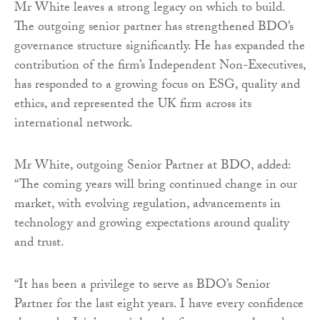
Mr White leaves a strong legacy on which to build.
The outgoing senior partner has strengthened BDO’s
governance structure significantly. He has expanded the
contribution of the firm’s Independent Non-Executives,
has responded to a growing focus on ESG, quality and
ethics, and represented the UK firm across its
international network.
Mr White, outgoing Senior Partner at BDO, added:
“The coming years will bring continued change in our
market, with evolving regulation, advancements in
technology and growing expectations around quality
and trust.
“It has been a privilege to serve as BDO’s Senior
Partner for the last eight years. I have every confidence