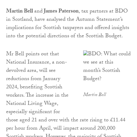
Martin Bell
and
James Paterson
, tax partners at BDO
in Scotland, have analysed the Autumn Statement’s
implications for Scottish taxpayers and offered insights
into the potential directions of the Scottish Budget.
Mr Bell points out that
National Insurance, a non-
devolved area, will see
reductions from January
2024, benefiting Scottish
workers. The increase in the
Martin Bell
National Living Wage,
especially significant for
those aged 21 and over with the rate rising to £11.44
per hour from April, will impact around 200,000