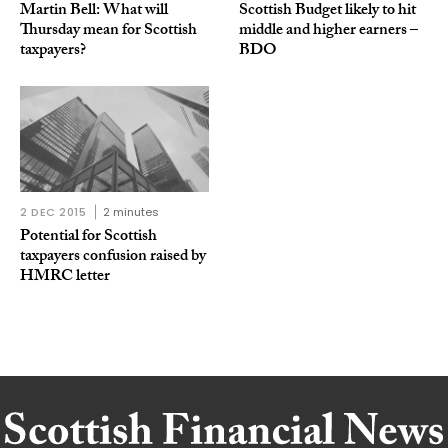
Martin Bell: What will
Scottish Budget likely to hit
Thursday mean for Scottish
middle and higher earners –
taxpayers?
BDO
2 DEC 2015
2 minutes
Potential for Scottish
taxpayers confusion raised by
HMRC letter