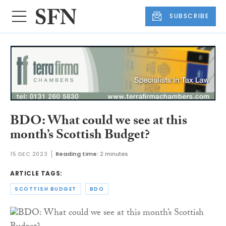
SUBSCRIBE
BDO: What could we see at this
month’s Scottish Budget?
15 DEC 2023
Reading time:
2 minutes
ARTICLE TAGS:
SCOTTISH BUDGET
BDO