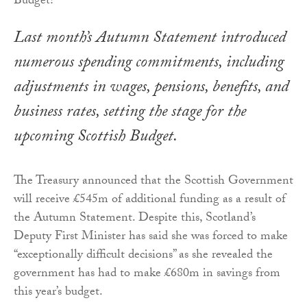
Last month’s Autumn Statement introduced
numerous spending commitments, including
adjustments in wages, pensions, benefits, and
business rates, setting the stage for the
upcoming Scottish Budget.
The Treasury announced that the Scottish Government
will receive £545m of additional funding as a result of
the Autumn Statement. Despite this, Scotland’s
Deputy First Minister has said she was forced to make
“exceptionally difficult decisions” as she revealed the
government has had to make £680m in savings from
this year’s budget.