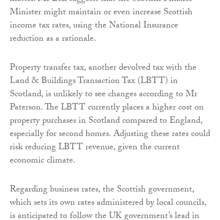
Minister might maintain or even increase Scottish
income tax rates, using the National Insurance
reduction as a rationale.
Property transfer tax, another devolved tax with the
Land & Buildings Transaction Tax (LBTT) in
Scotland, is unlikely to see changes according to Mr
Paterson. The LBTT currently places a higher cost on
property purchases in Scotland compared to England,
especially for second homes. Adjusting these rates could
risk reducing LBTT revenue, given the current
economic climate.
Regarding business rates, the Scottish government,
which sets its own rates administered by local councils,
is anticipated to follow the UK government’s lead in