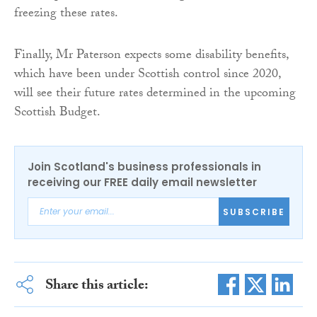
freezing these rates.
Finally, Mr Paterson expects some disability benefits,
which have been under Scottish control since 2020,
will see their future rates determined in the upcoming
Scottish Budget.
Join Scotland's business professionals in
receiving our FREE daily email newsletter
SUBSCRIBE
Share this article: