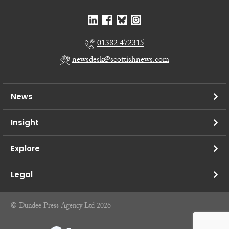
01382 472315
newsdesk@scottishnews.com
News
Insight
Explore
Legal
© Dundee Press Agency Ltd 2026