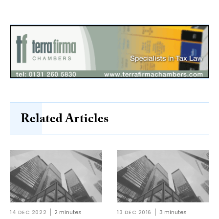
Related Articles
14 DEC 2022
2 minutes
13 DEC 2016
3 minutes