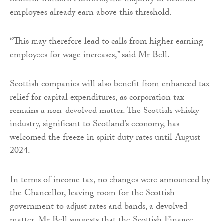
Scottish workers. However, the majority of Scottish
employees already earn above this threshold.
“This may therefore lead to calls from higher earning
employees for wage increases,” said Mr Bell.
Scottish companies will also benefit from enhanced tax
relief for capital expenditures, as corporation tax
remains a non-devolved matter. The Scottish whisky
industry, significant to Scotland’s economy, has
welcomed the freeze in spirit duty rates until August
2024.
In terms of income tax, no changes were announced by
the Chancellor, leaving room for the Scottish
government to adjust rates and bands, a devolved
matter. Mr Bell suggests that the Scottish Finance