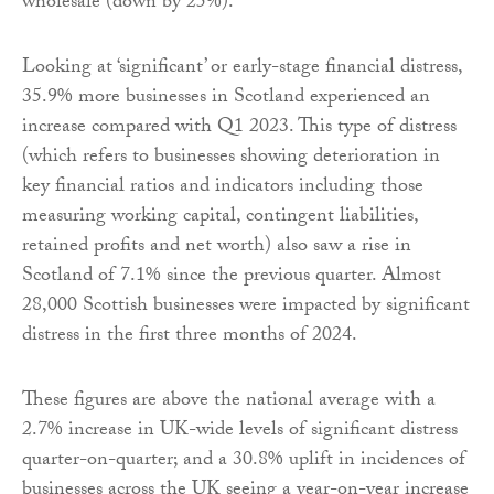
wholesale (down by 25%).
Looking at ‘significant’ or early-stage financial distress,
35.9% more businesses in Scotland experienced an
increase compared with Q1 2023. This type of distress
(which refers to businesses showing deterioration in
key financial ratios and indicators including those
measuring working capital, contingent liabilities,
retained profits and net worth) also saw a rise in
Scotland of 7.1% since the previous quarter. Almost
28,000 Scottish businesses were impacted by significant
distress in the first three months of 2024.
These figures are above the national average with a
2.7% increase in UK-wide levels of significant distress
quarter-on-quarter; and a 30.8% uplift in incidences of
businesses across the UK seeing a year-on-year increase