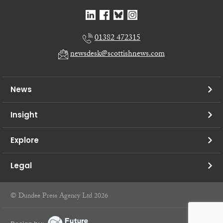
01382 472315
newsdesk@scottishnews.com
News
Insight
Explore
Legal
© Dundee Press Agency Ltd 2026