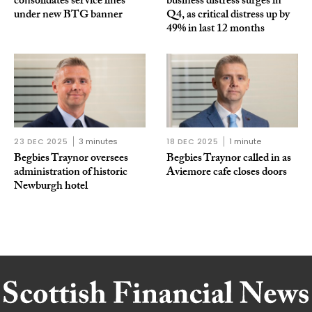
consolidates service lines
business distress surges in
under new BTG banner
Q4, as critical distress up by
49% in last 12 months
23 DEC 2025
3 minutes
18 DEC 2025
1 minute
Begbies Traynor oversees
Begbies Traynor called in as
administration of historic
Aviemore cafe closes doors
Newburgh hotel