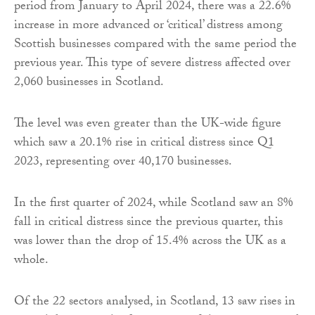
period from January to April 2024, there was a 22.6%
increase in more advanced or ‘critical’ distress among
Scottish businesses compared with the same period the
previous year. This type of severe distress affected over
2,060 businesses in Scotland.
The level was even greater than the UK-wide figure
which saw a 20.1% rise in critical distress since Q1
2023, representing over 40,170 businesses.
In the first quarter of 2024, while Scotland saw an 8%
fall in critical distress since the previous quarter, this
was lower than the drop of 15.4% across the UK as a
whole.
Of the 22 sectors analysed, in Scotland, 13 saw rises in