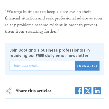
“We urge businesses to keep a close eye on their
financial situation and seek professional advice as soon
as any problems become evident in order to prevent
them from escalating further.”
Join Scotland's business professionals in
receiving our FREE daily email newsletter
SUBSCRIBE
Share this article: