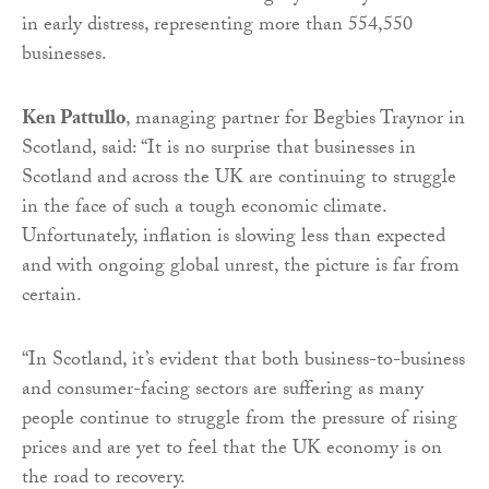
in early distress, representing more than 554,550
businesses.
Ken Pattullo
, managing partner for Begbies Traynor in
Scotland, said: “It is no surprise that businesses in
Scotland and across the UK are continuing to struggle
in the face of such a tough economic climate.
Unfortunately, inflation is slowing less than expected
and with ongoing global unrest, the picture is far from
certain.
“In Scotland, it’s evident that both business-to-business
and consumer-facing sectors are suffering as many
people continue to struggle from the pressure of rising
prices and are yet to feel that the UK economy is on
the road to recovery.