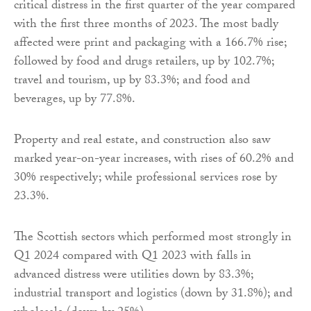
critical distress in the first quarter of the year compared
with the first three months of 2023. The most badly
affected were print and packaging with a 166.7% rise;
followed by food and drugs retailers, up by 102.7%;
travel and tourism, up by 83.3%; and food and
beverages, up by 77.8%.
Property and real estate, and construction also saw
marked year-on-year increases, with rises of 60.2% and
30% respectively; while professional services rose by
23.3%.
The Scottish sectors which performed most strongly in
Q1 2024 compared with Q1 2023 with falls in
advanced distress were utilities down by 83.3%;
industrial transport and logistics (down by 31.8%); and