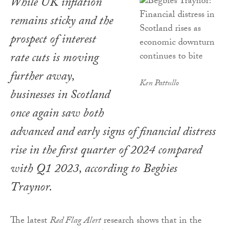
While UK inflation
remains sticky and the
prospect of interest
rate cuts is moving
further away,
Ken Pattullo
businesses in Scotland
once again saw both
advanced and early signs of financial distress
rise in the first quarter of 2024 compared
with Q1 2023, according to Begbies
Traynor.
The latest
Red Flag Alert
research shows that in the