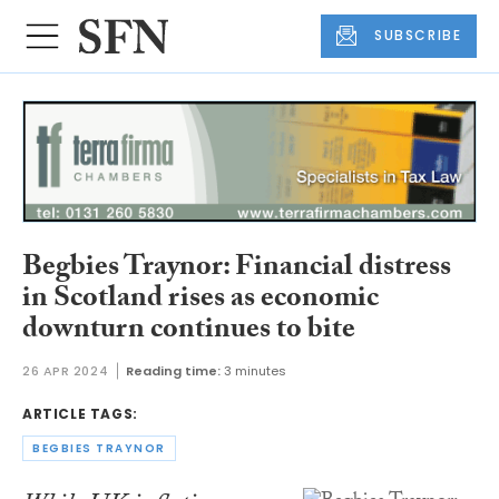
SUBSCRIBE
Begbies Traynor: Financial distress
in Scotland rises as economic
downturn continues to bite
26 APR 2024
Reading time:
3 minutes
ARTICLE TAGS:
BEGBIES TRAYNOR