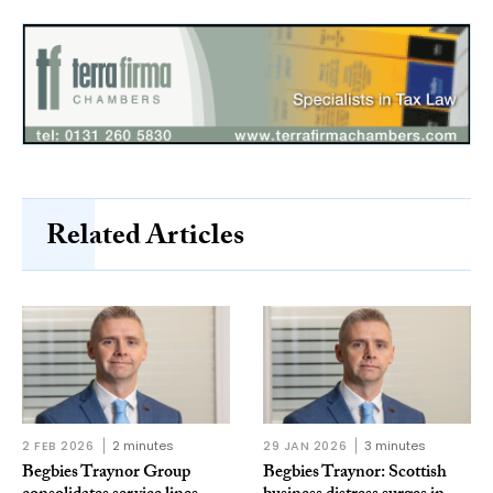
Related Articles
2 FEB 2026
2 minutes
29 JAN 2026
3 minutes
Begbies Traynor Group
Begbies Traynor: Scottish