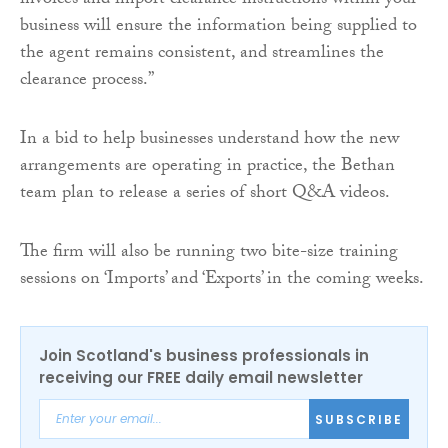
invoices and import clearance instructions within your
business will ensure the information being supplied to
the agent remains consistent, and streamlines the
clearance process.”
In a bid to help businesses understand how the new
arrangements are operating in practice, the Bethan
team plan to release a series of short Q&A videos.
The firm will also be running two bite-size training
sessions on ‘Imports’ and ‘Exports’ in the coming weeks.
Join Scotland's business professionals in
receiving our FREE daily email newsletter
SUBSCRIBE