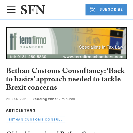
SUBSCRIBE
Bethan Customs Consultancy: ‘Back
to basics’ approach needed to tackle
Brexit concerns
25 JAN 2021
Reading time:
2 minutes
ARTICLE TAGS:
BETHAN CUSTOMS CONSULTANCY