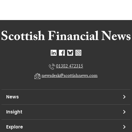
01382 472315
newsdesk@scottishnews.com
News
Insight
Explore