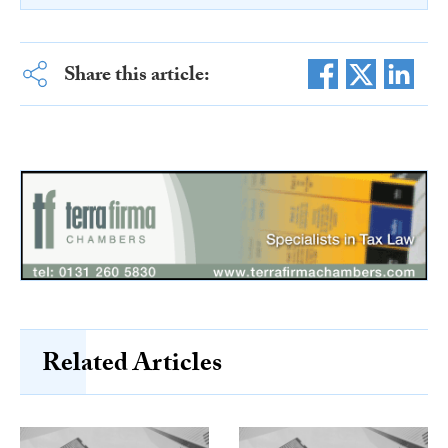
Share this article:
Related Articles