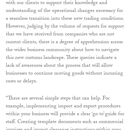
with our clients to support their knowledge and
understanding of the operational changes necessary for
a seamless transition into these new trading conditions.
However, judging by the volume of requests for support
that we have received from companies who are not
current clients, there is a degree of apprehension across
the wider business community about how to navigate
this new customs landscape. These queries indicate a
lack of awareness about the process that will allow
businesses to continue moving goods without incurring
costs or delays.
“There are several simple steps that can help. For
example, implementing import and export procedures
within your business will provide a clear ‘go to’ guide for
staff. Creating template documents such as commercial