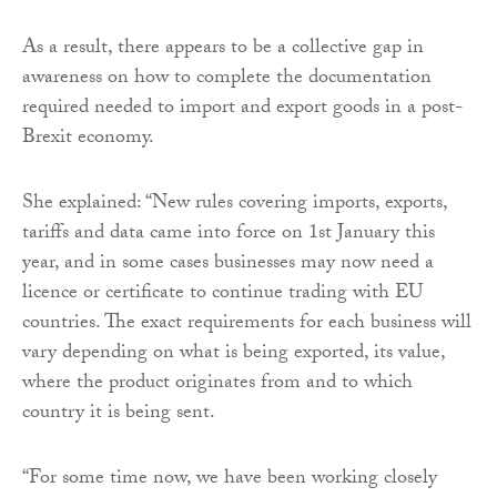
As a result, there appears to be a collective gap in
awareness on how to complete the documentation
required needed to import and export goods in a post-
Brexit economy.
She explained: “New rules covering imports, exports,
tariffs and data came into force on 1st January this
year, and in some cases businesses may now need a
licence or certificate to continue trading with EU
countries. The exact requirements for each business will
vary depending on what is being exported, its value,
where the product originates from and to which
country it is being sent.
“For some time now, we have been working closely