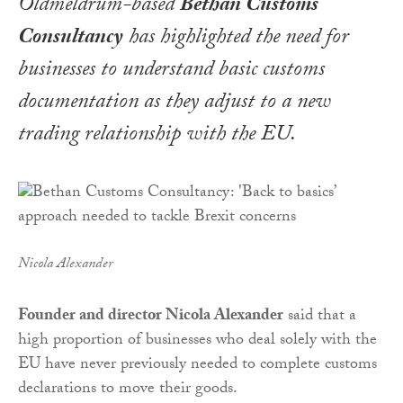
Oldmeldrum-based
Bethan Customs
Consultancy
has highlighted the need for
businesses to understand basic customs
documentation as they adjust to a new
trading relationship with the EU.
Nicola Alexander
Founder and director Nicola Alexander
said that a
high proportion of businesses who deal solely with the
EU have never previously needed to complete customs
declarations to move their goods.