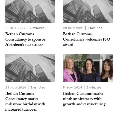
18 OCT 2022
2 minutes
29 NOV 2021
3 minutes
Bethan Customs
Bethan Customs
Consultancy to sponsor
Consultancy welcomes ISO
Aberdeen’s star striker
award
28 AUG 2020
3 minutes
5 NOV 2024
3 minutes
Bethan Customs
Bethan Customs marks
Consultancy marks
ninth anniversary with
milestone birthday with
growth and restructuring
increased turnover