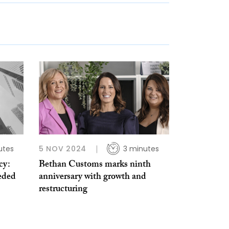
utes
5 NOV 2024
3 minutes
cy:
Bethan Customs marks ninth
eeded
anniversary with growth and
restructuring