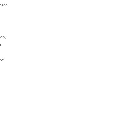
orce
es,
n
of