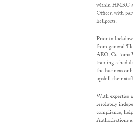
within HMRC and
Officer, with par
heliports.
Prior to lockdow
from general ‘Ho
AEO, Customs Wa
training schedul
the business onli
upskill their sta
With expertise ac
resolutely indep
compliance, hel
Authorisations 