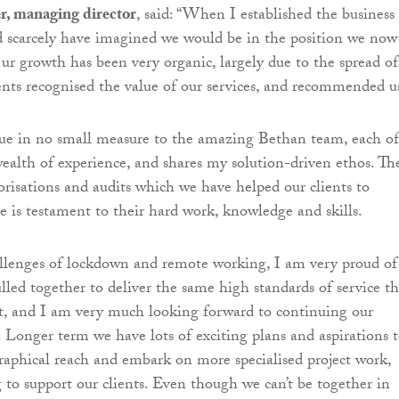
r, managing director
, said: “When I established the business 
ld scarcely have imagined we would be in the position we now
Our growth has been very organic, largely due to the spread of
ients recognised the value of our services, and recommended u
due in no small measure to the amazing Bethan team, each of
alth of experience, and shares my solution-driven ethos. Th
isations and audits which we have helped our clients to
re is testament to their hard work, knowledge and skills.
allenges of lockdown and remote working, I am very proud of
led together to deliver the same high standards of service th
ct, and I am very much looking forward to continuing our
. Longer term we have lots of exciting plans and aspirations 
aphical reach and embark on more specialised project work,
 to support our clients. Even though we can’t be together in