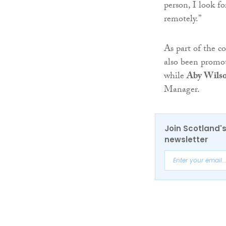
person, I look f
remotely.”
As part of the 
also been promo
while
Aby Wils
Manager.
Join Scotland's
newsletter