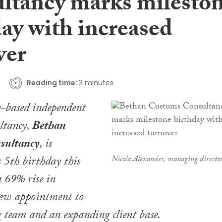
ltancy marks milesto
ay with increased
ver
Reading time:
3 minutes
e-based independent
ltancy,
Bethan
sultancy
, is
s 5th birthday this
Nicola Alexander, managing directo
 69% rise in
new appointment to
 team and an expanding client base.