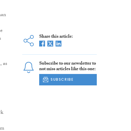
han
he
Share this article:
s
.
, as
Subscribe to our newsletter to
not miss articles like this one:
SUBSCRIBE
rk
om