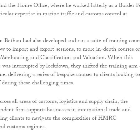
 the Home Office, where he worked latterly as a Border F
ticular expertise in marine traffic and customs control at
n Bethan had also developed and ran a suite of training cours
w to import and export’ sessions, to more in-depth courses o
rehousing and Classification and Valuation. When this
e was interrupted by lockdown, they shifted the training arm 
ne, delivering a series of bespoke courses to clients looking to
ff during these challenging times.
ross all areas of customs, logistics and supply chain, the
endent firm supports businesses in international trade and
ping clients to navigate the complexities of HMRC
and customs regimes.