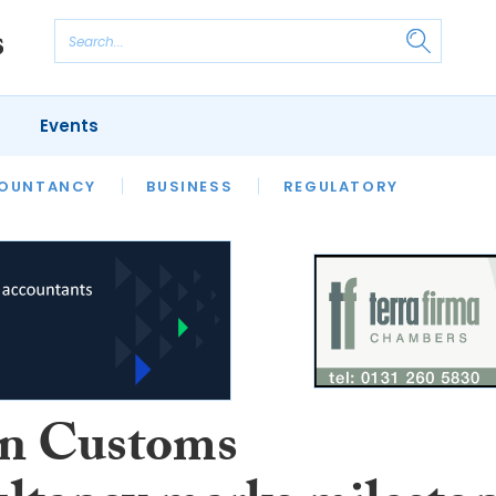
Events
S
OUNTANCY
BUSINESS
REGULATORY
n Customs