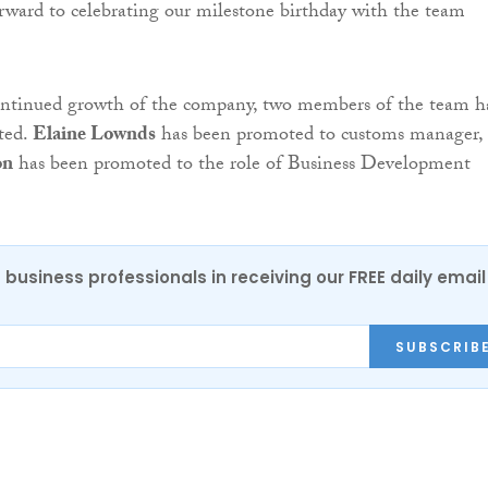
orward to celebrating our milestone birthday with the team
continued growth of the company, two members of the team h
ted.
Elaine Lownds
has been promoted to customs manager,
on
has been promoted to the role of Business Development
 business professionals in receiving our FREE daily email
SUBSCRIB