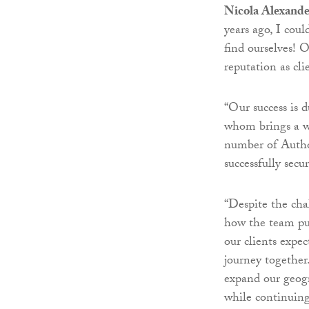
Nicola Alexande
years ago, I cou
find ourselves! 
reputation as cl
“Our success is 
whom brings a we
number of Author
successfully secu
“Despite the ch
how the team pul
our clients expe
journey together
expand our geogr
while continuing