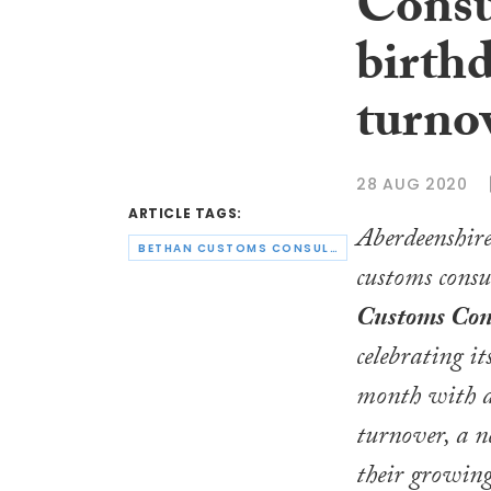
Consu
birthd
turno
28 AUG 2020
ARTICLE TAGS:
Aberdeenshir
BETHAN CUSTOMS CONSULTANCY
customs consu
Customs Con
celebrating it
month with a
turnover, a 
their growing