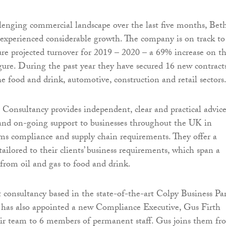
lenging commercial landscape over the last five months, Bet
experienced considerable growth. The company is on track to
gure projected turnover for 2019 – 2020 – a 69% increase on t
figure. During the past year they have secured 16 new contract
he food and drink, automotive, construction and retail sectors
onsultancy provides independent, clear and practical advice
 and on-going support to businesses throughout the UK in
oms compliance and supply chain requirements. They offer a
tailored to their clients’ business requirements, which span a
 from oil and gas to food and drink.
consultancy based in the state-of-the-art Colpy Business Pa
has also appointed a new Compliance Executive, Gus Firth
eir team to 6 members of permanent staff. Gus joins them fr