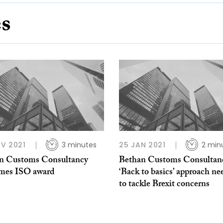
es
V 2021
3 minutes
25 JAN 2021
2 min
n Customs Consultancy
Bethan Customs Consultan
mes ISO award
‘Back to basics’ approach n
to tackle Brexit concerns