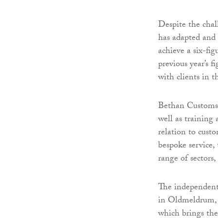
Despite the chal
has adapted and 
achieve a six-fi
previous year’s 
with clients in t
Bethan Customs C
well as training
relation to cust
bespoke service, 
range of sectors,
The independent 
in Oldmeldrum, 
which brings th