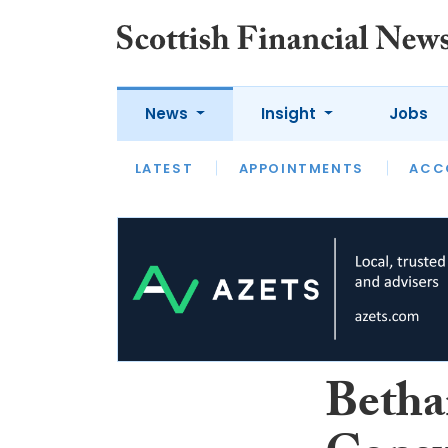
News
Insight
Jobs
LATEST
LATEST
APPOINTMENTS
OPINION
INTERVIEW
ACC
Betha