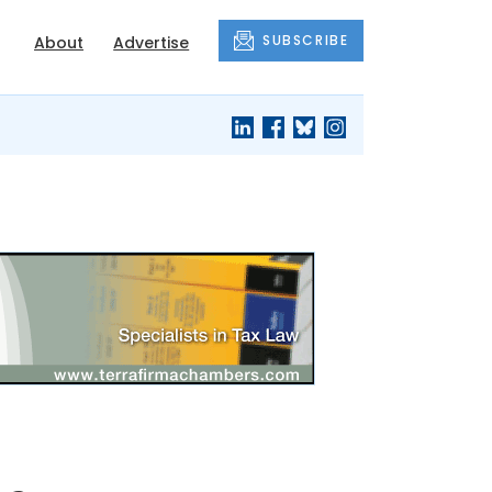
SUBSCRIBE
About
Advertise