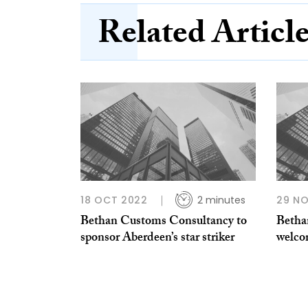
Related Articl
18 OCT 2022
2 minutes
29 NO
Bethan Customs Consultancy to
Betha
sponsor Aberdeen’s star striker
welco