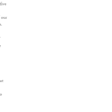
five
 our
s.
e
at
to