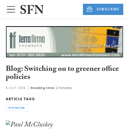
SUBSCRIBE
Blog: Switching on to greener office
policies
5 OCT 2015
Reading time:
2 minutes
ARTICLE TAGS:
OPINION