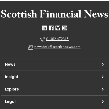
01382 472315
newsdesk@scottishnews.com
News
Insight
Explore
Legal