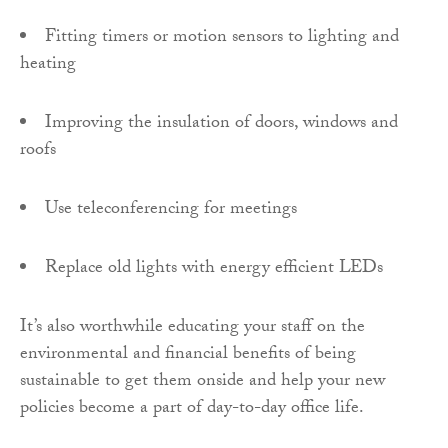
Fitting timers or motion sensors to lighting and
heating
Improving the insulation of doors, windows and
roofs
Use teleconferencing for meetings
Replace old lights with energy efficient LEDs
It’s also worthwhile educating your staff on the
environmental and financial benefits of being
sustainable to get them onside and help your new
policies become a part of day-to-day office life.