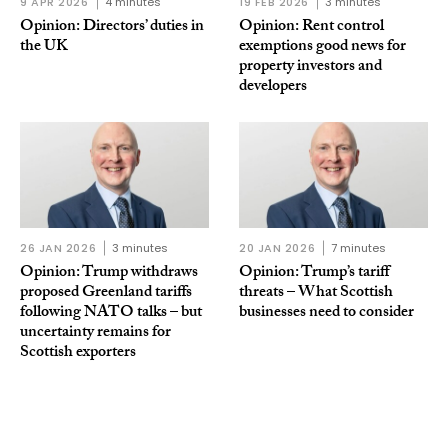
9 APR 2026
4 minutes
19 FEB 2026
3 minutes
Opinion: Directors’ duties in
Opinion: Rent control
the UK
exemptions good news for
property investors and
developers
26 JAN 2026
3 minutes
20 JAN 2026
7 minutes
Opinion: Trump withdraws
Opinion: Trump’s tariff
proposed Greenland tariffs
threats – What Scottish
following NATO talks – but
businesses need to consider
uncertainty remains for
Scottish exporters