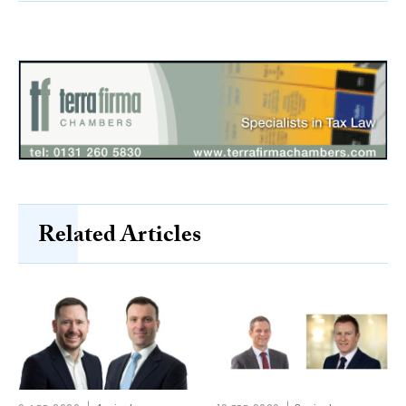
Related Articles