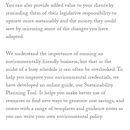
You can also provide added value to your clients by
reminding them of their legislative responsibility to
operate more sustainably and the money they could
save by mirroring some of the changes you have
adopted.
We understand the importance of running an
environmentally friendly business, but that in the
midst of a busy schedule it can often be overlooked. To
help you improve your environmental credentials, we
have developed an online guide, our Sustainability
Planning Tool. It helps you make better use of
resources or find new ways to generate cost savings, and
comes with a range of templates and guidance notes so
you can write your own environmental policy.