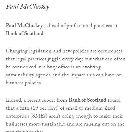
Paul McCluskey
Paul McCluskey
is head of professional practices at
Bank of Scotland
Changing legislation and new policies are occurrences
that legal practices juggle every day, but what can often
be overlooked in a busy office is an evolving
sustainability agenda and the impact this can have on
business policies.
Indeed, a recent report from
Bank of Scotland
found
that a fifth (19 per cent) of small to medium sized
enterprises (SMEs) aren’t doing enough to make their
businesses more sustainable and are missing out on the