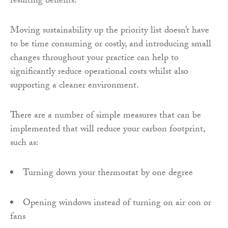
resulting benefits.
Moving sustainability up the priority list doesn’t have
to be time consuming or costly, and introducing small
changes throughout your practice can help to
significantly reduce operational costs whilst also
supporting a cleaner environment.
There are a number of simple measures that can be
implemented that will reduce your carbon footprint,
such as:
Turning down your thermostat by one degree
Opening windows instead of turning on air con or
fans