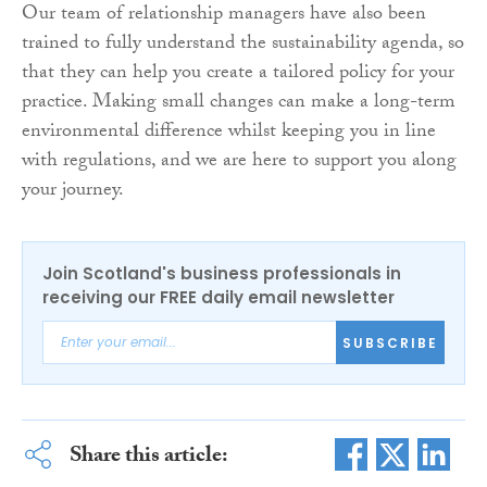
Our team of relationship managers have also been
trained to fully understand the sustainability agenda, so
that they can help you create a tailored policy for your
practice. Making small changes can make a long-term
environmental difference whilst keeping you in line
with regulations, and we are here to support you along
your journey.
Join Scotland's business professionals in
receiving our FREE daily email newsletter
SUBSCRIBE
Share this article: