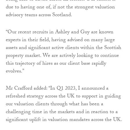
due to having one of, if not the strongest valuation
advisory teams across Scotland.
“Our recent recruits in Ashley and Guy are known
experts in their field, having advised on many large
assets and significant active clients within the Scottish
property market. We are actively looking to continue
this trajectory of hires as our client base rapidly
evolves.”
Mr Crafford added: “In Q1 2023, I announced a
refreshed strategy across the UK to support in guiding
our valuation clients through what has been a
challenging time in the markets and in reaction to a
significant uplift in valuation mandates across the UK.