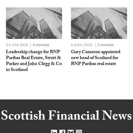
24 APR 2018
4 minutes
6 NOV 2020
2 minutes
Leadership change for BNP
Gary Cameron appointed
Paribas Real Estate, Strutt &
new head of Scotland for
Parker and John Clegg & Co
BNP Paribas real estate
in Scotland