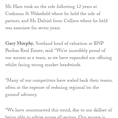
Mr Hare took on the role following 12 years at
Cushman & Wakefield where he held the role of
partner, and Mr Dalziel from Colliers where he held
was associate for seven years.
Gary Murphy
, Scotland head of valuation at BNP
Paribas Real Estate, said: “We’re incredibly proud of
our success as a team, as we have expanded our offering
whilst facing strong market headwinds.
“Many of our competitors have scaled back their teams,
often at the expense of reducing regional ‘on the
ground’ advisory.
“We have counteracted this trend, due to our skillset of
being able to advise across all sectors. Our success is