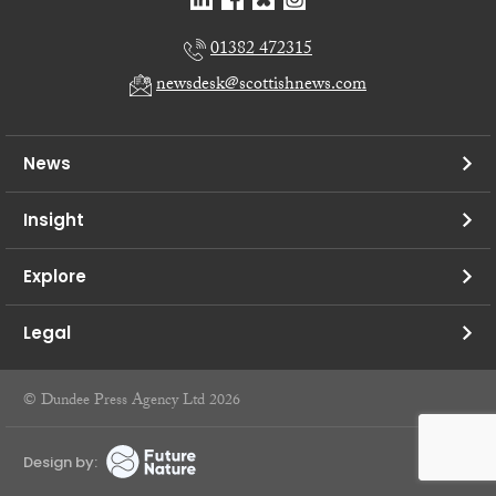
01382 472315
newsdesk@scottishnews.com
News
Insight
Explore
Legal
© Dundee Press Agency Ltd 2026
Design by: