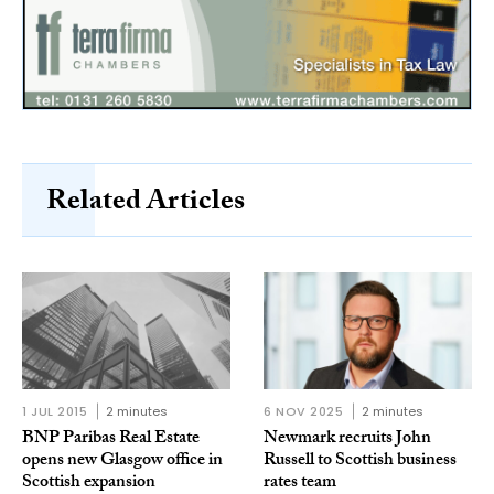
Related Articles
1 JUL 2015
2 minutes
6 NOV 2025
2 minutes
BNP Paribas Real Estate
Newmark recruits John
opens new Glasgow office in
Russell to Scottish business
Scottish expansion
rates team