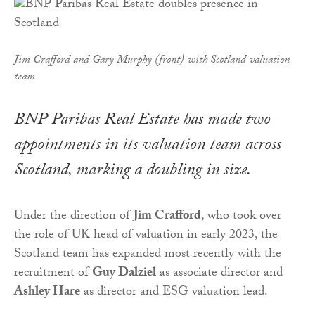
Jim Crafford and Gary Murphy (front) with Scotland valuation
team
BNP Paribas Real Estate has made two
appointments in its valuation team across
Scotland, marking a doubling in size.
Under the direction of
Jim Crafford
, who took over
the role of UK head of valuation in early 2023, the
Scotland team has expanded most recently with the
recruitment of
Guy Dalziel
as associate director and
Ashley Hare
as director and ESG valuation lead.