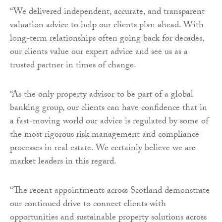
“We delivered independent, accurate, and transparent
valuation advice to help our clients plan ahead. With
long-term relationships often going back for decades,
our clients value our expert advice and see us as a
trusted partner in times of change.
“As the only property advisor to be part of a global
banking group, our clients can have confidence that in
a fast-moving world our advice is regulated by some of
the most rigorous risk management and compliance
processes in real estate. We certainly believe we are
market leaders in this regard.
“The recent appointments across Scotland demonstrate
our continued drive to connect clients with
opportunities and sustainable property solutions across