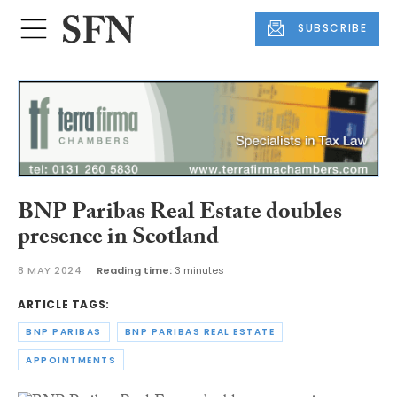
SUBSCRIBE
BNP Paribas Real Estate doubles
presence in Scotland
8 MAY 2024
Reading time:
3 minutes
ARTICLE TAGS:
BNP PARIBAS
BNP PARIBAS REAL ESTATE
APPOINTMENTS