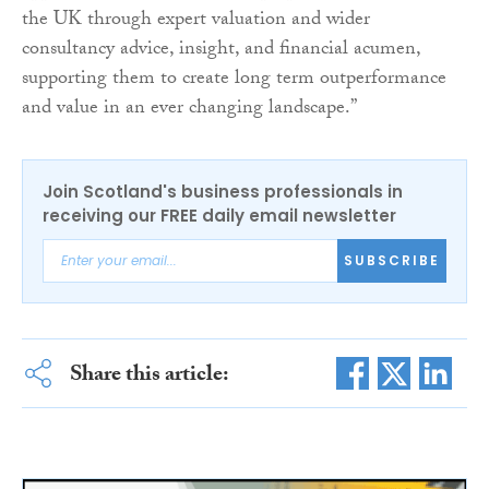
the UK through expert valuation and wider
consultancy advice, insight, and financial acumen,
supporting them to create long term outperformance
and value in an ever changing landscape.”
Join Scotland's business professionals in
receiving our FREE daily email newsletter
SUBSCRIBE
Share this article: