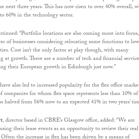
he next three years. This has now risen to over 40% overall, w
 to 60% in the technology sector.
inued: “Portfolio locations are also coming more into focus,
ter of businesses considering relocating some functions to low
ities. Cost isn’t the only factor at play though, with many
ng at growth. There are a number of tech and financial servic
ing their European growth in Edinburgh just now.”
ave also led to increased popularity for the flex office marke
f companies for whom flex space represents less than 10% of
has halved from 86% now to an expected 41% in two years’ tim
rt
, director based in CBRE’s Glasgow office, added: “We are
using their lease events as an opportunity to review their real
. Often the increase in flex has been driven by a means of