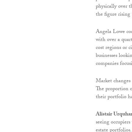
physically over t
the figure rising
Angela Lowe cont
with over a quar
cost regions or c
businesses looki
companies focus
Market changes h
The proportion o
their portfolio 
Alistair Urquha
seeing occupiers 
estate portfolios