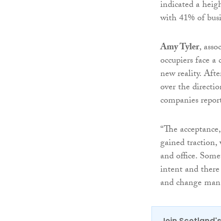
indicated a heig
with 41% of busi
Amy Tyler
, asso
occupiers face a
new reality. Afte
over the directio
companies reporti
“The acceptance,
gained traction
and office. Some
intent and there
and change mana
Join Scotland's