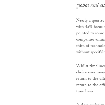
global real e
Nearly a quarter
with 45% focusin
pointed to some 
companies aiming
third of technol
without specifyi
Whilst timelines 
choice over man
return to the off
return to the off
time basis.