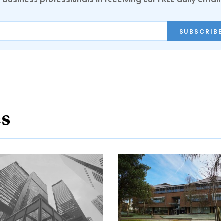
SUBSCRIB
es