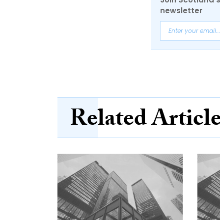
newsletter
Related Articl