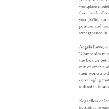
A clear majority
workplace model
framework of com
year (55%), but 
position and nea
strengthened in 
Angela Lowe
, s
“Companies must
the balance betw
mix of office an
their workers wil
encouraging that
utilised in locat
Regardless of lo
portfolios to ex