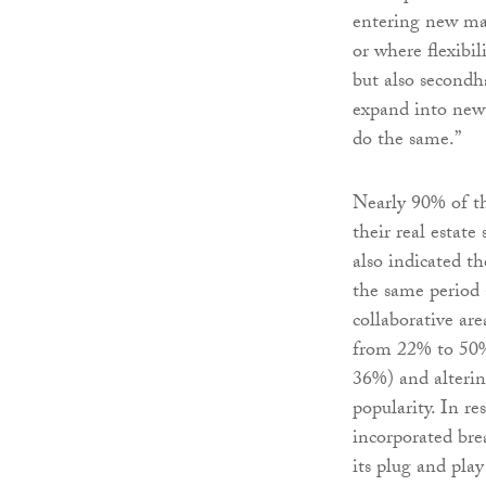
entering new mar
or where flexibil
but also secondha
expand into new m
do the same.”
Nearly 90% of t
their real estate
also indicated t
the same period 
collaborative ar
from 22% to 50%
36%) and alterin
popularity. In r
incorporated bre
its plug and pla