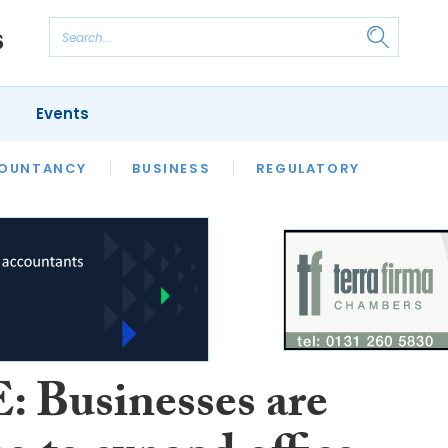
Events
S
OUNTANCY
BUSINESS
REGULATORY
 Businesses are