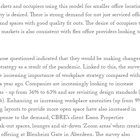
kets and occupiers using this model for smaller office locati
ity is desired. There is strong demand for not just serviced offi
nd spaces with good quality fit outs. The desire of occupiers 
arkets is also consistent with flex office providers looking t
hose questioned indicated that they would be making changes
 strategy as a result of the pandemic. Linked to this, the surve
he increasing importance of workplace strategy compared with
a year ago. Companies are increasingly looking to increase
eas - up from 36% to 63% and are revisiting design standards 
). Enhancing or increasing workplace amenities (up from 9
g layouts to provide more open space have also increased in
esponse to the demand, CBRE’s client Esson Properties
ak-out spaces, lounges and sit-down ‘Zoom areas’ when creat
y offering at Blenheim Gate in Aberdeen. The survey also