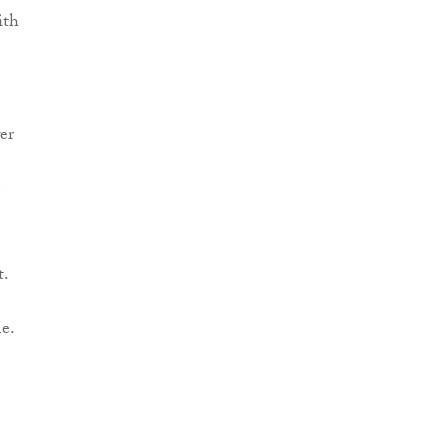
ith
er
e
t.
e.