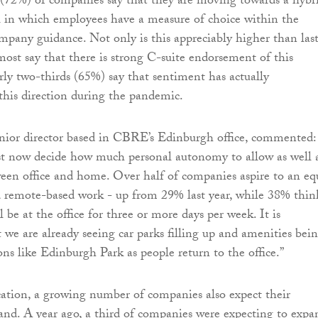
 (72%) of companies say that they are moving towards a hybr
 in which employees have a measure of choice within the
pany guidance. Not only is this appreciably higher than las
most say that there is strong C-suite endorsement of this
rly two-thirds (65%) say that sentiment has actually
this direction during the pandemic.
enior director based in CBRE’s Edinburgh office, commented:
 now decide how much personal autonomy to allow as well 
een office and home. Over half of companies aspire to an eq
d remote-based work - up from 29% last year, while 38% thin
l be at the office for three or more days per week. It is
 we are already seeing car parks filling up and amenities bei
ions like Edinburgh Park as people return to the office.”
cation, a growing number of companies also expect their
pand. A year ago, a third of companies were expecting to expa