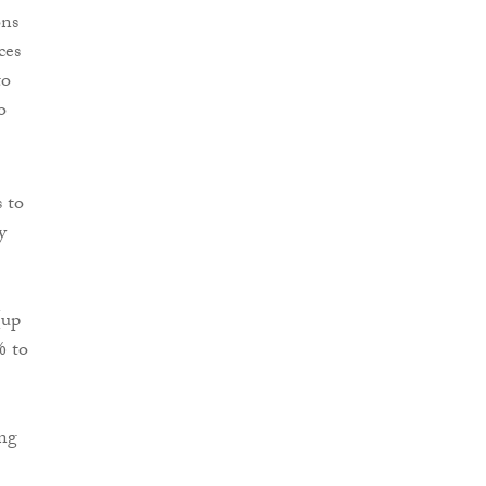
ons
ces
to
o
 to
y
(up
% to
ing