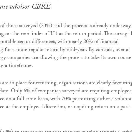
state advisor CBRE.
 of those surveyed (23%) said the process is already underway,
g on the remainder of H1 as the return period. The survey a
notable sector differences, with nearly 80% of financial
 for a more regular return by mid-year. By contrast, over a
ogy companies are allowing the process to take its own course
ng a timeframe.
are in place for returning, organisations are clearly favourin
date. Only 6% of companies surveyed are requiring employee
ice on a full-time basis, with 70% permitting either a volunta
ice at the employees’ discretion, or requiring return on a part-