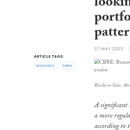
lookin
portfo
patter
27 MAY 2022
ARTICLE TAGS:
BUSINESS
CBRE
Blenheim Gate, Abe
A significant
a more regular
according to