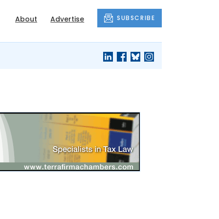
SUBSCRIBE
About
Advertise