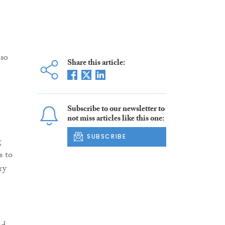
lso
Share this article:
Subscribe to our newsletter to
not miss articles like this one:
SUBSCRIBE
g
s to
ry