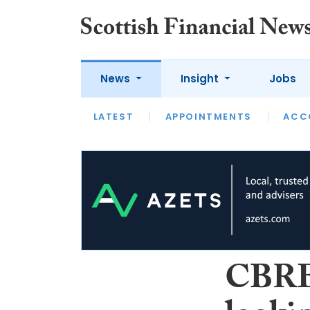
News
Insight
Jobs
LATEST
LATEST
APPOINTMENTS
OPINION
INTERVIEW
ACC
CBRE: