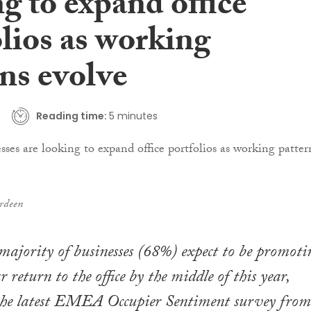
g to expand office
lios as working
ns evolve
Reading time:
5 minutes
rdeen
 majority of businesses (68%) expect to be promoti
 return to the office by the middle of this year,
 the latest EMEA Occupier Sentiment survey from