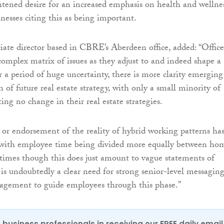
htened desire for an increased emphasis on health and wellnes
nesses citing this as being important.
ciate director based in CBRE’s Aberdeen office, added: “Office
 complex matrix of issues as they adjust to and indeed shape a
r a period of huge uncertainty, there is more clarity emerging
n of future real estate strategy, with only a small minority of
ng no change in their real estate strategies.
 or endorsement of the reality of hybrid working patterns ha
, with employee time being divided more equally between ho
times though this does just amount to vague statements of
 is undoubtedly a clear need for strong senior-level messagin
gement to guide employees through this phase.”
 business professionals in receiving our FREE daily email