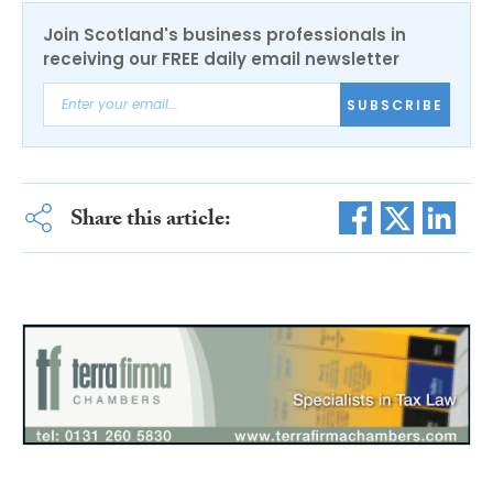
Join Scotland's business professionals in
receiving our FREE daily email newsletter
SUBSCRIBE
Share this article: