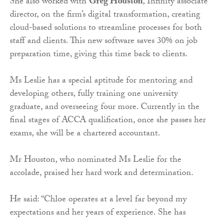
She also worked with
Greg Houston
, Infinity associate
director, on the firm’s digital transformation, creating
cloud-based solutions to streamline processes for both
staff and clients. This new software saves 30% on job
preparation time, giving this time back to clients.
Ms Leslie has a special aptitude for mentoring and
developing others, fully training one university
graduate, and overseeing four more. Currently in the
final stages of ACCA qualification, once she passes her
exams, she will be a chartered accountant.
Mr Houston, who nominated Ms Leslie for the
accolade, praised her hard work and determination.
He said: “Chloe operates at a level far beyond my
expectations and her years of experience. She has