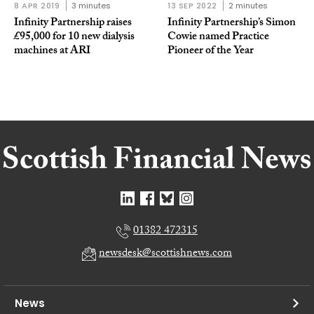
8 APR 2019
3 minutes
13 SEP 2022
2 minutes
Infinity Partnership raises
Infinity Partnership’s Simon
£95,000 for 10 new dialysis
Cowie named Practice
machines at ARI
Pioneer of the Year
01382 472315
newsdesk@scottishnews.com
News