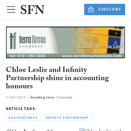
SUBSCRIBE
Chloe Leslie and Infinity
Partnership shine in accounting
honours
11 SEP 2023
Reading time:
3 minutes
ARTICLE TAGS:
ACCOUNTANCY
INFINITY PARTNERSHIP