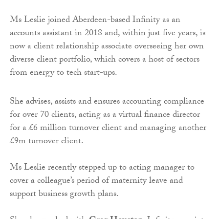
Ms Leslie joined Aberdeen-based Infinity as an
accounts assistant in 2018 and, within just five years, is
now a client relationship associate overseeing her own
diverse client portfolio, which covers a host of sectors
from energy to tech start-ups.
She advises, assists and ensures accounting compliance
for over 70 clients, acting as a virtual finance director
for a £6 million turnover client and managing another
£9m turnover client.
Ms Leslie recently stepped up to acting manager to
cover a colleague’s period of maternity leave and
support business growth plans.