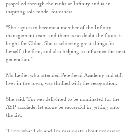
propelled through the ranks at Infinity and is an
inspiring role model for others.
“She aspires to become a member of the Infinity
management team and there is no doubt the future is
bright for Chloe. She is achieving great things for
herself, the firm, and also helping to influence the next
generation.”
Ms Leslie, who attended Peterhead Academy and still
lives in the town, was thrilled with the recognition.
She said: “I’m was delighted to be nominated for the
AYP accolade, let alone be successful in getting onto
the list.
“I love what I do and I’m passionate about my career