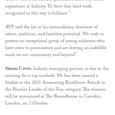
aspirations at Infinity. To have that hard work
recognised in this way is brilliant.”
AYP said the list is “an extraordinary showcase of
talent, ambition, and limitless potential. We wish to
present an exceptional group of young achievers who
have risen to prominence and are leaving an indelible
mark on our community and beyond”.
Simon Cowie
, Infinity managing partner, is also in the
running for a top accolade. He has been named a
finalist at the 2023 Accounting Excellence Awards in
the Practice Leader of the Year category. The winners
will be announced at The Roundhouse in Camden,
London, on 3 October.