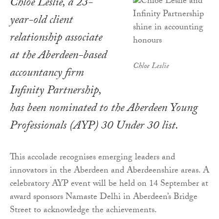
Chloe Leslie, a 23-
year-old client
relationship associate
at the Aberdeen-based
Chloe Leslie
accountancy firm
Infinity Partnership,
has been nominated to the Aberdeen Young
Professionals (AYP) 30 Under 30 list.
This accolade recognises emerging leaders and
innovators in the Aberdeen and Aberdeenshire areas. A
celebratory AYP event will be held on 14 September at
award sponsors Namaste Delhi in Aberdeen’s Bridge
Street to acknowledge the achievements.