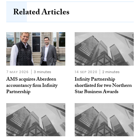
Related Articles
7 MAY 2026
3 minutes
14 SEP 2020
2 minutes
AMS acquires Aberdeen
Infinity Partnership
accountancy firm Infinity
shortlisted for two Northern
Partnership
Star Business Awards