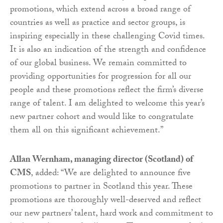
promotions, which extend across a broad range of
countries as well as practice and sector groups, is
inspiring especially in these challenging Covid times.
It is also an indication of the strength and confidence
of our global business. We remain committed to
providing opportunities for progression for all our
people and these promotions reflect the firm’s diverse
range of talent. I am delighted to welcome this year’s
new partner cohort and would like to congratulate
them all on this significant achievement.”
Allan Wernham, managing director (Scotland) of
CMS
, added: “We are delighted to announce five
promotions to partner in Scotland this year. These
promotions are thoroughly well-deserved and reflect
our new partners’ talent, hard work and commitment to