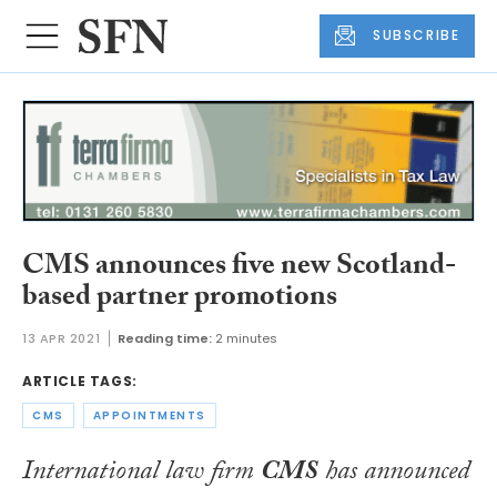
SUBSCRIBE
CMS announces five new Scotland-
based partner promotions
13 APR 2021
Reading time:
2 minutes
ARTICLE TAGS:
CMS
APPOINTMENTS
International law firm
CMS
has announced