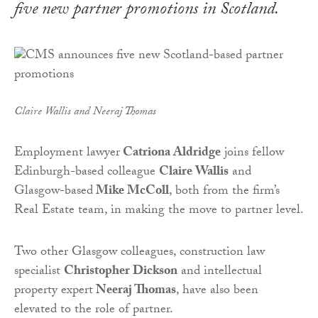
five new partner promotions in Scotland.
Claire Wallis and Neeraj Thomas
Employment lawyer
Catriona Aldridge
joins fellow
Edinburgh-based colleague
Claire Wallis
and
Glasgow-based
Mike McColl
, both from the firm’s
Real Estate team, in making the move to partner level.
Two other Glasgow colleagues, construction law
specialist
Christopher Dickson
and intellectual
property expert
Neeraj Thomas
, have also been
elevated to the role of partner.