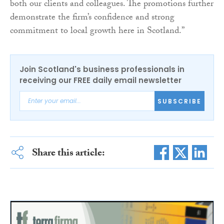
both our clients and colleagues. The promotions further
demonstrate the firm’s confidence and strong
commitment to local growth here in Scotland.”
Join Scotland's business professionals in
receiving our FREE daily email newsletter
SUBSCRIBE
Share this article: