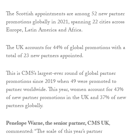
The Scottish appointments are among 52 new partner
promotions globally in 2021, spanning 22 cities across
Europe, Latin America and Africa.
The UK accounts for 44% of global promotions with a
total of 23 new partners appointed.
This is CMS’s largest-ever round of global partner
promotions since 2019 when 49 were promoted to
partner worldwide. This year, women account for 43%
of new partner promotions in the UK and 37% of new
partners globally.
Penelope Warne, the senior partner, CMS UK
,
commented: “The scale of this year’s partner