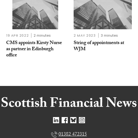
19 APR 2022
2 minutes
2 MAY 2023
3 minutes
CMS appoints Kirsty Nurse
String of appointments at
as partner in Edinburgh
WJM
office
01382 472315