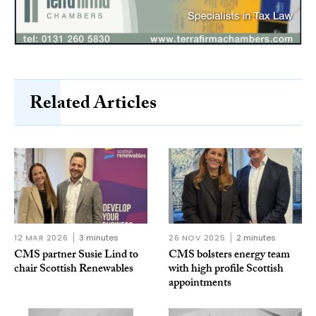
Related Articles
12 MAR 2026
3 minutes
26 NOV 2025
2 minutes
CMS partner Susie Lind to
CMS bolsters energy team
chair Scottish Renewables
with high profile Scottish
appointments