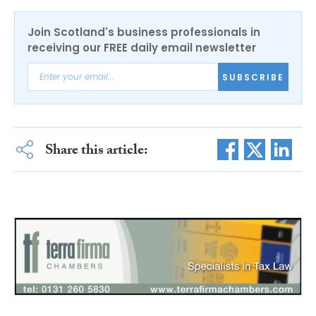
Join Scotland's business professionals in
receiving our FREE daily email newsletter
SUBSCRIBE
Share this article: