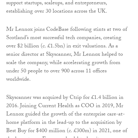
support startups, scaleups, and entrepreneurs,
establishing over 30 locations across the UK.
Mr Lennox joins CodeBase following stints at two of
Scotland’s most successful tech companies, creating
over $2 billion (c. £1.5bn) in exit valuations. As a
senior director at Skyscanner, Mr Lennox helped to
scale the company, while accelerating growth from
under 50 people to over 900 across 11 offices
worldwide.
Skyscanner was acquired by Ctrip for £1.4 billion in
2016. Joining Current Health as COO in 2019, Mr
Lennox guided the growth of the enterprise care-at-
home platform in the lead-up to the acquisition by
Best Buy for $400 million (c. £300m) in 2021, one of