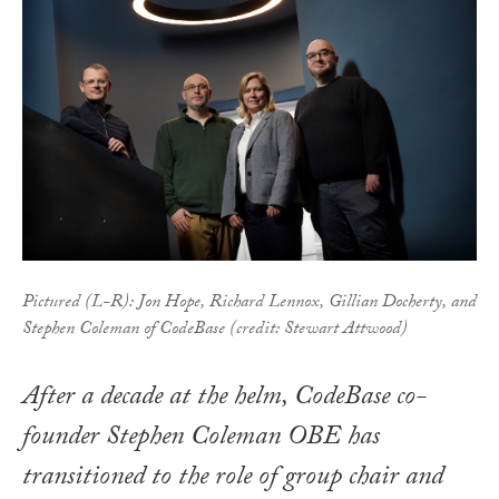
Pictured (L-R): Jon Hope, Richard Lennox, Gillian Docherty, and
Stephen Coleman of CodeBase (credit: Stewart Attwood)
After a decade at the helm, CodeBase co-
founder Stephen Coleman OBE has
transitioned to the role of group chair and