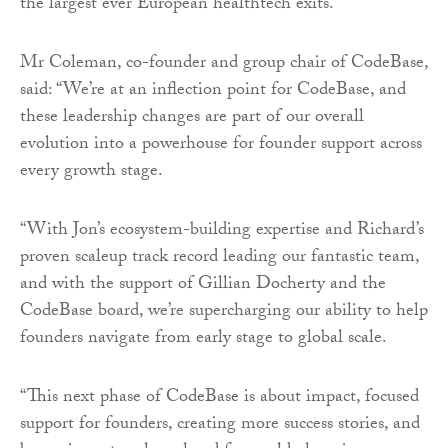
the largest ever European healthtech exits.
Mr Coleman, co-founder and group chair of CodeBase,
said: “We’re at an inflection point for CodeBase, and
these leadership changes are part of our overall
evolution into a powerhouse for founder support across
every growth stage.
“With Jon’s ecosystem-building expertise and Richard’s
proven scaleup track record leading our fantastic team,
and with the support of Gillian Docherty and the
CodeBase board, we’re supercharging our ability to help
founders navigate from early stage to global scale.
“This next phase of CodeBase is about impact, focused
support for founders, creating more success stories, and