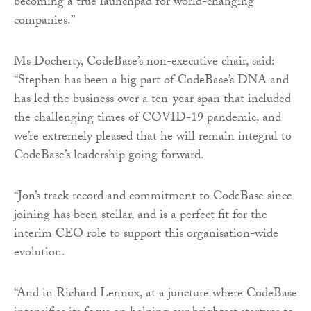
becoming a true launchpad for world-changing
companies.”
Ms Docherty, CodeBase’s non-executive chair, said:
“Stephen has been a big part of CodeBase’s DNA and
has led the business over a ten-year span that included
the challenging times of COVID-19 pandemic, and
we’re extremely pleased that he will remain integral to
CodeBase’s leadership going forward.
“Jon’s track record and commitment to CodeBase since
joining has been stellar, and is a perfect fit for the
interim CEO role to support this organisation-wide
evolution.
“And in Richard Lennox, at a juncture where CodeBase