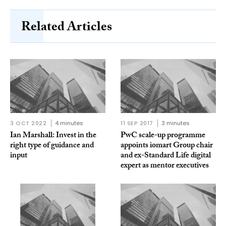
Related Articles
3 OCT 2022
4 minutes
11 SEP 2017
3 minutes
Ian Marshall: Invest in the
PwC scale-up programme
right type of guidance and
appoints iomart Group chair
input
and ex-Standard Life digital
expert as mentor executives