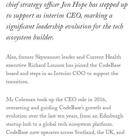
chief strategy officer Jon Hope has stepped up
to support as interim CEO, marking a
significant leadership evolution for the tech
ecosystem builder.
Also, former Skyscanner leader and Current Health
executive Richard Lennox has joined the CodeBase
board and steps in as Interim COO to support the
transition.
Mr Coleman took up the CEO role in 2016,
overseeing and guiding CodeBase’s growth and
evolution over the last ten years, from an Edinburgh
startup hub to a global tech ecosystem platform.
CodeBase now operates across Scotland, the UK, and