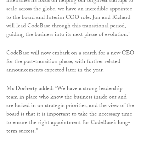
intensifies its focus on helping our brightest startups to
scale across the globe, we have an incredible appointee
to the board and Interim COO role. Jon and Richard
will lead CodeBase through this transitional period,
guiding the business into its next phase of evolution.”
CodeBase will now embark on a search for a new CEO
for the post-transition phase, with further related
announcements expected later in the year.
Ms Docherty added: “We have a strong leadership
team in place who know the business inside out and
are locked in on strategic priorities, and the view of the
board is that it is important to take the necessary time
to ensure the right appointment for CodeBase’s long-
term success.”