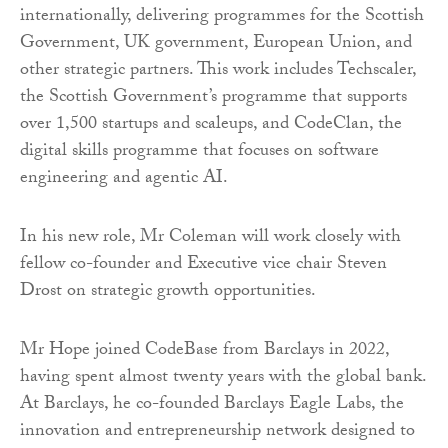
internationally, delivering programmes for the Scottish
Government, UK government, European Union, and
other strategic partners. This work includes Techscaler,
the Scottish Government’s programme that supports
over 1,500 startups and scaleups, and CodeClan, the
digital skills programme that focuses on software
engineering and agentic AI.
In his new role, Mr Coleman will work closely with
fellow co-founder and Executive vice chair Steven
Drost on strategic growth opportunities.
Mr Hope joined CodeBase from Barclays in 2022,
having spent almost twenty years with the global bank.
At Barclays, he co-founded Barclays Eagle Labs, the
innovation and entrepreneurship network designed to