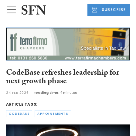
SUBSCRIBE
CodeBase refreshes leadership for
next growth phase
24 FEB 2026
Reading time:
4 minutes
ARTICLE TAGS:
CODEBASE
APPOINTMENTS