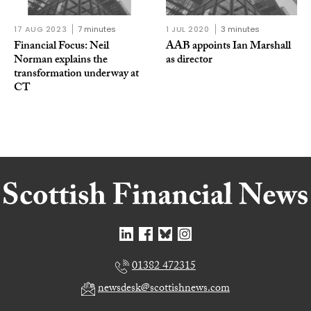
17 AUG 2023
7 minutes
1 JUL 2020
3 minutes
Financial Focus: Neil
AAB appoints Ian Marshall
Norman explains the
as director
transformation underway at
CT
01382 472315
newsdesk@scottishnews.com