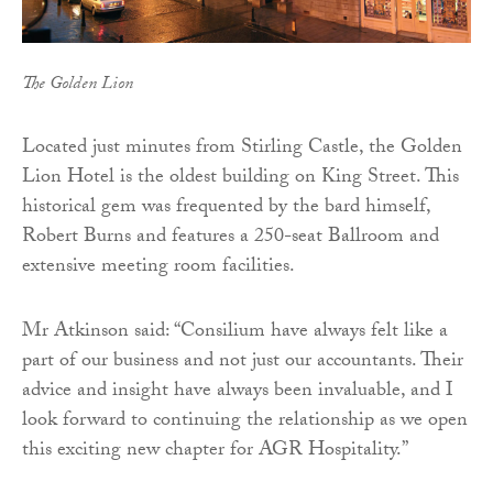
The Golden Lion
Located just minutes from Stirling Castle, the Golden
Lion Hotel is the oldest building on King Street. This
historical gem was frequented by the bard himself,
Robert Burns and features a 250-seat Ballroom and
extensive meeting room facilities.
Mr Atkinson said: “Consilium have always felt like a
part of our business and not just our accountants. Their
advice and insight have always been invaluable, and I
look forward to continuing the relationship as we open
this exciting new chapter for AGR Hospitality.”