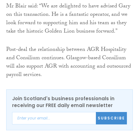
Mr Blair said: “We are delighted to have advised Gary
on this transaction. He is a fantastic operator, and we
look forward to supporting him and his team as they
take the historic Golden Lion business forward.”
Post-deal the relationship between AGR Hospitality
and Consilium continues. Glasgow-based Consilium
will also support AGR with accounting and outsourced
payroll services.
Join Scotland's business professionals in
receiving our FREE daily email newsletter
SUBSCRIBE