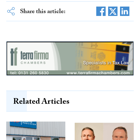
Share this article:
Related Articles