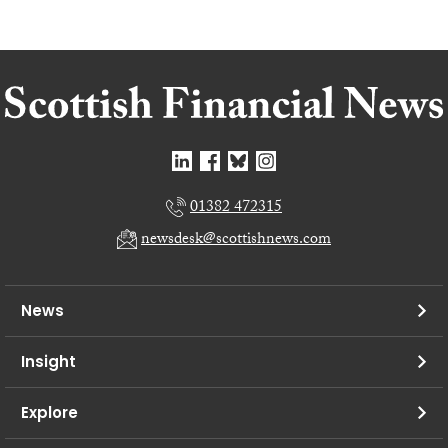
01382 472315
newsdesk@scottishnews.com
News
Insight
Explore