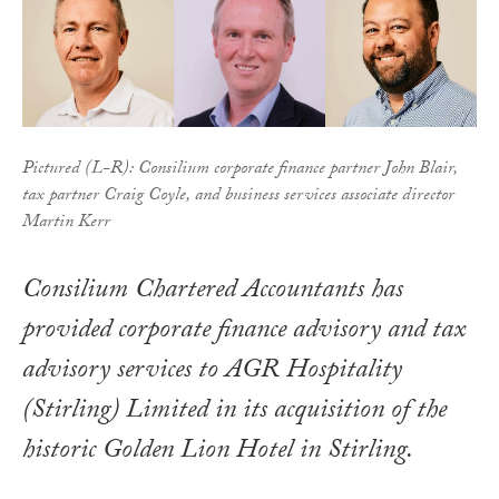
Pictured (L-R): Consilium corporate finance partner John Blair,
tax partner Craig Coyle, and business services associate director
Martin Kerr
Consilium Chartered Accountants has
provided corporate finance advisory and tax
advisory services to AGR Hospitality
(Stirling) Limited in its acquisition of the
historic Golden Lion Hotel in Stirling.