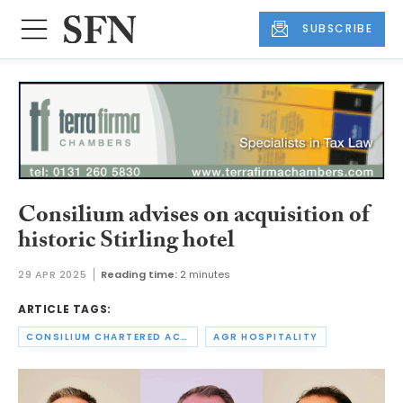
SUBSCRIBE
Consilium advises on acquisition of
historic Stirling hotel
29 APR 2025
Reading time:
2 minutes
ARTICLE TAGS:
CONSILIUM CHARTERED ACCOUNTANTS
AGR HOSPITALITY