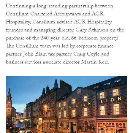
Continuing a long-standing partnership between
Consilium Chartered Accountants and AGR
Hospitality, Consilium advised AGR Hospitality
founder and managing director Gary Atkinson on the
purchase of the 240-year-old, 66-bedroom property.
The Consilium team was led by corporate finance
partner John Blair, tax partner Craig Coyle and
business services associate director Martin Kerr.