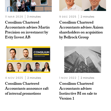
11 MAR 2026
3 minutes
9 DEC 2025
2 minutes
Consilium Chartered
Consilium Chartered
Accountants advises Martin
Accountants advises Axiom
Precision on investment by
shareholders on acquisition
Evity Invest AB
by Bellrock Group
4 NOV 2025
2 minutes
1 NOV 2022
2 minutes
Consilium Chartered
Consilium Chartered
Accountants announce raft
Accountants advises
of internal promotions
Instinctive BI on sale to
Version 1