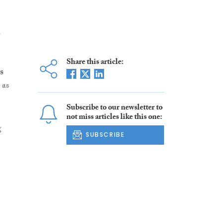
h
Share this article:
s
 as
Subscribe to our newsletter to
not miss articles like this one:
g
SUBSCRIBE