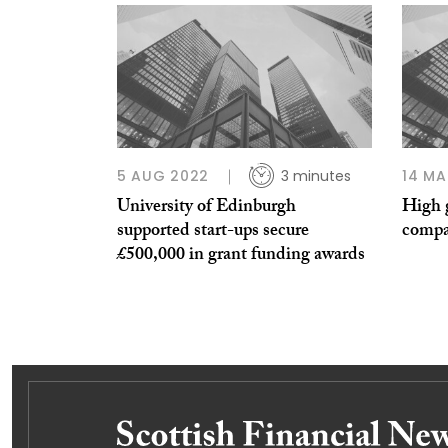
5 AUG 2022
3 minutes
14 MA
University of Edinburgh
High 
supported start-ups secure
compa
£500,000 in grant funding awards