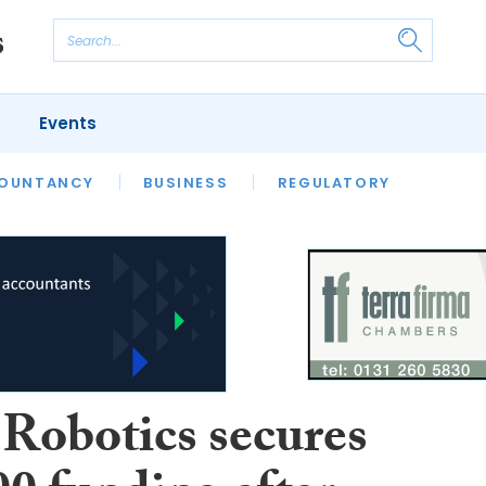
Events
S
OUNTANCY
BUSINESS
REGULATORY
Robotics secures