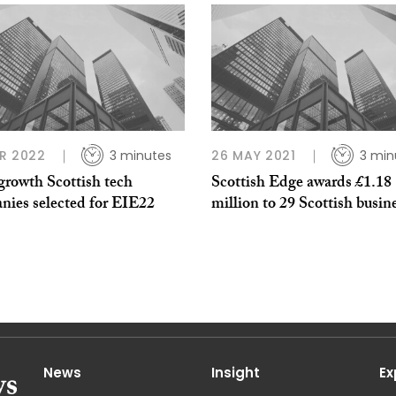
R 2022
3 minutes
26 MAY 2021
3 min
growth Scottish tech
Scottish Edge awards £1.18
nies selected for EIE22
million to 29 Scottish busin
News
Insight
Ex