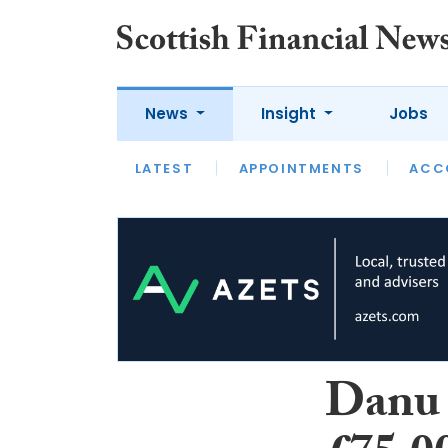
News
Insight
Jobs
LATEST
LATEST
APPOINTMENTS
OPINION
INTERVIEW
ACC
Danu 