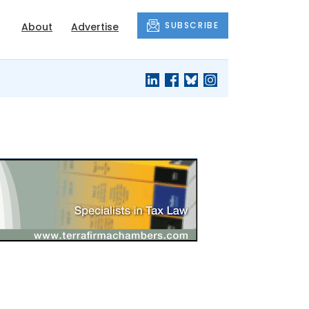
SUBSCRIBE
About
Advertise