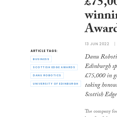
£75,0
winni
Awar
13 JUN 2022
ARTICLE TAGS:
Danu Robotic
BUSINESS
Edinburgh spi
SCOTTISH EDGE AWARDS
£75,000 in g
DANU ROBOTICS
taking honours
UNIVERSITY OF EDINBURGH
Scottish Edg
The company focu