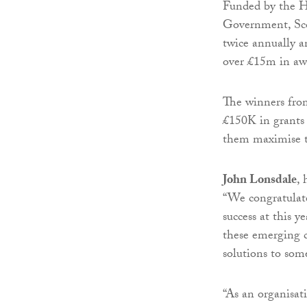
Funded by the H
Government, Scot
twice annually a
over £15m in aw
The winners fro
£150K in grants 
them maximise th
John Lonsdale
, 
“We congratulate
success at this 
these emerging c
solutions to some
“As an organisat