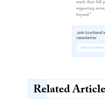
reach their full 
supporting entr
beyond.”
Join Scotland's
newsletter
Related Articl