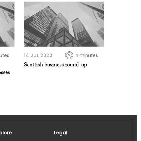
utes
14 JUL 2020
4 minutes
Scottish business round-up
esses
plore
Legal