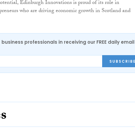
potential, Edinburgh Innovations is proud of its role in
epreneurs who are driving economic growth in Scotland and
 business professionals in receiving our FREE daily email
SUBSCRIB
es