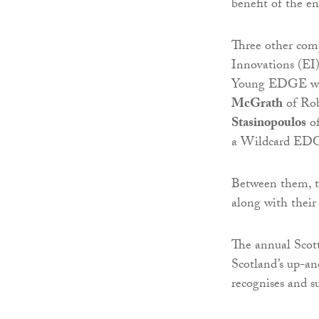
benefit of the 
Three other com
Innovations (EI)
Young EDGE win
McGrath
of Ro
Stasinopoulos
of
a Wildcard EDG
Between them, th
along with their
The annual Scot
Scotland’s up-an
recognises and s