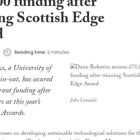
00 funding after
ng Scottish Edge
d
Reading time:
2 minutes
s, a University of
n-out, has secured
rant funding after
 at this year’s
John Lonsdale
e Awards.
sses on developing sustainable technological solutions for t