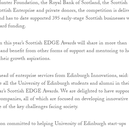
unter Foundation, the Royal Bank of Scotland, the Scottish
tish Enterprise and private donors, the competition is deliv
nd has to date supported 395 early-stage Scottish businesses 
ard funding.
m this year’s Scottish EDGE Awards will share in more than
and benefit from other forms of support and mentoring to h
eir growth aspirations.
head of enterprise services from Edinburgh Innovations, said:
 all the University of Edinburgh students and alumni in the
year’s Scottish EDGE Awards. We are delighted to have suppo
ompanies, all of which are focused on developing innovative
 of the key challenges facing society.
ion committed to helping University of Edinburgh start-ups