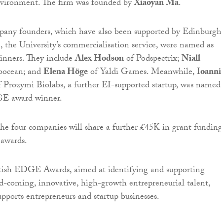
environment. The firm was founded by
Xiaoyan Ma
.
pany founders, which have also been supported by Edinburg
, the University’s commercialisation service, were named as
ners. They include
Alex Hodson
of Podspectrix;
Niall
bocean; and
Elena Höge
of Yaldi Games. Meanwhile, I
oanni
 Prozymi Biolabs, a further EI-supported startup, was named
E award winner.
e four companies will share a further £45K in grant fundin
 awards.
tish EDGE Awards, aimed at identifying and supporting
d-coming, innovative, high-growth entrepreneurial talent,
upports entrepreneurs and startup businesses.