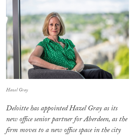
Hazel Gray
Deloitte has appointed Hazel Gray as its
new office senior partner for Aberdeen, as the
firm moves to a new office space in the city