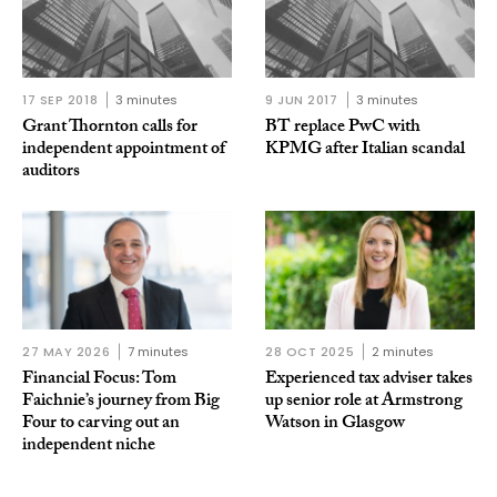
17 SEP 2018
3 minutes
9 JUN 2017
3 minutes
Grant Thornton calls for
BT replace PwC with
independent appointment of
KPMG after Italian scandal
auditors
27 MAY 2026
7 minutes
28 OCT 2025
2 minutes
Financial Focus: Tom
Experienced tax adviser takes
Faichnie’s journey from Big
up senior role at Armstrong
Four to carving out an
Watson in Glasgow
independent niche