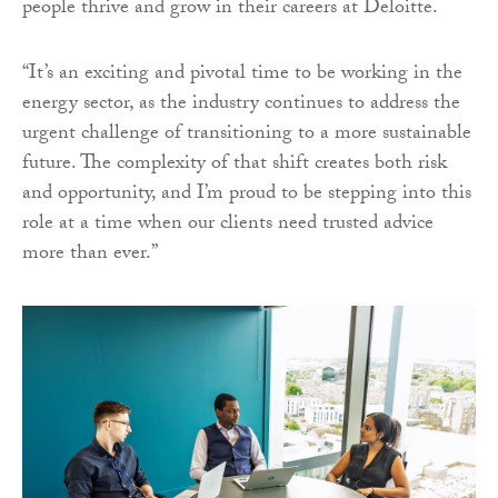
people thrive and grow in their careers at Deloitte.
“It’s an exciting and pivotal time to be working in the
energy sector, as the industry continues to address the
urgent challenge of transitioning to a more sustainable
future. The complexity of that shift creates both risk
and opportunity, and I’m proud to be stepping into this
role at a time when our clients need trusted advice
more than ever.”