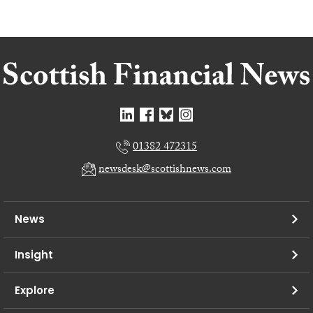
01382 472315
newsdesk@scottishnews.com
News
Insight
Explore