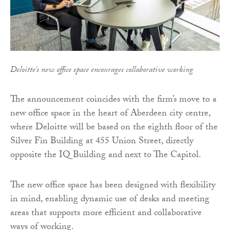
Deloitte's new office space encourages collaborative working
The announcement coincides with the firm’s move to a
new office space in the heart of Aberdeen city centre,
where Deloitte will be based on the eighth floor of the
Silver Fin Building at 455 Union Street, directly
opposite the IQ Building and next to The Capitol.
The new office space has been designed with flexibility
in mind, enabling dynamic use of desks and meeting
areas that supports more efficient and collaborative
ways of working.