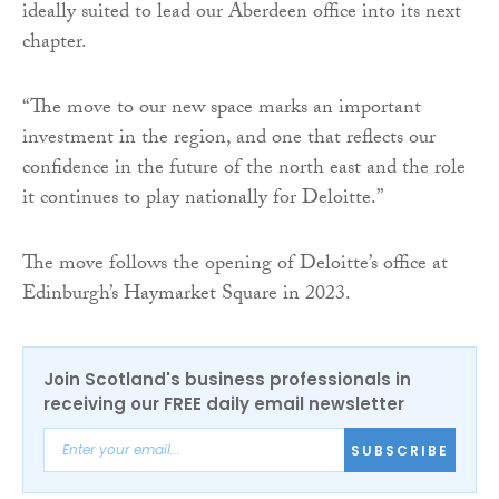
ideally suited to lead our Aberdeen office into its next
chapter.
“The move to our new space marks an important
investment in the region, and one that reflects our
confidence in the future of the north east and the role
it continues to play nationally for Deloitte.”
The move follows the opening of Deloitte’s office at
Edinburgh’s Haymarket Square in 2023.
Join Scotland's business professionals in
receiving our FREE daily email newsletter
SUBSCRIBE