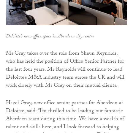
Deloitte's new office space in Aberdeen city centre
Ms Gray takes over the role from Shaun Reynolds,
who has held the position of Office Senior Partner for
the last four years. Mr Reynolds will continue to lead
Deloitte’s M&A industry team across the UK and will
work closely with Ms Gray on their mutual clients.
Hazel Gray, new office senior partner for Aberdeen at
Deloitte, said: “I’m thrilled to be leading our fantastic
Aberdeen team during this time. We have a wealth of
talent and skills here, and I look forward to helping