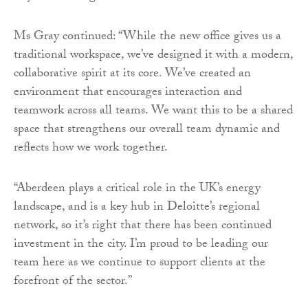
Ms Gray continued: “While the new office gives us a
traditional workspace, we’ve designed it with a modern,
collaborative spirit at its core. We’ve created an
environment that encourages interaction and
teamwork across all teams. We want this to be a shared
space that strengthens our overall team dynamic and
reflects how we work together.
“Aberdeen plays a critical role in the UK’s energy
landscape, and is a key hub in Deloitte’s regional
network, so it’s right that there has been continued
investment in the city. I’m proud to be leading our
team here as we continue to support clients at the
forefront of the sector.”