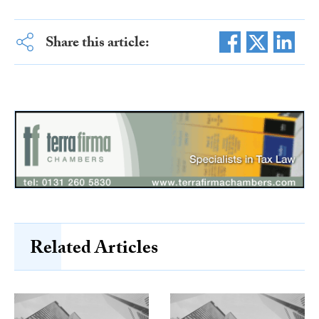
Share this article:
Related Articles