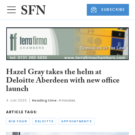
SUBSCRIBE
Hazel Gray takes the helm at
Deloitte Aberdeen with new office
launch
4 JUN 2025
Reading time:
4 minutes
ARTICLE TAGS:
BIG FOUR
DELOITTE
APPOINTMENTS