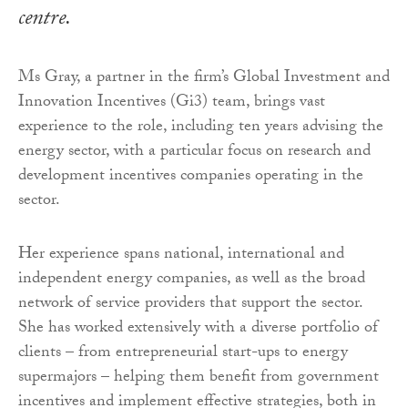
centre.
Ms Gray, a partner in the firm’s Global Investment and
Innovation Incentives (Gi3) team, brings vast
experience to the role, including ten years advising the
energy sector, with a particular focus on research and
development incentives companies operating in the
sector.
Her experience spans national, international and
independent energy companies, as well as the broad
network of service providers that support the sector.
She has worked extensively with a diverse portfolio of
clients – from entrepreneurial start-ups to energy
supermajors – helping them benefit from government
incentives and implement effective strategies, both in