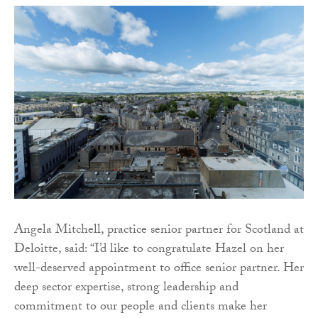
Angela Mitchell, practice senior partner for Scotland at
Deloitte, said: “I’d like to congratulate Hazel on her
well-deserved appointment to office senior partner. Her
deep sector expertise, strong leadership and
commitment to our people and clients make her