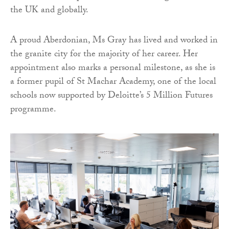
the UK and globally.
A proud Aberdonian, Ms Gray has lived and worked in
the granite city for the majority of her career. Her
appointment also marks a personal milestone, as she is
a former pupil of St Machar Academy, one of the local
schools now supported by Deloitte’s 5 Million Futures
programme.