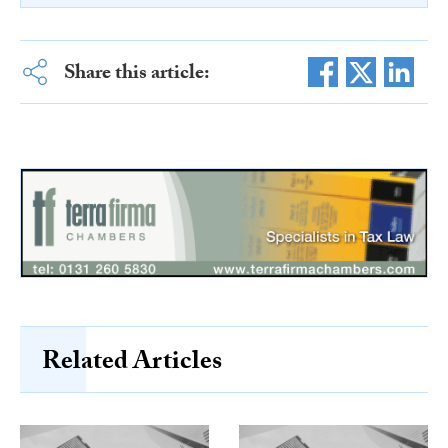
Share this article:
Related Articles