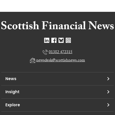
01382 472315
newsdesk@scottishnews.com
News
Insight
Explore