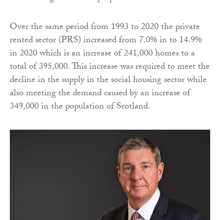
Over the same period from 1993 to 2020 the private
rented sector (PRS) increased from 7.0% in to 14.9%
in 2020 which is an increase of 241,000 homes to a
total of 395,000. This increase was required to meet the
decline in the supply in the social housing sector while
also meeting the demand caused by an increase of
349,000 in the population of Scotland.