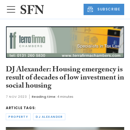
SUBSCRIBE
DJ Alexander: Housing emergency is
result of decades of low investment in
social housing
7 NOV 2023
Reading time:
4 minutes
ARTICLE TAGS:
PROPERTY
DJ ALEXANDER