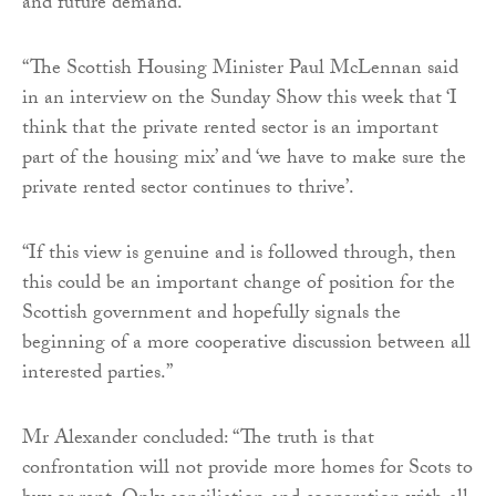
and future demand.”
“The Scottish Housing Minister Paul McLennan said
in an interview on the Sunday Show this week that ‘I
think that the private rented sector is an important
part of the housing mix’ and ‘we have to make sure the
private rented sector continues to thrive’.
“If this view is genuine and is followed through, then
this could be an important change of position for the
Scottish government and hopefully signals the
beginning of a more cooperative discussion between all
interested parties.”
Mr Alexander concluded: “The truth is that
confrontation will not provide more homes for Scots to