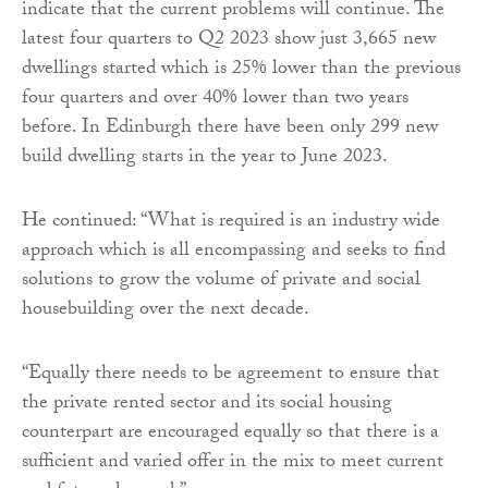
indicate that the current problems will continue. The
latest four quarters to Q2 2023 show just 3,665 new
dwellings started which is 25% lower than the previous
four quarters and over 40% lower than two years
before. In Edinburgh there have been only 299 new
build dwelling starts in the year to June 2023.
He continued: “What is required is an industry wide
approach which is all encompassing and seeks to find
solutions to grow the volume of private and social
housebuilding over the next decade.
“Equally there needs to be agreement to ensure that
the private rented sector and its social housing
counterpart are encouraged equally so that there is a
sufficient and varied offer in the mix to meet current