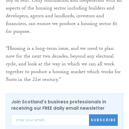
buy or rent. Only conciliation and cooperation with all
aspects of the housing sector including builders and
developers, agents and landlords, investors and
financiers, can ensure we produce a housing sector fit
for purpose.
“Housing is a long-term issue, and we need to plan
now for the next two decades, beyond any electoral
cycle, and look at the way in which we can all work
together to produce a housing market which works for
Scots in the 21st century.”
Join Scotland's business professionals in
receiving our FREE daily email newsletter
SUBSCRIBE