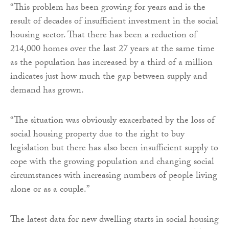
“This problem has been growing for years and is the
result of decades of insufficient investment in the social
housing sector. That there has been a reduction of
214,000 homes over the last 27 years at the same time
as the population has increased by a third of a million
indicates just how much the gap between supply and
demand has grown.
“The situation was obviously exacerbated by the loss of
social housing property due to the right to buy
legislation but there has also been insufficient supply to
cope with the growing population and changing social
circumstances with increasing numbers of people living
alone or as a couple.”
The latest data for new dwelling starts in social housing