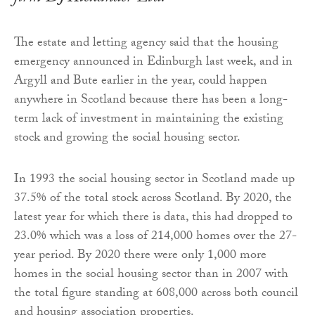
The estate and letting agency said that the housing
emergency announced in Edinburgh last week, and in
Argyll and Bute earlier in the year, could happen
anywhere in Scotland because there has been a long-
term lack of investment in maintaining the existing
stock and growing the social housing sector.
In 1993 the social housing sector in Scotland made up
37.5% of the total stock across Scotland. By 2020, the
latest year for which there is data, this had dropped to
23.0% which was a loss of 214,000 homes over the 27-
year period. By 2020 there were only 1,000 more
homes in the social housing sector than in 2007 with
the total figure standing at 608,000 across both council
and housing association properties.