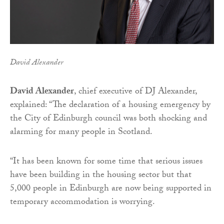
David Alexander
David Alexander
, chief executive of DJ Alexander,
explained: “The declaration of a housing emergency by
the City of Edinburgh council was both shocking and
alarming for many people in Scotland.
“It has been known for some time that serious issues
have been building in the housing sector but that
5,000 people in Edinburgh are now being supported in
temporary accommodation is worrying.