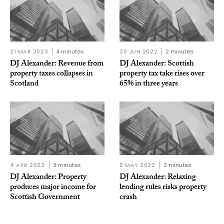
21 MAR 2023
4 minutes
20 JUN 2022
2 minutes
DJ Alexander: Revenue from
DJ Alexander: Scottish
property taxes collapses in
property tax take rises over
Scotland
65% in three years
4 APR 2022
3 minutes
5 MAY 2022
3 minutes
DJ Alexander: Property
DJ Alexander: Relaxing
produces major income for
lending rules risks property
Scottish Government
crash