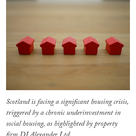
Scotland is facing a significant housing crisis,
triggered by a chronic underinvestment in
social housing, as highlighted by property
firm DJ Alexander Ltd.