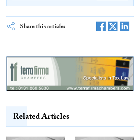
Share this article:
Related Articles