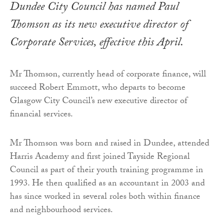
Dundee City Council has named Paul
Thomson as its new executive director of
Corporate Services, effective this April.
Mr Thomson, currently head of corporate finance, will
succeed Robert Emmott, who departs to become
Glasgow City Council’s new executive director of
financial services.
Mr Thomson was born and raised in Dundee, attended
Harris Academy and first joined Tayside Regional
Council as part of their youth training programme in
1993. He then qualified as an accountant in 2003 and
has since worked in several roles both within finance
and neighbourhood services.