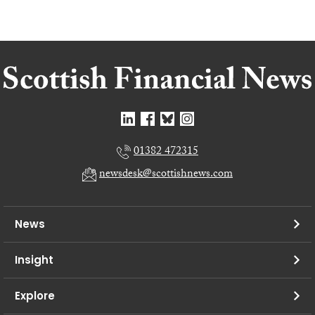
01382 472315
newsdesk@scottishnews.com
News
Insight
Explore