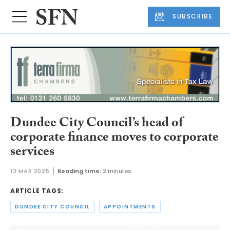
SUBSCRIBE
Dundee City Council’s head of
corporate finance moves to corporate
services
13 MAR 2025
Reading time:
2 minutes
ARTICLE TAGS:
DUNDEE CITY COUNCIL
APPOINTMENTS