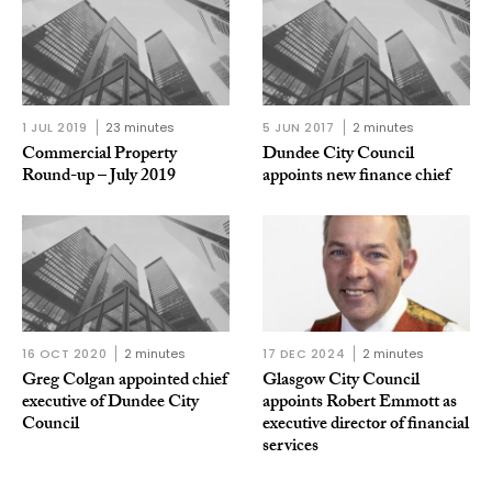
1 JUL 2019
23 minutes
5 JUN 2017
2 minutes
Commercial Property
Dundee City Council
Round-up – July 2019
appoints new finance chief
16 OCT 2020
2 minutes
17 DEC 2024
2 minutes
Greg Colgan appointed chief
Glasgow City Council
executive of Dundee City
appoints Robert Emmott as
Council
executive director of financial
services