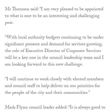
Mr Thomson said: “I am very pleased to be appointed
to what is sure to be an interesting and challenging
post.
“With local authority budgets continuing to be under
significant pressure and demand for services growing,
the role of Executive Director of Corporate Services
will be a key one in the council leadership team and I
am looking forward to this new challenge.
“I will continue to work closely with elected members
and council staff to help deliver on our priorities for
the people of the city and their communities.”
Mark Flynn council leader added: “It is always good to