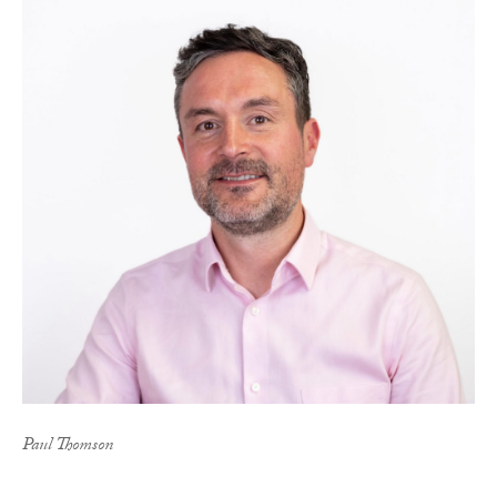
Paul Thomson