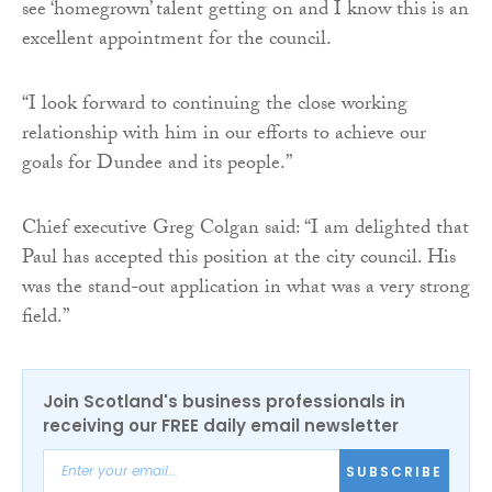
see ‘homegrown’ talent getting on and I know this is an
excellent appointment for the council.
“I look forward to continuing the close working
relationship with him in our efforts to achieve our
goals for Dundee and its people.”
Chief executive Greg Colgan said: “I am delighted that
Paul has accepted this position at the city council. His
was the stand-out application in what was a very strong
field.”
Join Scotland's business professionals in
receiving our FREE daily email newsletter
SUBSCRIBE