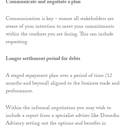
Communicate and negotiate a plan
Communication is key – ensure all stakeholders are
aware of your intention to meet your commitments
within the confines you are facing. This can include
requesting
Longer settlement period for debts
A staged repayment plan over a period of time (12
months and beyond) aligned to the business trade and
performance.
Within the informal negotiation you may wish to
include a report from a specialist adviser like Dunedin
Advisory setting out the options and benefits in