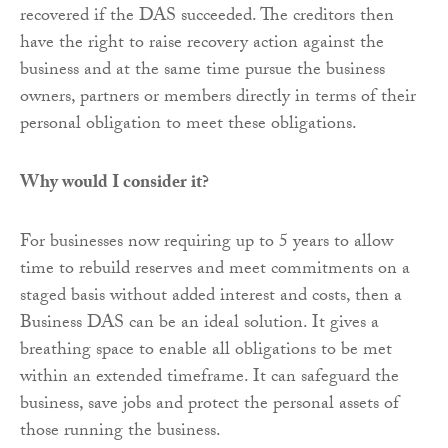
recovered if the DAS succeeded. The creditors then
have the right to raise recovery action against the
business and at the same time pursue the business
owners, partners or members directly in terms of their
personal obligation to meet these obligations.
Why would I consider it?
For businesses now requiring up to 5 years to allow
time to rebuild reserves and meet commitments on a
staged basis without added interest and costs, then a
Business DAS can be an ideal solution. It gives a
breathing space to enable all obligations to be met
within an extended timeframe. It can safeguard the
business, save jobs and protect the personal assets of
those running the business.