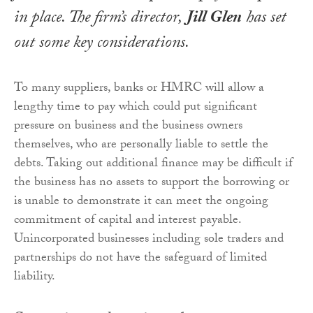
in place. The firm’s director,
Jill Glen
has set
out some key considerations.
To many suppliers, banks or HMRC will allow a
lengthy time to pay which could put significant
pressure on business and the business owners
themselves, who are personally liable to settle the
debts. Taking out additional finance may be difficult if
the business has no assets to support the borrowing or
is unable to demonstrate it can meet the ongoing
commitment of capital and interest payable.
Unincorporated businesses including sole traders and
partnerships do not have the safeguard of limited
liability.