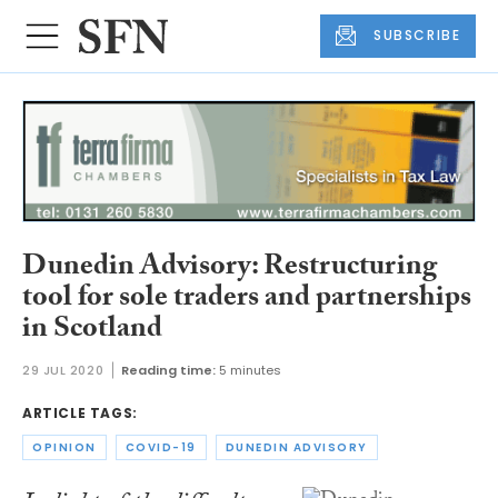
SUBSCRIBE
Dunedin Advisory: Restructuring
tool for sole traders and partnerships
in Scotland
29 JUL 2020
Reading time:
5 minutes
ARTICLE TAGS:
OPINION
COVID-19
DUNEDIN ADVISORY