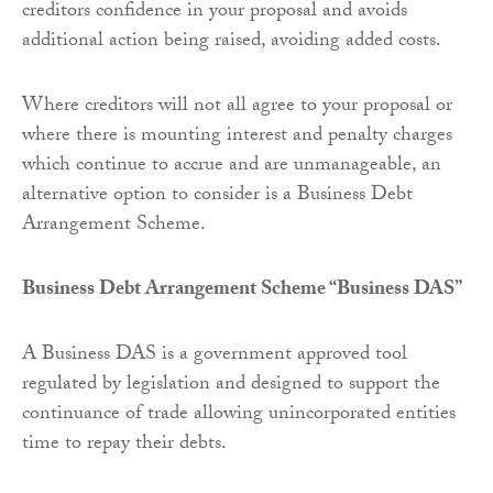
creditors confidence in your proposal and avoids
additional action being raised, avoiding added costs.
Where creditors will not all agree to your proposal or
where there is mounting interest and penalty charges
which continue to accrue and are unmanageable, an
alternative option to consider is a Business Debt
Arrangement Scheme.
Business Debt Arrangement Scheme “Business DAS”
A Business DAS is a government approved tool
regulated by legislation and designed to support the
continuance of trade allowing unincorporated entities
time to repay their debts.