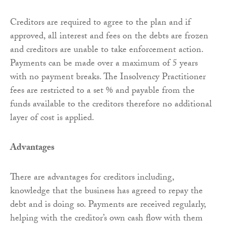
Creditors are required to agree to the plan and if
approved, all interest and fees on the debts are frozen
and creditors are unable to take enforcement action.
Payments can be made over a maximum of 5 years
with no payment breaks. The Insolvency Practitioner
fees are restricted to a set % and payable from the
funds available to the creditors therefore no additional
layer of cost is applied.
Advantages
There are advantages for creditors including,
knowledge that the business has agreed to repay the
debt and is doing so. Payments are received regularly,
helping with the creditor’s own cash flow with them