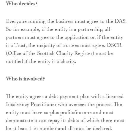
Who decides?
Everyone running the business must agree to the DAS.
So for example, if the entity is a partnership, all
partners must agree to the application or, if the entity
is a Trust, the majority of trustees must agree. OSCR
(Office of the Scottish Charity Register) must be
notified if the entity is a charity.
Who is involved?
The entity agrees a debt payment plan with a licensed
Insolvency Practitioner who oversees the process. The
entity must have surplus profits/income and must
demonstrate it can repay its debts of which there must
be at least 1 in number and all must be declared.