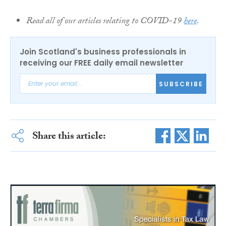
Read all of our articles relating to COVID-19
here
.
Join Scotland's business professionals in
receiving our FREE daily email newsletter
SUBSCRIBE
Share this article: