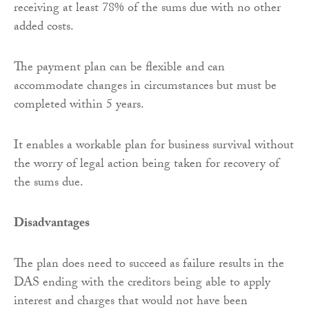
receiving at least 78% of the sums due with no other
added costs.
The payment plan can be flexible and can
accommodate changes in circumstances but must be
completed within 5 years.
It enables a workable plan for business survival without
the worry of legal action being taken for recovery of
the sums due.
Disadvantages
The plan does need to succeed as failure results in the
DAS ending with the creditors being able to apply
interest and charges that would not have been