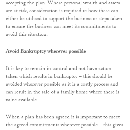
accepting the plan. Where personal wealth and assets
are at risk, consideration is required re how these can
either be utilised to support the business or steps taken
to ensure the business can meet its commitments to
avoid this situation.
Avoid Bankruptcy wherever possible
It is key to remain in control and not have action
taken which results in bankruptcy – this should be
avoided wherever possible as it is a costly process and
can result in the sale of a family home where there is
value available.
When a plan has been agreed it is important to meet
the agreed commitments wherever possible – this gives