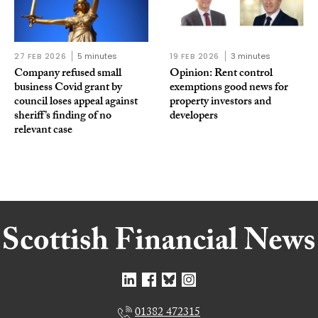
27 FEB 2026
5 minutes
19 FEB 2026
3 minutes
Company refused small
Opinion: Rent control
business Covid grant by
exemptions good news for
council loses appeal against
property investors and
sheriff’s finding of no
developers
relevant case
01382 472315