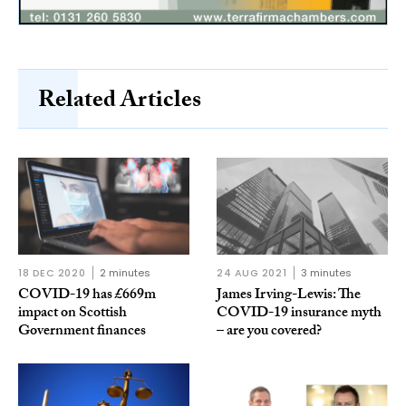
Related Articles
18 DEC 2020
2 minutes
24 AUG 2021
3 minutes
COVID-19 has £669m
James Irving-Lewis: The
impact on Scottish
COVID-19 insurance myth
Government finances
– are you covered?