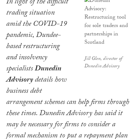
In light of the difficult
trading situation
amid the COVID-19
pandemic, Dundee-
based restructuring
and insolvency
Jill Glen, director of
Dunedin Advisory
specialists
Dunedin
Advisory
details how
business debt
arrangement schemes can help firms through
these times. Dunedin Advisory has said it
may be necessary for firms to consider a
formal mechanism to put a repayment plan