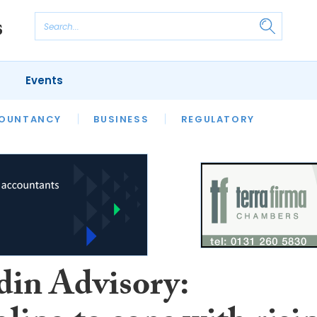
Events
S
OUNTANCY
BUSINESS
REGULATORY
in Advisory: