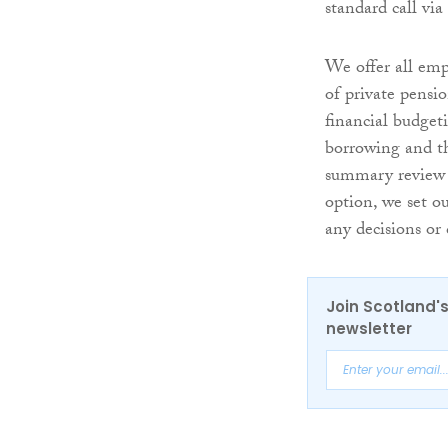
standard call vi
We offer all emp
of private pens
financial budget
borrowing and t
summary review 
option, we set o
any decisions or
Join Scotland's
newsletter