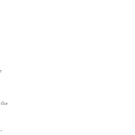
e
o
 the
,