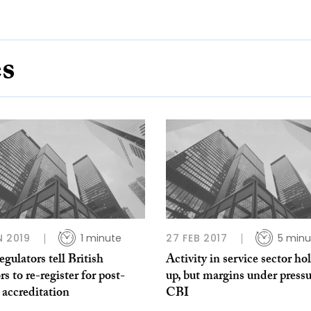
es
N 2019
1 minute
27 FEB 2017
5 minu
regulators tell British
Activity in service sector ho
rs to re-register for post-
up, but margins under pressu
 accreditation
CBI