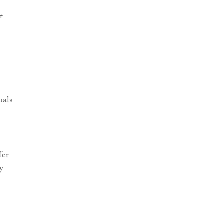
t
uals
fer
y