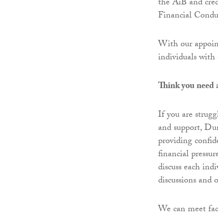
the AiB and cred
Financial Conduc
With our appoint
individuals with 
Think you need 
If you are strugg
and support, Du
providing confid
financial pressur
discuss each ind
discussions and 
We can meet fac