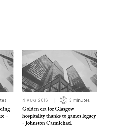
tes
4 AUG 2016
3 minutes
lding
Golden era for Glasgow
re –
hospitality thanks to games legacy
- Johnston Carmichael