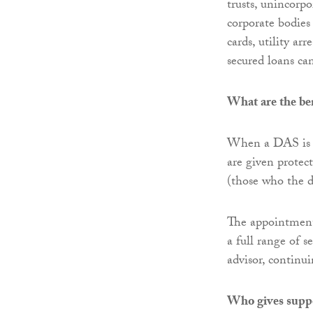
trusts, unincorpo
corporate bodies 
cards, utility a
secured loans can
What are the ben
When a DAS is ap
are given protect
(those who the d
The appointment
a full range of
advisor, continu
Who gives supp