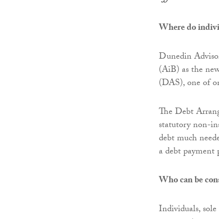
Where do individ
Dunedin Advisor
(AiB) as the ne
(DAS), one of on
The Debt Arrang
statutory non-in
debt much needed
a debt payment 
Who can be con
Individuals, sole