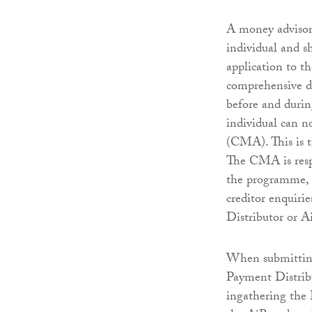
A money advisor 
individual and s
application to t
comprehensive de
before and durin
individual can 
(CMA). This is t
The CMA is respo
the programme, 
creditor enquirie
Distributor or A
When submitting
Payment Distrib
ingathering the 