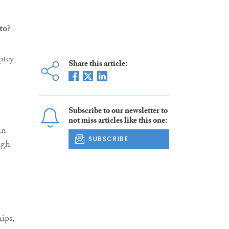
to?
ptcy
Share this article:
Subscribe to our newsletter to
not miss articles like this one:
in
SUBSCRIBE
ugh
ips,