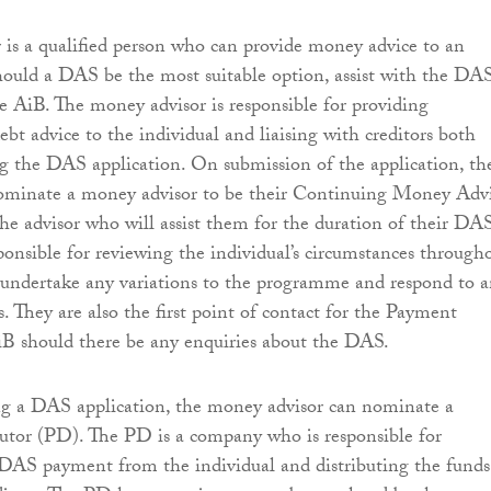
is a qualified person who can provide money advice to an
hould a DAS be the most suitable option, assist with the DA
he AiB. The money advisor is responsible for providing
bt advice to the individual and liaising with creditors both
g the DAS application. On submission of the application, th
nominate a money advisor to be their Continuing Money Adv
he advisor who will assist them for the duration of their DAS
nsible for reviewing the individual’s circumstances through
undertake any variations to the programme and respond to 
s. They are also the first point of contact for the Payment
iB should there be any enquiries about the DAS.
 a DAS application, the money advisor can nominate a
utor (PD). The PD is a company who is responsible for
DAS payment from the individual and distributing the funds