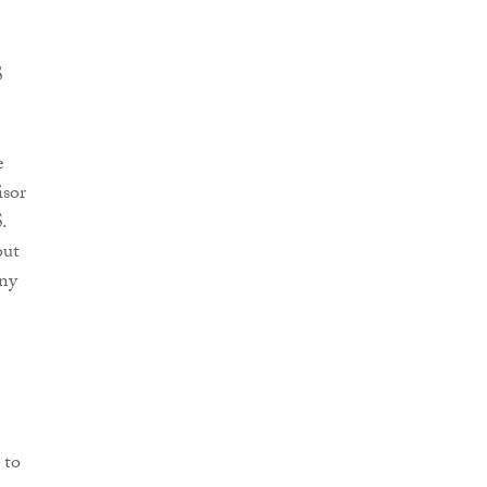
S
e
isor
.
out
any
 to