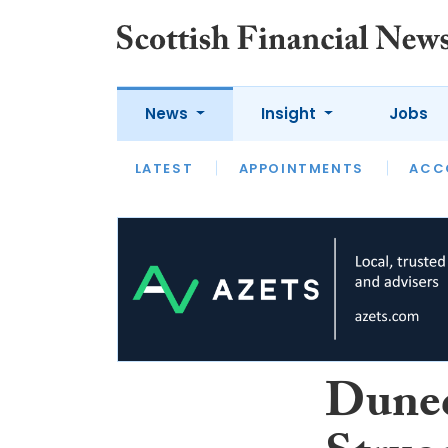
News
Insight
Jobs
LATEST
LATEST
APPOINTMENTS
OPINION
INTERVIEW
ACC
Duned