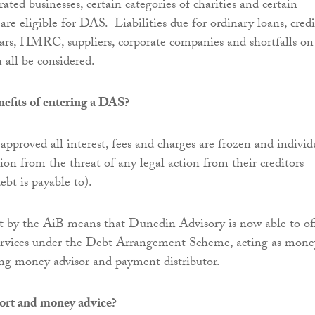
rated businesses, certain categories of charities and certain
are eligible for DAS. Liabilities due for ordinary loans, credi
rrears, HMRC, suppliers, corporate companies and shortfalls on
 all be considered.
efits of entering a DAS?
proved all interest, fees and charges are frozen and individ
ion from the threat of any legal action from their creditors
ebt is payable to).
 by the AiB means that Dunedin Advisory is now able to of
 services under the Debt Arrangement Scheme, acting as mone
ing money advisor and payment distributor.
ort and money advice?