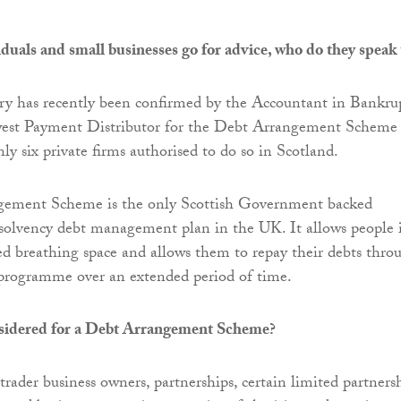
uals and small businesses go for advice, who do they speak 
y has recently been confirmed by the Accountant in Bankru
west Payment Distributor for the Debt Arrangement Scheme
ly six private firms authorised to do so in Scotland.
ement Scheme is the only Scottish Government backed
solvency debt management plan in the UK. It allows people 
 breathing space and allows them to repay their debts thro
programme over an extended period of time.
sidered for a Debt Arrangement Scheme?
 trader business owners, partnerships, certain limited partnersh