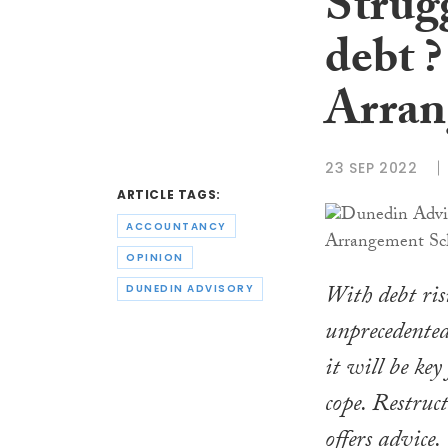
Strugg
debt 
Arran
23 SEP 2022
ARTICLE TAGS:
ACCOUNTANCY
OPINION
With debt ris
DUNEDIN ADVISORY
unprecedented
it will be key
cope. Restruc
offers advice.