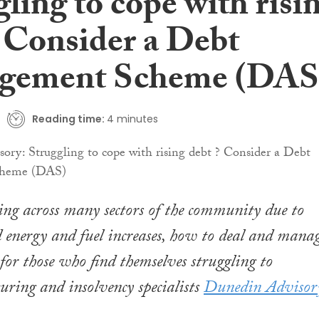
ling to cope with risi
? Consider a Debt
gement Scheme (DAS
Reading time:
4 minutes
ing across many sectors of the community due to
 energy and fuel increases, how to deal and mana
 for those who find themselves struggling to
turing and insolvency specialists
Dunedin Advisor