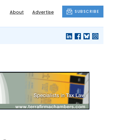
SUBSCRIBE
About
Advertise