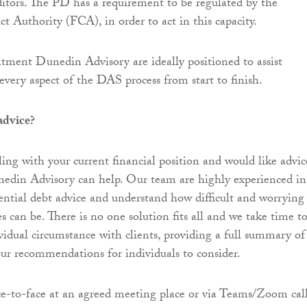
itors. The PD has a requirement to be regulated by the
t Authority (FCA), in order to act in this capacity.
ment Dunedin Advisory are ideally positioned to assist
every aspect of the DAS process from start to finish.
advice?
ling with your current financial position and would like advic
nedin Advisory can help. Our team are highly experienced in
ential debt advice and understand how difficult and worrying
es can be. There is no one solution fits all and we take time t
ividual circumstance with clients, providing a full summary of
our recommendations for individuals to consider.
e-to-face at an agreed meeting place or via Teams/Zoom call