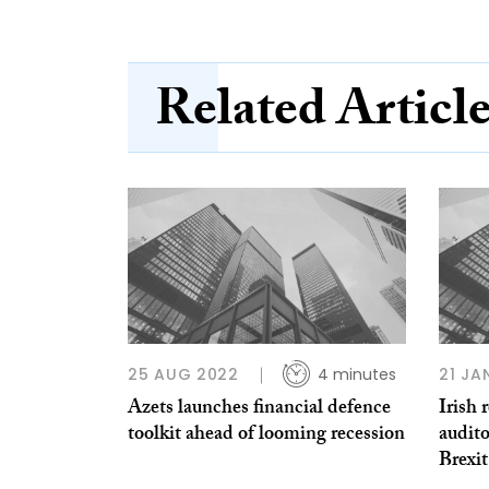
Related Articl
25 AUG 2022
4 minutes
21 JA
Azets launches financial defence
Irish 
toolkit ahead of looming recession
audito
Brexit