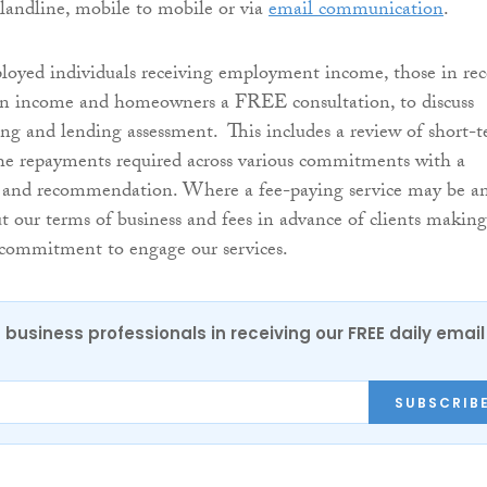
a landline, mobile to mobile or via
email communication
.
loyed individuals receiving employment income, those in rec
ion income and homeowners a FREE consultation, to discuss
ing and lending assessment. This includes a review of short-
he repayments required across various commitments with a
and recommendation. Where a fee-paying service may be a
ut our terms of business and fees in advance of clients making
 commitment to engage our services.
 business professionals in receiving our FREE daily email
SUBSCRIB