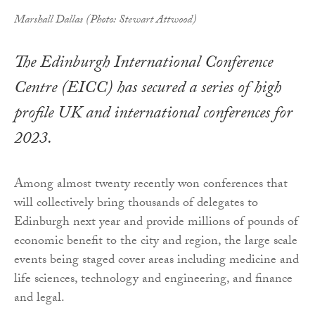
Marshall Dallas (Photo: Stewart Attwood)
The Edinburgh International Conference
Centre (EICC) has secured a series of high
profile UK and international conferences for
2023.
Among almost twenty recently won conferences that
will collectively bring thousands of delegates to
Edinburgh next year and provide millions of pounds of
economic benefit to the city and region, the large scale
events being staged cover areas including medicine and
life sciences, technology and engineering, and finance
and legal.