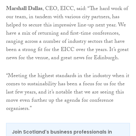
Marshall Dallas
, CEO, EICC, said: “The hard work of
our team, in tandem with various city partners, has
helped to secure this impressive line-up next year. We
have a mix of returning and first-time conferences,
ranging across a number of industry sectors that have
been a strong fit for the EICC over the years. It’s great
news for the venue, and great news for Edinburgh.
“Meeting the highest standards in the industry when it
comes to sustainability has been a focus for us for the
last few years, and it’s notable that we are seeing this
move even further up the agenda for conference
organisers.”
Join Scotland's business professionals in