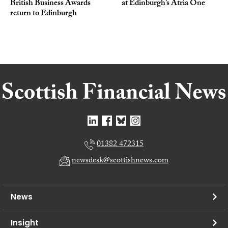
British Business Awards
at Edinburgh’s Atria One
return to Edinburgh
01382 472315
newsdesk@scottishnews.com
News
Insight