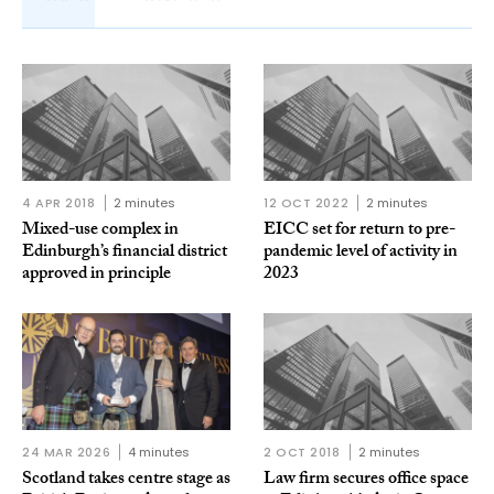
4 APR 2018
2 minutes
12 OCT 2022
2 minutes
Mixed-use complex in
EICC set for return to pre-
Edinburgh’s financial district
pandemic level of activity in
approved in principle
2023
24 MAR 2026
4 minutes
2 OCT 2018
2 minutes
Scotland takes centre stage as
Law firm secures office space