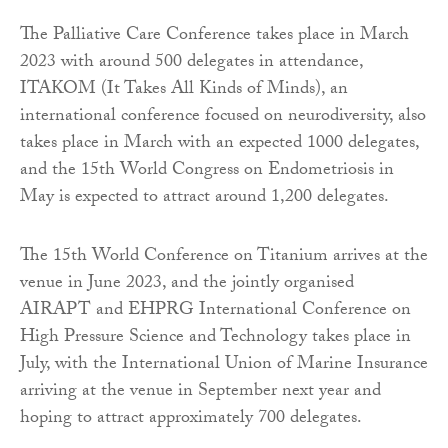
The Palliative Care Conference takes place in March
2023 with around 500 delegates in attendance,
ITAKOM (It Takes All Kinds of Minds), an
international conference focused on neurodiversity, also
takes place in March with an expected 1000 delegates,
and the 15th World Congress on Endometriosis in
May is expected to attract around 1,200 delegates.
The 15th World Conference on Titanium arrives at the
venue in June 2023, and the jointly organised
AIRAPT and EHPRG International Conference on
High Pressure Science and Technology takes place in
July, with the International Union of Marine Insurance
arriving at the venue in September next year and
hoping to attract approximately 700 delegates.