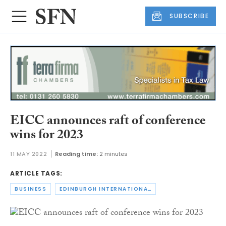
SUBSCRIBE
EICC announces raft of conference
wins for 2023
11 MAY 2022
Reading time:
2 minutes
ARTICLE TAGS:
BUSINESS
EDINBURGH INTERNATIONAL CONFERENCE CENTRE