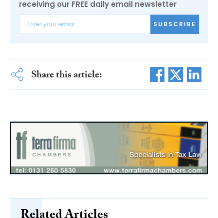
receiving our FREE daily email newsletter
SUBSCRIBE
Share this article:
Related Articles