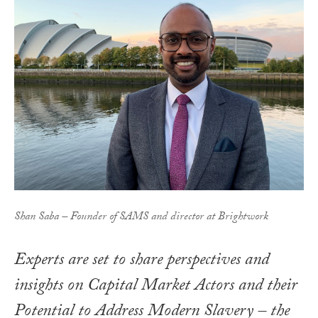
Shan Saba – Founder of SAMS and director at Brightwork
Experts are set to share perspectives and
insights on
Capital Market Actors and their
Potential to Address Modern Slavery
– the