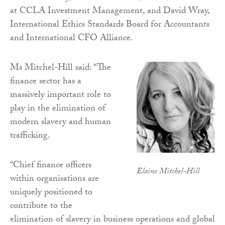
at CCLA Investment Management, and David Wray,
International Ethics Standards Board for Accountants
and International CFO Alliance.
Ms Mitchel-Hill said: “The
finance sector has a
massively important role to
play in the elimination of
modern slavery and human
trafficking.
“Chief finance officers
Elaine Mitchel-Hill
within organisations are
uniquely positioned to
contribute to the
elimination of slavery in business operations and global