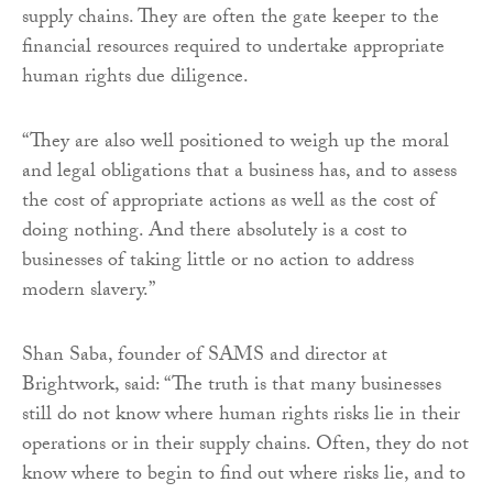
supply chains. They are often the gate keeper to the
financial resources required to undertake appropriate
human rights due diligence.
“They are also well positioned to weigh up the moral
and legal obligations that a business has, and to assess
the cost of appropriate actions as well as the cost of
doing nothing. And there absolutely is a cost to
businesses of taking little or no action to address
modern slavery.”
Shan Saba, founder of SAMS and director at
Brightwork, said: “The truth is that many businesses
still do not know where human rights risks lie in their
operations or in their supply chains. Often, they do not
know where to begin to find out where risks lie, and to