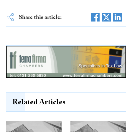
Share this article:
Related Articles