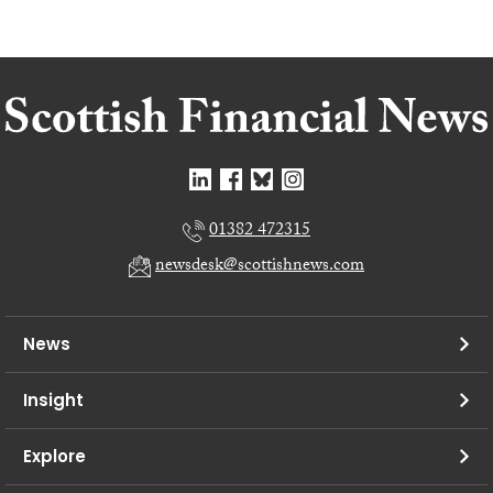
01382 472315
newsdesk@scottishnews.com
News
Insight
Explore