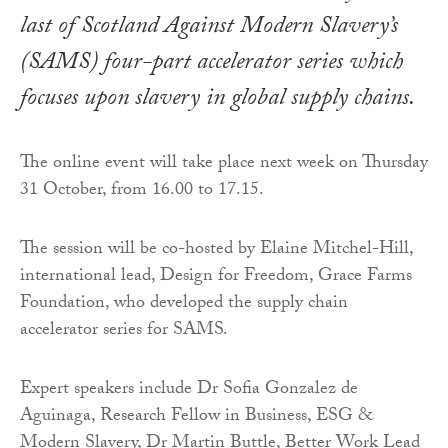
last of Scotland Against Modern Slavery’s
(SAMS) four-part accelerator series which
focuses upon slavery in global supply chains.
The online event will take place next week on Thursday
31 October, from 16.00 to 17.15.
The session will be co-hosted by Elaine Mitchel-Hill,
international lead, Design for Freedom, Grace Farms
Foundation, who developed the supply chain
accelerator series for SAMS.
Expert speakers include Dr Sofia Gonzalez de
Aguinaga, Research Fellow in Business, ESG &
Modern Slavery, Dr Martin Buttle, Better Work Lead