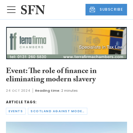
SUBSCRIBE
Event: The role of finance in
eliminating modern slavery
24 OCT 2024
Reading time:
2 minutes
ARTICLE TAGS:
EVENTS
SCOTLAND AGAINST MODERN SLAVERY