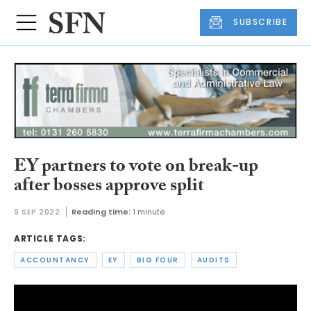
SUBSCRIBE
EY partners to vote on break-up
after bosses approve split
9 SEP 2022
Reading time:
1 minute
ARTICLE TAGS:
ACCOUNTANCY
EY
BIG FOUR
AUDITS