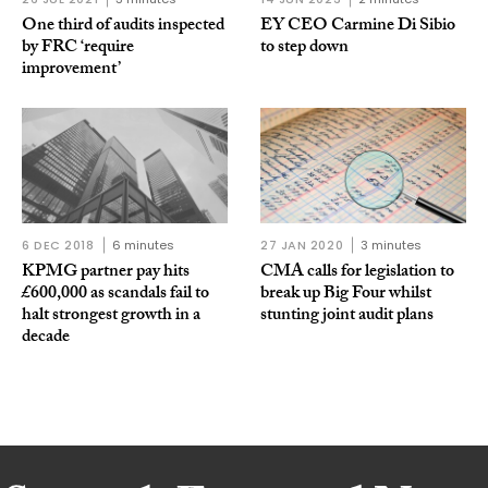
One third of audits inspected
EY CEO Carmine Di Sibio
by FRC ‘require
to step down
improvement’
6 DEC 2018
6 minutes
27 JAN 2020
3 minutes
KPMG partner pay hits
CMA calls for legislation to
£600,000 as scandals fail to
break up Big Four whilst
halt strongest growth in a
stunting joint audit plans
decade