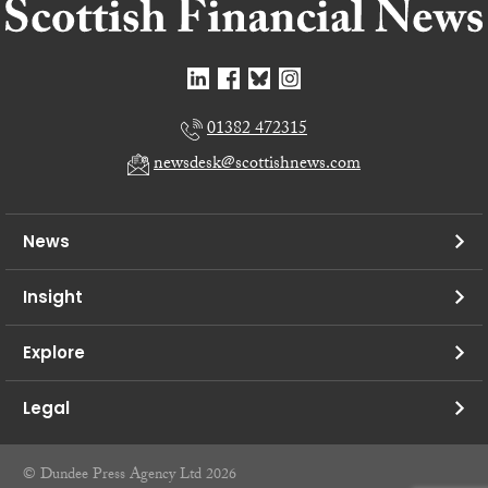
01382 472315
newsdesk@scottishnews.com
News
Insight
Explore
Legal
© Dundee Press Agency Ltd 2026