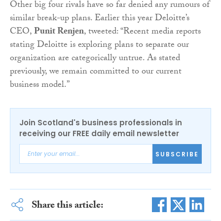
Other big four rivals have so far denied any rumours of
similar break-up plans. Earlier this year Deloitte’s
CEO,
Punit Renjen
, tweeted: “
Recent media reports
stating Deloitte
is exploring plans to separate our
organization are categorically untrue. As stated
previously, we remain committed to our current
business model.”
Join Scotland's business professionals in
receiving our FREE daily email newsletter
SUBSCRIBE
Share this article: