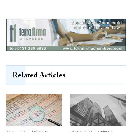
Related Articles
26 JUL 2021
3 minutes
14 JUN 2023
2 minutes