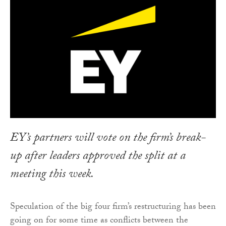
EY’s partners will vote on the firm’s break-
up after leaders approved the split at a
meeting this week.
Speculation of the big four firm’s restructuring has been
going on for some time as conflicts between the