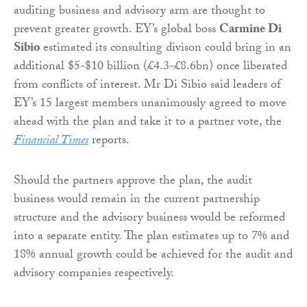
auditing business and advisory arm are thought to
prevent greater growth. EY’s global boss
Carmine Di
Sibio
estimated its consulting divison could bring in an
additional $5-$10 billion (£4.3-£8.6bn) once liberated
from conflicts of interest. Mr Di Sibio said leaders of
EY’s 15 largest members unanimously agreed to move
ahead with the plan and take it to a partner vote, the
Financial Times
reports.
Should the partners approve the plan, the audit
business would remain in the current partnership
structure and the advisory business would be reformed
into a separate entity. The plan estimates up to 7% and
18% annual growth could be achieved for the audit and
advisory companies respectively.