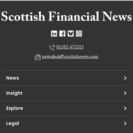
01382 472315
newsdesk@scottishnews.com
News
Insight
Explore
Legal