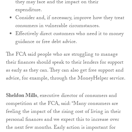
they may face and the impact on their
expenditure.
Consider and, if necessary, improve how they treat
consumers in vulnerable circumstances.
Effectively direct customers who need it to money
guidance or free debt advice.
The FCA said people who are struggling to manage
their finances should speak to their lenders for support
as early as they can. They can also get free support and
advice, for example, through the MoneyHelper service.
Sheldon Mills
, executive director of consumers and
competition at the FCA, said: “Many consumers are
feeling the impact of the rising cost of living in their
personal finances and we expect this to increase over
the next few months. Early action is important for