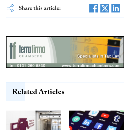
Share this article:
Related Articles