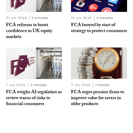
31 JUL 2026
3 minutes
10 JUL 2026
3 minutes
FCA reforms to boost
FCA buoyed by start of
confidence in UK equity
strategy to protect consumers
markets
7 JUL 2026
2 minutes
3 JUL 2026
1 minute
FCA weighs AI regulation as
FCA urges pension firms to
review warns of risks to
improve value for savers in
financial consumers
older products