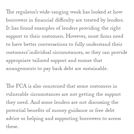
The regulator’s wide-ranging work has looked at how
borrowers in financial difficulty are treated by lenders.
It has found examples of lenders providing the right
support to their customers. However, most firms need
to have better conversations to fully understand their
customers’ individual circumstances, so they can provide
appropriate tailored support and ensure that
arrangements to pay back debt are sustainable.
The FCA is also concerned that some customers in
vulnerable circumstances are not getting the support
they need. And some lenders are not discussing the
potential benefits of money guidance or free debt
advice or helping and supporting borrowers to access
these.