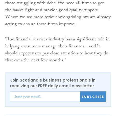
those struggling with debt. We need all firms to get
the basics right and provide good quality support.
Where we see more serious wrongdoing, we are already
acting to ensure these firms improve.
“The financial services industry has a significant role in
helping consumers manage their finances – and it
should expect us to pay close attention to how they do
that over the next few months.”
Join Scotland's business professionals in
receiving our FREE daily email newsletter
SUBSCRIBE