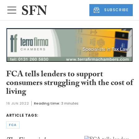
SUBSCRIBE
FCA tells lenders to support
consumers struggling with the cost of
living
16 JUN 2022
Reading time:
3 minutes
ARTICLE TAGS:
FCA