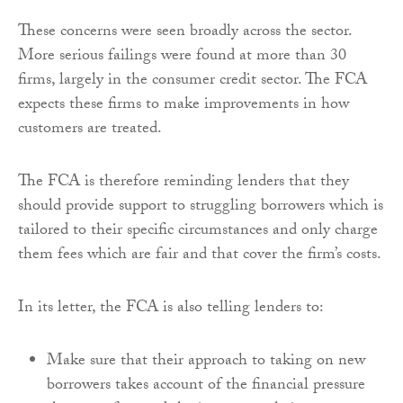
These concerns were seen broadly across the sector.
More serious failings were found at more than 30
firms, largely in the consumer credit sector. The FCA
expects these firms to make improvements in how
customers are treated.
The FCA is therefore reminding lenders that they
should provide support to struggling borrowers which is
tailored to their specific circumstances and only charge
them fees which are fair and that cover the firm’s costs.
In its letter, the FCA is also telling lenders to:
Make sure that their approach to taking on new
borrowers takes account of the financial pressure