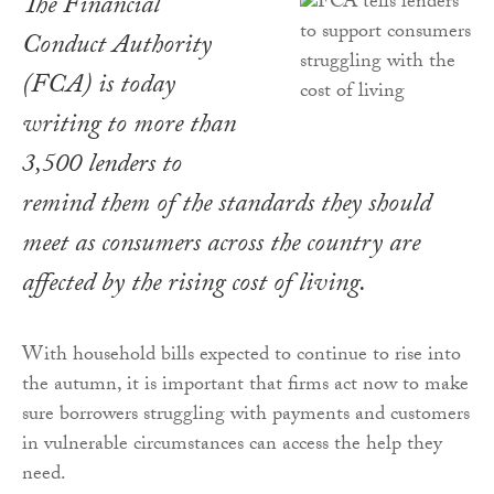
The Financial
Conduct Authority
(FCA) is today
writing to more than
3,500 lenders to
remind them of the standards they should
meet as consumers across the country are
affected by the rising cost of living.
With household bills expected to continue to rise into
the autumn, it is important that firms act now to make
sure borrowers struggling with payments and customers
in vulnerable circumstances can access the help they
need.